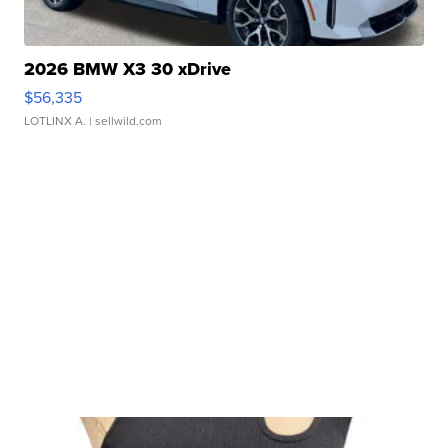
2026 BMW X3 30 xDrive
$56,335
LOTLINX A.
| sellwild.com