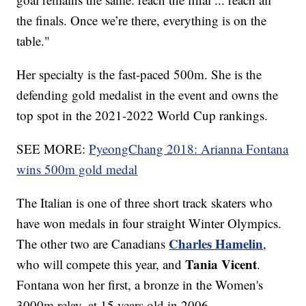
the finals. Once we’re there, everything is on the
table."
Her specialty is the fast-paced 500m. She is the
defending gold medalist in the event and owns the
top spot in the 2021-2022 World Cup rankings.
SEE MORE:
PyeongChang 2018: Arianna Fontana
wins 500m gold medal
The Italian is one of three short track skaters who
have won medals in four straight Winter Olympics.
Charles Hamelin
The other two are Canadians
,
Tania Vicent
who will compete this year, and
.
Fontana won her first, a bronze in the Women's
3000m relay, at 15 years old in 2006.