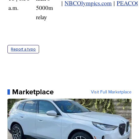
|
NBCOlympics.com
|
PEACO
a.m.
5000m
relay
Report a typo
Marketplace
Visit Full Marketplace