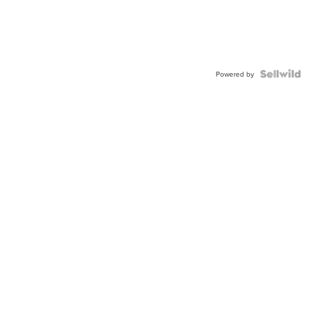
Powered by