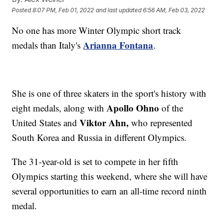
Posted
8:07 PM, Feb 01, 2022
and last updated
6:56 AM, Feb 03, 2022
No one has more Winter Olympic short track
Arianna Fontana
medals than Italy's
.
She is one of three skaters in the sport's history with
Apollo Ohno
eight medals, along with
of the
Viktor Ahn,
United States and
who represented
South Korea and Russia in different Olympics.
The 31-year-old is set to compete in her fifth
Olympics starting this weekend, where she will have
several opportunities to earn an all-time record ninth
medal.