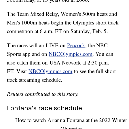
The Team Mixed Relay, Women's 500m heats and
Men's 1000m heats begin the Olympics short track
competition at 6 a.m. ET on Saturday, Feb. 5.
The races will air LIVE on
Peacock
, the NBC
Sports app and on
NBCOlympics.com
. You can
also catch them on USA Network at 2:30 p.m.
ET. Visit
NBCOlympics.com
to see the full short
track streaming schedule.
Reuters contributed to this story.
Fontana's race schedule
How to watch Arianna Fontana at the 2022 Winter
Olympics