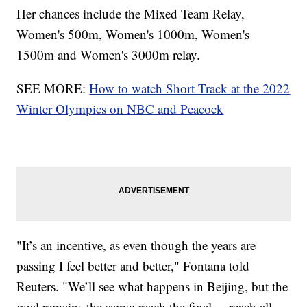
Her chances include the Mixed Team Relay,
Women's 500m, Women's 1000m, Women's
1500m and Women's 3000m relay.
SEE MORE:
How to watch Short Track at the 2022
Winter Olympics on NBC and Peacock
"It’s an incentive, as even though the years are
passing I feel better and better," Fontana told
Reuters. "We’ll see what happens in Beijing, but the
goal remains the same: reach the final ... reach all