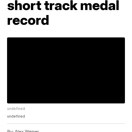
short track medal
record
undefined
undefined
By:
Alex Weiner