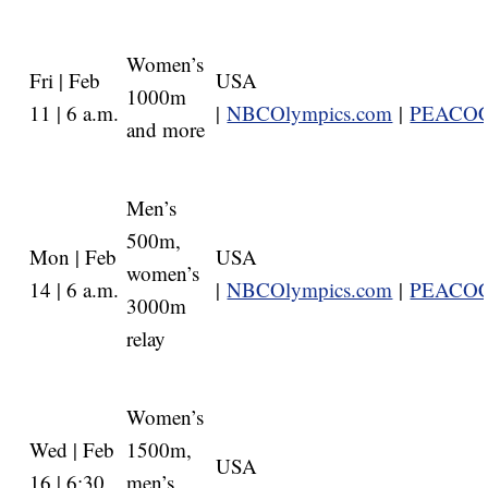
Women’s
Fri | Feb
USA
1000m
11 | 6 a.m.
|
NBCOlympics.com
|
PEACO
and more
Men’s
500m,
Mon | Feb
USA
women’s
14 | 6 a.m.
|
NBCOlympics.com
|
PEACO
3000m
relay
Women’s
Wed | Feb
1500m,
USA
16 | 6:30
men’s