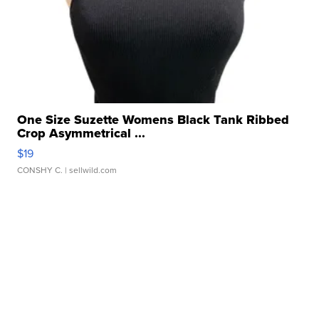
One Size Suzette Womens Black Tank Ribbed
Crop Asymmetrical ...
$19
CONSHY C.
| sellwild.com