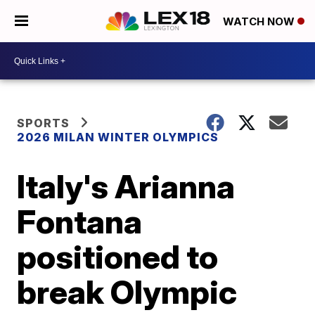
WATCH NOW
SPORTS
2026 MILAN WINTER OLYMPICS
Italy's Arianna
Fontana
positioned to
break Olympic