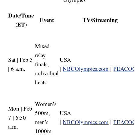
Date/Time
Event
TV/Streaming
(ET)
Mixed
relay
Sat | Feb 5
USA
finals,
| 6 a.m.
|
NBCOlympics.com
|
PEACO
individual
heats
Women’s
Mon | Feb
500m,
USA
7 | 6:30
men’s
|
NBCOlympics.com
|
PEACO
a.m.
1000m