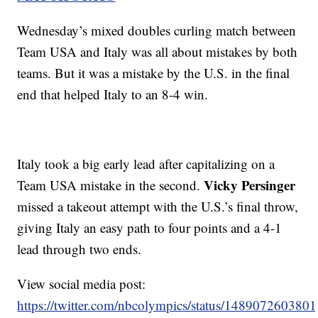
Wednesday’s mixed doubles curling match between
Team USA and Italy was all about mistakes by both
teams. But it was a mistake by the U.S. in the final
end that helped Italy to an 8-4 win.
Italy took a big early lead after capitalizing on a
Vicky Persinger
Team USA mistake in the second.
missed a takeout attempt with the U.S.’s final throw,
giving Italy an easy path to four points and a 4-1
lead through two ends.
View social media post:
https://twitter.com/nbcolympics/status/14890726038