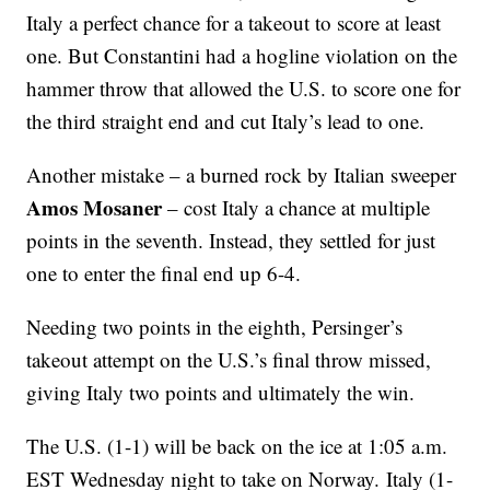
Italy a perfect chance for a takeout to score at least
one. But Constantini had a hogline violation on the
hammer throw that allowed the U.S. to score one for
the third straight end and cut Italy’s lead to one.
Another mistake – a burned rock by Italian sweeper
Amos Mosaner
– cost Italy a chance at multiple
points in the seventh. Instead, they settled for just
one to enter the final end up 6-4.
Needing two points in the eighth, Persinger’s
takeout attempt on the U.S.’s final throw missed,
giving Italy two points and ultimately the win.
The U.S. (1-1) will be back on the ice at 1:05 a.m.
EST Wednesday night to take on Norway. Italy (1-