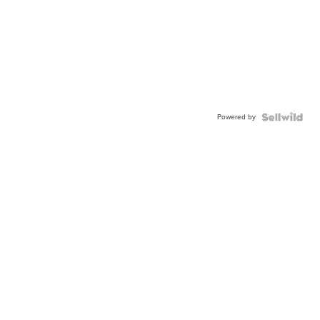
Powered by