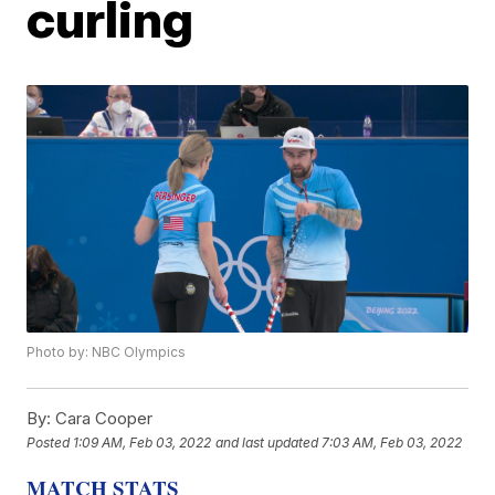
curling
Photo by: NBC Olympics
By:
Cara Cooper
Posted
1:09 AM, Feb 03, 2022
and last updated
7:03 AM, Feb 03, 2022
MATCH STATS