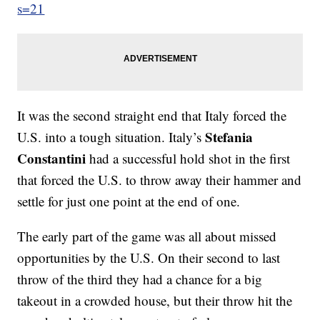
s=21
It was the second straight end that Italy forced the
Stefania
U.S. into a tough situation. Italy’s
Constantini
had a successful hold shot in the first
that forced the U.S. to throw away their hammer and
settle for just one point at the end of one.
The early part of the game was all about missed
opportunities by the U.S. On their second to last
throw of the third they had a chance for a big
takeout in a crowded house, but their throw hit the