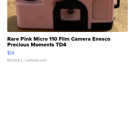
Rare Pink Micro 110 Film Camera Enesco
Precious Moments TD4
$14
NICOLE L.
| sellwild.com