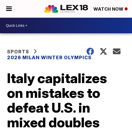
WATCH NOW
SPORTS
2026 MILAN WINTER OLYMPICS
Italy capitalizes
on mistakes to
defeat U.S. in
mixed doubles