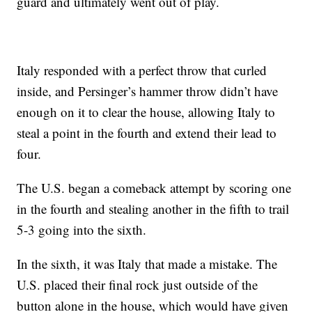
guard and ultimately went out of play.
Italy responded with a perfect throw that curled
inside, and Persinger’s hammer throw didn’t have
enough on it to clear the house, allowing Italy to
steal a point in the fourth and extend their lead to
four.
The U.S. began a comeback attempt by scoring one
in the fourth and stealing another in the fifth to trail
5-3 going into the sixth.
In the sixth, it was Italy that made a mistake. The
U.S. placed their final rock just outside of the
button alone in the house, which would have given