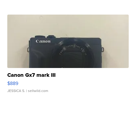
Canon Gx7 mark III
$889
JESSICA S.
| sellwild.com