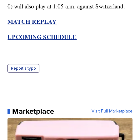
0) will also play at 1:05 a.m. against Switzerland.
MATCH REPLAY
UPCOMING SCHEDULE
Report a typo
Marketplace
Visit Full Marketplace