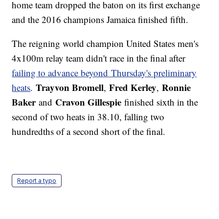
home team dropped the baton on its first exchange
and the 2016 champions Jamaica finished fifth.
The reigning world champion United States men's
4x100m relay team didn't race in the final after
failing to advance beyond Thursday's preliminary
Trayvon Bromell
Fred Kerley
Ronnie
heats
.
,
,
Baker
Cravon Gillespie
and
finished sixth in the
second of two heats in 38.10, falling two
hundredths of a second short of the final.
Report a typo