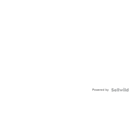
Powered by