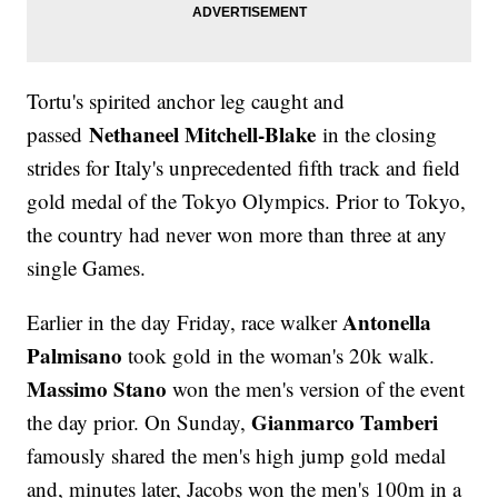
Tortu's spirited anchor leg caught and
Nethaneel Mitchell-Blake
passed
in the closing
strides for Italy's unprecedented fifth track and field
gold medal of the Tokyo Olympics. Prior to Tokyo,
the country had never won more than three at any
single Games.
Antonella
Earlier in the day Friday, race walker
Palmisano
took gold in the woman's 20k walk.
Massimo Stano
won the men's version of the event
Gianmarco Tamberi
the day prior. On Sunday,
famously shared the men's high jump gold medal
and, minutes later, Jacobs won the men's 100m in a