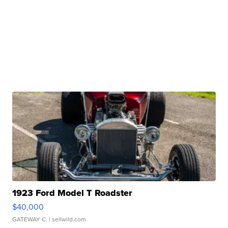
1923 Ford Model T Roadster
$40,000
GATEWAY C.
| sellwild.com