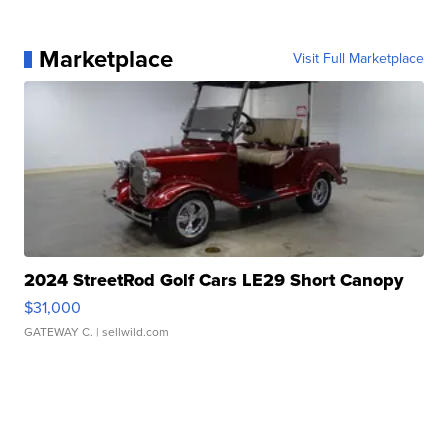
Marketplace
Visit Full Marketplace
2024 StreetRod Golf Cars LE29 Short Canopy
$31,000
GATEWAY C.
| sellwild.com