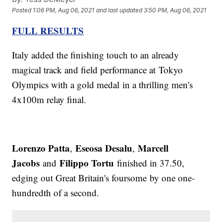
Posted
1:06 PM, Aug 06, 2021
and last updated
3:50 PM, Aug 06, 2021
FULL RESULTS
Italy added the finishing touch to an already
magical track and field performance at Tokyo
Olympics with a gold medal in a thrilling men's
4x100m relay final.
Lorenzo Patta
Eseosa Desalu
Marcell
,
,
Jacobs
Filippo Tortu
and
finished in 37.50,
edging out Great Britain's foursome by one one-
hundredth of a second.