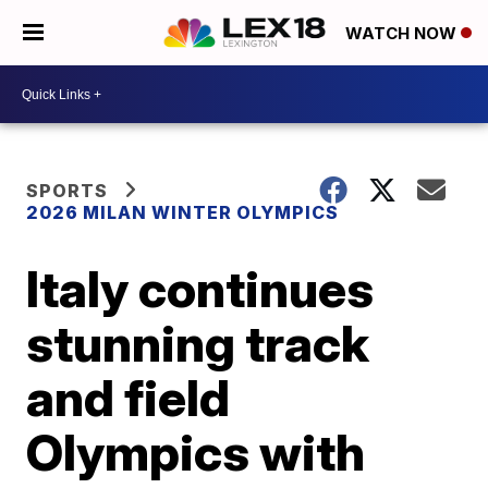
WATCH NOW
SPORTS
2026 MILAN WINTER OLYMPICS
Italy continues
stunning track
and field
Olympics with