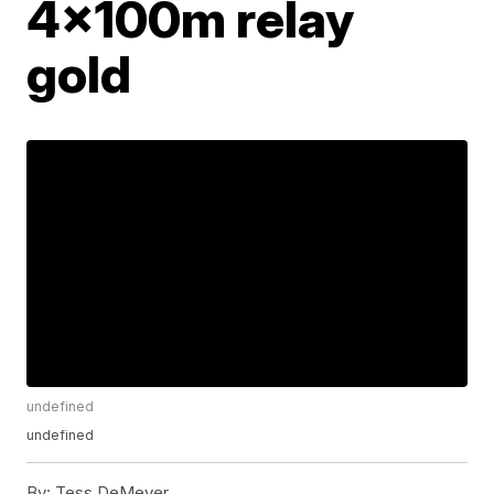
4x100m relay
gold
undefined
undefined
By:
Tess DeMeyer