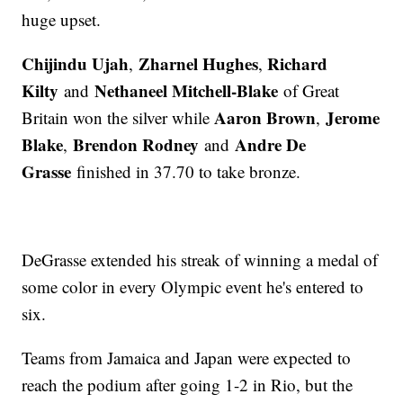
huge upset.
Chijindu Ujah
Zharnel Hughes
Richard
,
,
Kilty
Nethaneel Mitchell-Blake
and
of Great
Aaron Brown
Jerome
Britain won the silver while
,
Blake
Brendon Rodney
Andre De
,
and
Grasse
finished in 37.70 to take bronze.
DeGrasse extended his streak of winning a medal of
some color in every Olympic event he's entered to
six.
Teams from Jamaica and Japan were expected to
reach the podium after going 1-2 in Rio, but the