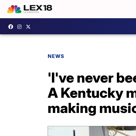
NEWS
'I've never b
A Kentucky m
making musi