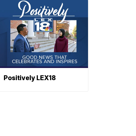
Positively LEX18