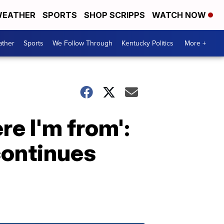
EATHER
SPORTS
SHOP SCRIPPS
WATCH NOW
ther
Sports
We Follow Through
Kentucky Politics
More +
re I'm from':
continues