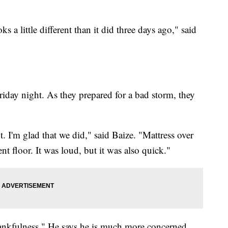
a little different than it did three days ago," said
riday night. As they prepared for a bad storm, they
 I'm glad that we did," said Baize. "Mattress over
t floor. It was loud, but it was also quick."
"thankfulness." He says he is much more concerned