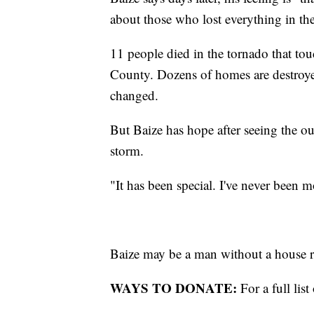
about those who lost everything in th
11 people died in the tornado that t
County. Dozens of homes are destroye
changed.
But Baize has hope after seeing the o
storm.
"It has been special. I've never been 
Baize may be a man without a house r
WAYS TO DONATE:
For a full lis