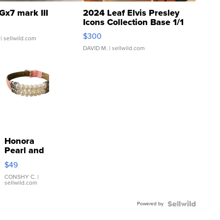
Gx7 mark III
2024 Leaf Elvis Presley
Icons Collection Base 1/1
SSP Clear ...
$300
| sellwild.com
DAVID M.
| sellwild.com
Honora
Pearl and
Pink
$49
Leather
Bracelet
CONSHY C.
|
sellwild.com
Adjustable
Buckle
Powered by
Clo...