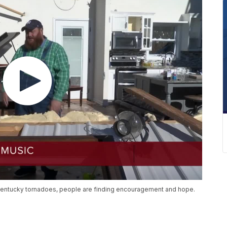
Kentucky tornadoes, people are finding encouragement and hope.