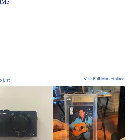
ndMe
Visit Full Marketplace
o List