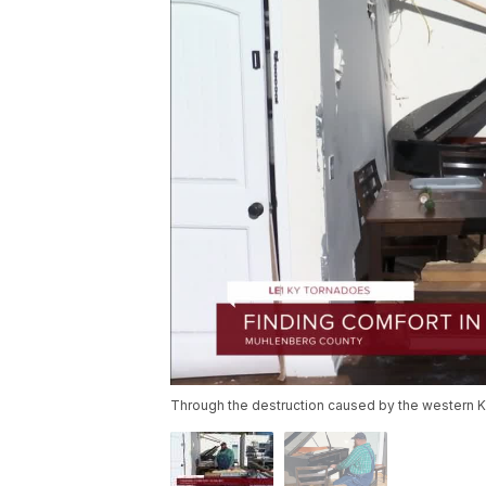
Through the destruction caused by the western 