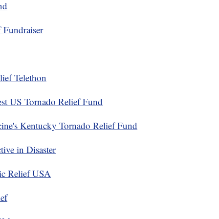
nd
 Fundraiser
ief Telethon
st US Tornado Relief Fund
ine's Kentucky Tornado Relief Fund
ive in Disaster
ic Relief USA
ef