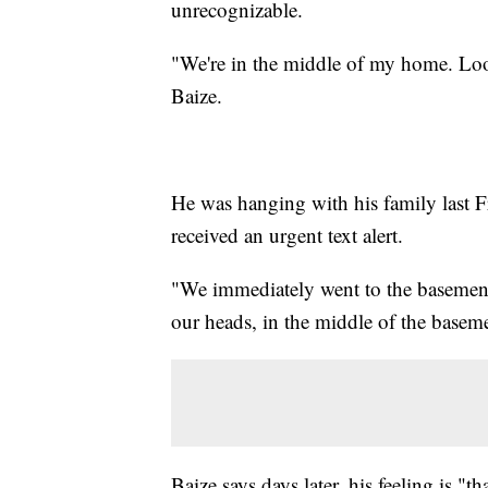
unrecognizable.
"We're in the middle of my home. Looks 
Baize.
He was hanging with his family last F
received an urgent text alert.
"We immediately went to the basement.
our heads, in the middle of the basemen
Baize says days later, his feeling is 