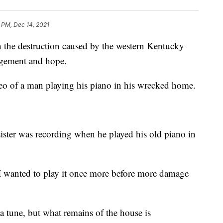
 PM, Dec 14, 2021
e destruction caused by the western Kentucky
agement and hope.
eo of a man playing his piano in his wrecked home.
sister was recording when he played his old piano in
 I wanted to play it once more before more damage
a tune, but what remains of the house is