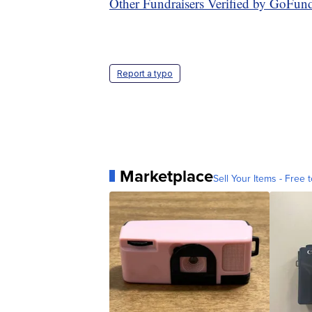
Other Fundraisers Verified by GoFu
Report a typo
Marketplace
Sell Your Items - Free t