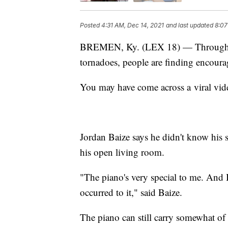
Posted
4:31 AM, Dec 14, 2021
and last updated
8:07
BREMEN, Ky. (LEX 18) — Through th
tornadoes, people are finding encour
You may have come across a viral vid
Jordan Baize says he didn't know his 
his open living room.
"The piano's very special to me. And
occurred to it," said Baize.
The piano can still carry somewhat of 