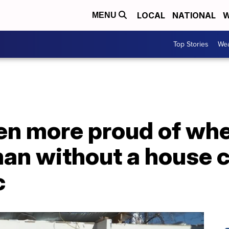
LOCAL
NATIONAL
W
MENU
Top Stories
Wea
een more proud of whe
an without a house 
c