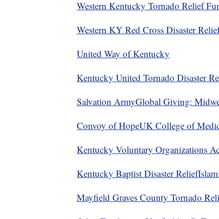
Western Kentucky Tornado Relief Fu
Western KY Red Cross Disaster Relief
United Way of Kentucky
Kentucky United Tornado Disaster Rel
Salvation Army
Global Giving: Midwe
Convoy of Hope
UK College of Medic
Kentucky Voluntary Organizations Act
Kentucky Baptist Disaster Relief
Islam
Mayfield Graves County Tornado Reli