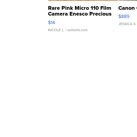
Rare Pink Micro 110 Film
Canon 
Camera Enesco Precious
$889
Moments TD4
$14
JESSICA S.
NICOLE L.
| sellwild.com