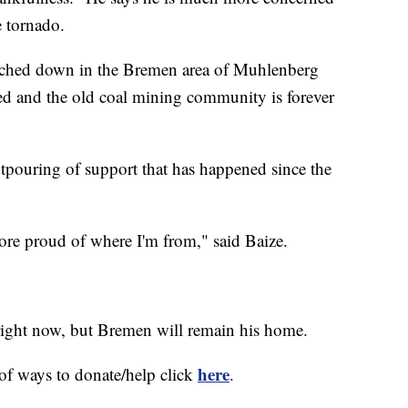
e tornado.
ouched down in the Bremen area of Muhlenberg
d and the old coal mining community is forever
utpouring of support that has happened since the
more proud of where I'm from," said Baize.
ight now, but Bremen will remain his home.
here
t of ways to donate/help click
.