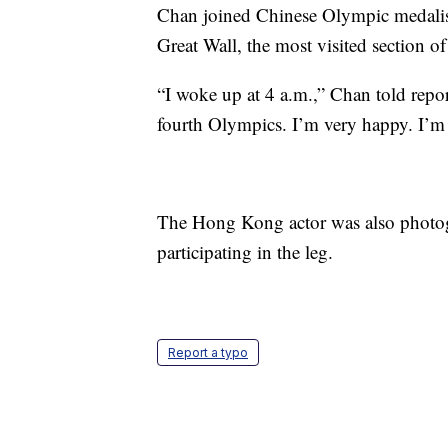
Chan joined Chinese Olympic medalist
Great Wall, the most visited section o
“I woke up at 4 a.m.,” Chan told repor
fourth Olympics. I’m very happy. I’m
The Hong Kong actor was also photogr
participating in the leg.
Report a typo