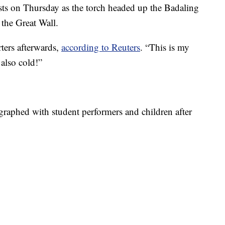
s on Thursday as the torch headed up the Badaling
f the Great Wall.
ters afterwards,
according to Reuters
. “This is my
 also cold!”
aphed with student performers and children after