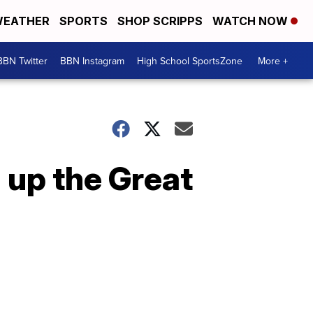
EATHER
SPORTS
SHOP SCRIPPS
WATCH NOW
BBN Twitter
BBN Instagram
High School SportsZone
More +
 up the Great