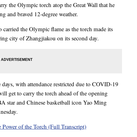
rry the Olympic torch atop the Great Wall that he
ng and braved 12-degree weather.
carried the Olympic flame as the torch made its
ing city of Zhangjiakou on its second day.
e days, with attendance restricted due to COVID-19
will get to carry the torch ahead of the opening
A star and Chinese basketball icon Yao Ming
ednesday.
Power of the Torch (Full Transcript)