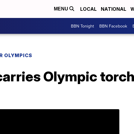
LOCAL
NATIONAL
W
MENU
BBN Tonight
BBN Facebook
R OLYMPICS
arries Olympic torch