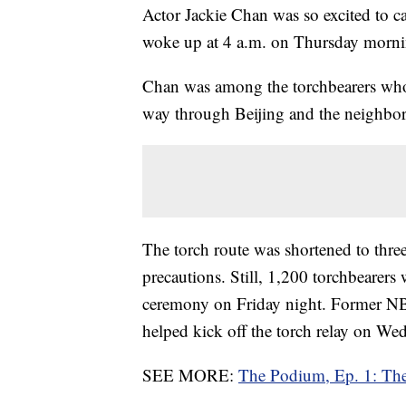
Actor Jackie Chan was so excited to ca
woke up at 4 a.m. on Thursday morni
Chan was among the torchbearers who 
way through Beijing and the neighbor
The torch route was shortened to thre
precautions. Still, 1,200 torchbearers 
ceremony on Friday night. Former NB
helped kick off the torch relay on W
SEE MORE:
The Podium, Ep. 1: The 