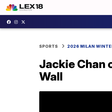
SPORTS
2026 MILAN WINTE
Jackie Chan c
Wall