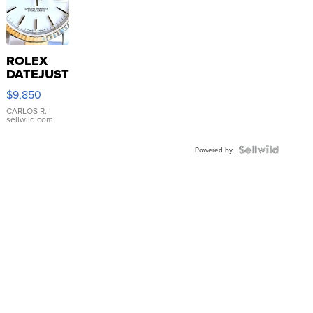
ROLEX
DATEJUST
16233
$9,850
WHITE
DIAL
CARLOS R.
|
sellwild.com
FLUTED
BEZEL
TWO-
Powered by
TONE
JUBILE...