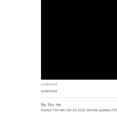
undefined
undefined
By:
Eric He
Posted
7:00 AM, Feb 03, 2022
and last updated
7:2