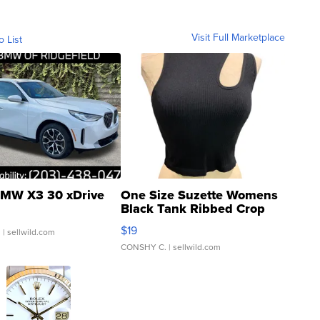
Visit Full Marketplace
o List
MW X3 30 xDrive
One Size Suzette Womens
Black Tank Ribbed Crop
Asymmetrical ...
$19
.
| sellwild.com
CONSHY C.
| sellwild.com