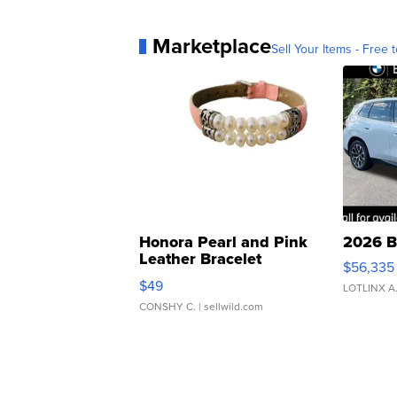
Marketplace
Sell Your Items - Free t
Honora Pearl and Pink
2026 B
Leather Bracelet
$56,335
Adjustable Buckle Clo...
$49
LOTLINX A
CONSHY C.
| sellwild.com