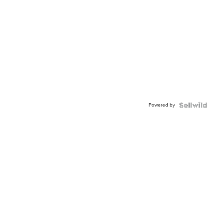
Powered by