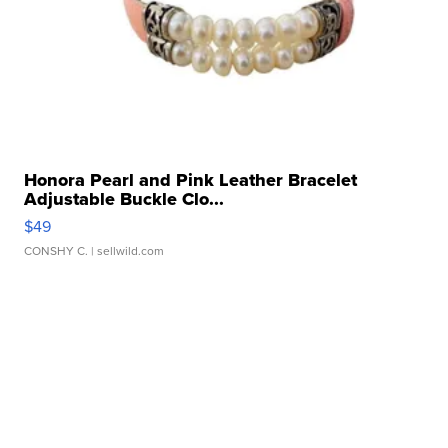
Honora Pearl and Pink Leather Bracelet
Adjustable Buckle Clo...
$49
CONSHY C.
| sellwild.com