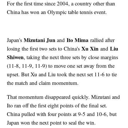
For the first time since 2004, a country other than
China has won an Olympic table tennis event.
Mizutani Jun
Ito Mima
Japan's
and
rallied after
Xu Xin
Liu
losing the first two sets to China's
and
Shiwen
, taking the next three sets by close margins
(11-8, 11-9, 11-9) to move one set away from the
upset. But Xu and Liu took the next set 11-6 to tie
the match and claim momentum.
That momentum disappeared quickly. Mizutani and
Ito ran off the first eight points of the final set.
China pulled with four points at 9-5 and 10-6, but
Japan won the next point to seal the win.