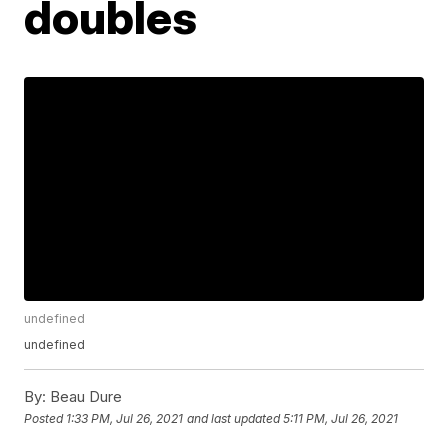
doubles
undefined
undefined
By:
Beau Dure
Posted
1:33 PM, Jul 26, 2021
and last updated
5:11 PM, Jul 26, 2021