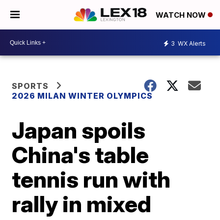
WATCH NOW
3
WX Alerts
SPORTS
2026 MILAN WINTER OLYMPICS
Japan spoils
China's table
tennis run with
rally in mixed