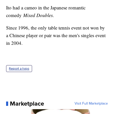
Ito had a cameo in the Japanese romantic
comedy
Mixed Doubles
.
Since 1996, the only table tennis event not won by
a Chinese player or pair was the men's singles event
in 2004.
Report a typo
Marketplace
Visit Full Marketplace