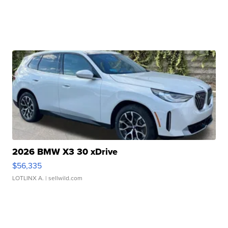
2026 BMW X3 30 xDrive
$56,335
LOTLINX A.
| sellwild.com