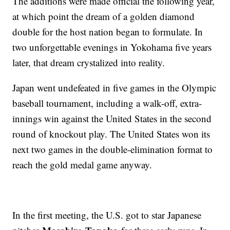
The additions were made official the following year,
at which point the dream of a golden diamond
double for the host nation began to formulate. In
two unforgettable evenings in Yokohama five years
later, that dream crystalized into reality.
Japan went undefeated in five games in the Olympic
baseball tournament, including a walk-off, extra-
innings win against the United States in the second
round of knockout play. The United States won its
next two games in the double-elimination format to
reach the gold medal game anyway.
In the first meeting, the U.S. got to star Japanese