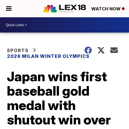
WATCH NOW
SPORTS
2026 MILAN WINTER OLYMPICS
Japan wins first
baseball gold
medal with
shutout win over