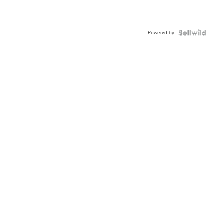
Powered by