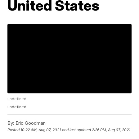
United States
undefined
undefined
By:
Eric Goodman
Posted
10:22 AM, Aug 07, 2021
and last updated
2:26 PM, Aug 07, 2021