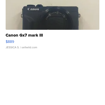
Canon Gx7 mark III
$889
JESSICA S.
| sellwild.com