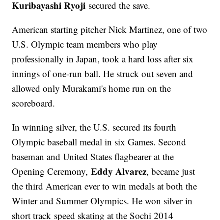
Kuribayashi Ryoji
secured the save.
American starting pitcher Nick Martinez, one of two
U.S. Olympic team members who play
professionally in Japan, took a hard loss after six
innings of one-run ball. He struck out seven and
allowed only Murakami's home run on the
scoreboard.
In winning silver, the U.S. secured its fourth
Olympic baseball medal in six Games. Second
baseman and United States flagbearer at the
Eddy Alvarez
Opening Ceremony,
, became just
the third American ever to win medals at both the
Winter and Summer Olympics. He won silver in
short track speed skating at the Sochi 2014