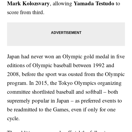
Mark Kolozsvary
Yamada Testudo
, allowing
to
score from third.
Japan had never won an Olympic gold medal in five
editions of Olympic baseball between 1992 and
2008, before the sport was ousted from the Olympic
program. In 2015, the Tokyo Olympics organizing
committee shortlisted baseball and softball – both
supremely popular in Japan – as preferred events to
be readmitted to the Games, even if only for one
cycle.