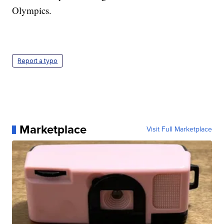
Olympics.
Report a typo
Marketplace
Visit Full Marketplace