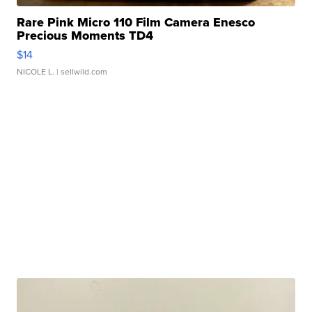
Rare Pink Micro 110 Film Camera Enesco
Precious Moments TD4
$14
NICOLE L.
| sellwild.com