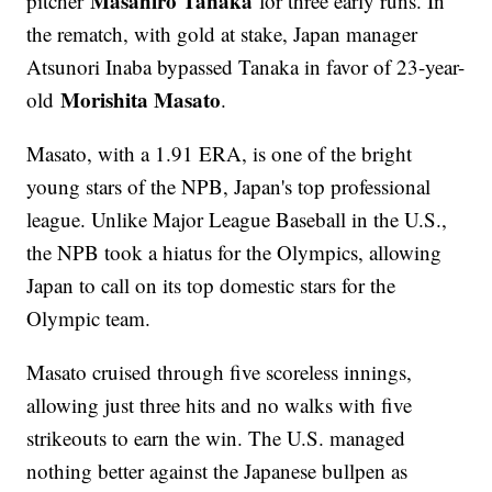
Masahiro Tanaka
pitcher
for three early runs. In
the rematch, with gold at stake, Japan manager
Atsunori Inaba bypassed Tanaka in favor of 23-year-
Morishita Masato
old
.
Masato, with a 1.91 ERA, is one of the bright
young stars of the NPB, Japan's top professional
league. Unlike Major League Baseball in the U.S.,
the NPB took a hiatus for the Olympics, allowing
Japan to call on its top domestic stars for the
Olympic team.
Masato cruised through five scoreless innings,
allowing just three hits and no walks with five
strikeouts to earn the win. The U.S. managed
nothing better against the Japanese bullpen as