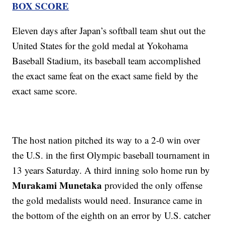
BOX SCORE
Eleven days after Japan’s softball team shut out the
United States for the gold medal at Yokohama
Baseball Stadium, its baseball team accomplished
the exact same feat on the exact same field by the
exact same score.
The host nation pitched its way to a 2-0 win over
the U.S. in the first Olympic baseball tournament in
13 years Saturday. A third inning solo home run by
Murakami Munetaka
provided the only offense
the gold medalists would need. Insurance came in
the bottom of the eighth on an error by U.S. catcher