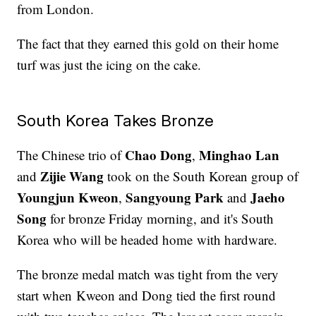
from London.
The fact that they earned this gold on their home
turf was just the icing on the cake.
South Korea Takes Bronze
Chao Dong
Minghao Lan
The Chinese trio of
,
Zijie Wang
and
took on the South Korean group of
Youngjun Kweon
Sangyoung Park
Jaeho
,
and
Song
for bronze Friday morning, and it's South
Korea who will be headed home with hardware.
The bronze medal match was tight from the very
start when Kweon and Dong tied the first round