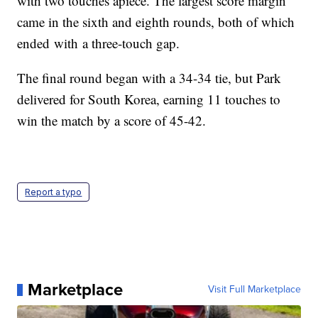
with two touches apiece. The largest score margin
came in the sixth and eighth rounds, both of which
ended with a three-touch gap.
The final round began with a 34-34 tie, but Park
delivered for South Korea, earning 11 touches to
win the match by a score of 45-42.
Report a typo
Marketplace
Visit Full Marketplace