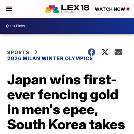
WATCH NOW
SPORTS
2026 MILAN WINTER OLYMPICS
Japan wins first-
ever fencing gold
in men's epee,
South Korea takes