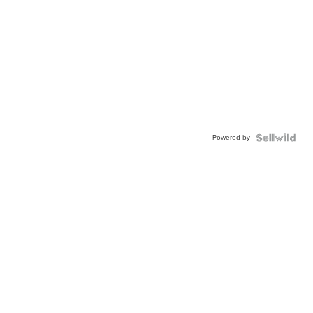
Powered by