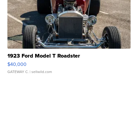
1923 Ford Model T Roadster
$40,000
GATEWAY C.
| sellwild.com