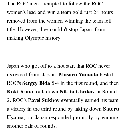
The ROC men attempted to follow the ROC
women's lead and win a team gold just 24 hours
removed from the women winning the team foil
title. However, they couldn't stop Japan, from
making Olympic history.
Japan who got off to a hot start that ROC never
Masaru Yamada
recovered from. Japan's
bested
Sergey Bida
ROC's
5-4 in the first round, and then
Koki Kano
Nikita Glazkov
took down
in Round
Pavel Sukhov
2. ROC's
eventually earned his team
Satoru
a victory in the third round by taking down
Uyama
, but Japan responded promptly by winning
another pair of rounds.