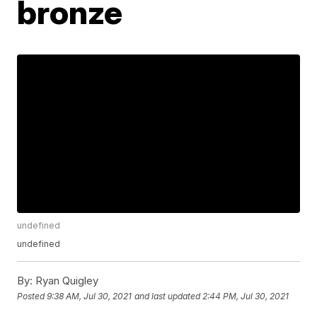
bronze
undefined
undefined
By:
Ryan Quigley
Posted
9:38 AM, Jul 30, 2021
and last updated
2:44 PM, Jul 30, 2021