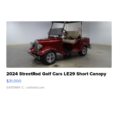
2024 StreetRod Golf Cars LE29 Short Canopy
$31,000
GATEWAY C.
| sellwild.com