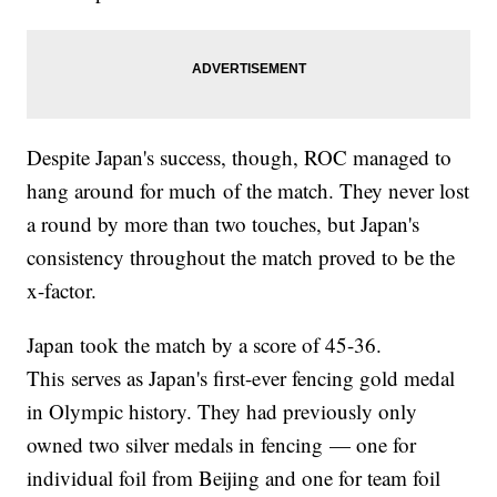
Despite Japan's success, though, ROC managed to
hang around for much of the match. They never lost
a round by more than two touches, but Japan's
consistency throughout the match proved to be the
x-factor.
Japan took the match by a score of 45-36.
This serves as Japan's first-ever fencing gold medal
in Olympic history. They had previously only
owned two silver medals in fencing — one for
individual foil from Beijing and one for team foil