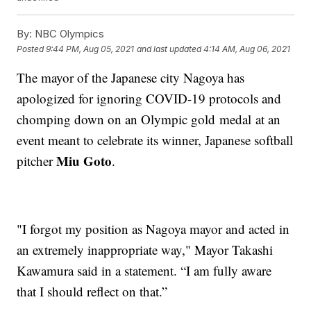
By:
NBC Olympics
Posted
9:44 PM, Aug 05, 2021
and last updated
4:14 AM, Aug 06, 2021
The mayor of the Japanese city Nagoya has
apologized for ignoring COVID-19 protocols and
chomping down on an Olympic gold medal at an
event meant to celebrate its winner, Japanese softball
Miu Goto
pitcher
.
"I forgot my position as Nagoya mayor and acted in
an extremely inappropriate way," Mayor Takashi
Kawamura said in a statement. “I am fully aware
that I should reflect on that.”