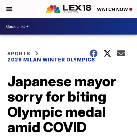
WATCH NOW
SPORTS
2026 MILAN WINTER OLYMPICS
Japanese mayor
sorry for biting
Olympic medal
amid COVID