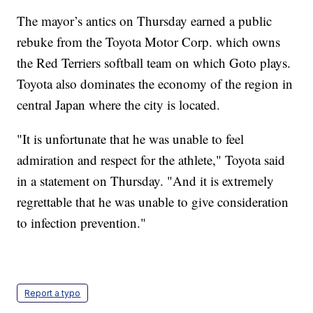
The mayor’s antics on Thursday earned a public
rebuke from the Toyota Motor Corp. which owns
the Red Terriers softball team on which Goto plays.
Toyota also dominates the economy of the region in
central Japan where the city is located.
"It is unfortunate that he was unable to feel
admiration and respect for the athlete," Toyota said
in a statement on Thursday. "And it is extremely
regrettable that he was unable to give consideration
to infection prevention."
Report a typo