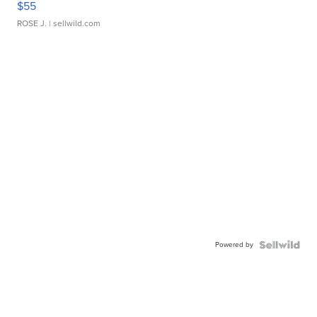
$55
ROSE J.
| sellwild.com
Powered by