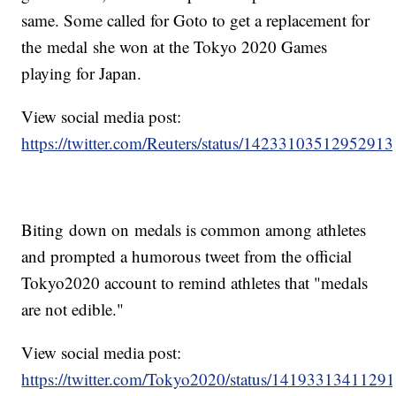
same. Some called for Goto to get a replacement for
the medal she won at the Tokyo 2020 Games
playing for Japan.
View social media post:
https://twitter.com/Reuters/status/1423310351295291
Biting down on medals is common among athletes
and prompted a humorous tweet from the official
Tokyo2020 account to remind athletes that "medals
are not edible."
View social media post:
https://twitter.com/Tokyo2020/status/1419331341129