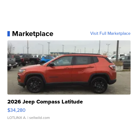
Marketplace
Visit Full Marketplace
2026 Jeep Compass Latitude
$34,280
LOTLINX A.
| sellwild.com