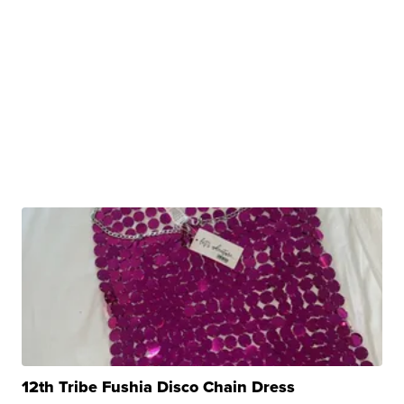
12th Tribe Fushia Disco Chain Dress