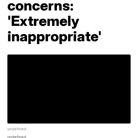
concerns:
'Extremely
inappropriate'
undefined
undefined