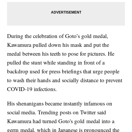
During the celebration of Goto’s gold medal,
Kawamura pulled down his mask and put the
medal between his teeth to pose for pictures. He
pulled the stunt while standing in front of a
backdrop used for press briefings that urge people
to wash their hands and socially distance to prevent
COVID-19 infections.
His shenanigans became instantly infamous on
social media. Trending posts on Twitter said
Kawamura had turned Goto's gold medal into a
germ medal, which in Japanese is pronounced the