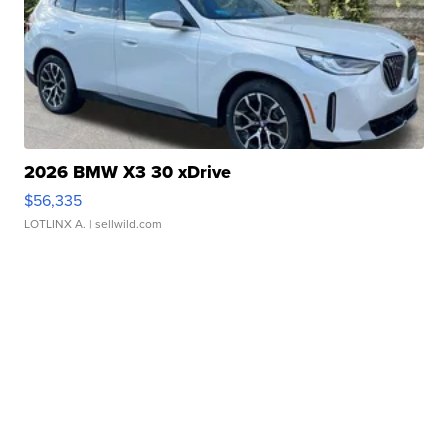
2026 BMW X3 30 xDrive
$56,335
LOTLINX A.
| sellwild.com