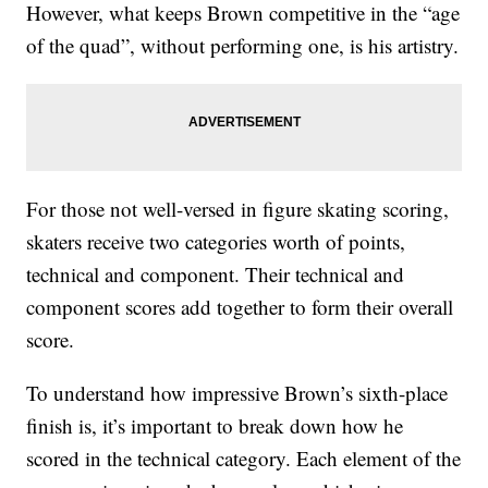
However, what keeps Brown competitive in the “age
of the quad”, without performing one, is his artistry.
For those not well-versed in figure skating scoring,
skaters receive two categories worth of points,
technical and component. Their technical and
component scores add together to form their overall
score.
To understand how impressive Brown’s sixth-place
finish is, it’s important to break down how he
scored in the technical category. Each element of the