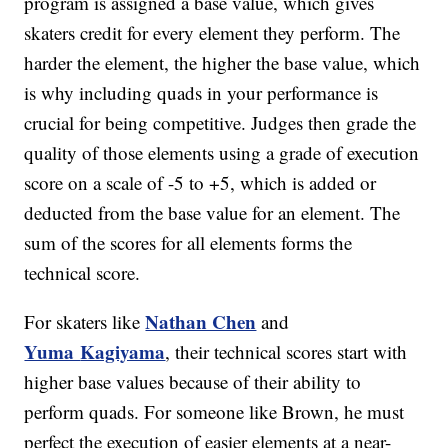
program is assigned a base value, which gives
skaters credit for every element they perform. The
harder the element, the higher the base value, which
is why including quads in your performance is
crucial for being competitive. Judges then grade the
quality of those elements using a grade of execution
score on a scale of -5 to +5, which is added or
deducted from the base value for an element. The
sum of the scores for all elements forms the
technical score.
Nathan Chen
For skaters like
and
Yuma
Kagiyama
, their technical scores start with
higher base values because of their ability to
perform quads. For someone like Brown, he must
perfect the execution of easier elements at a near-