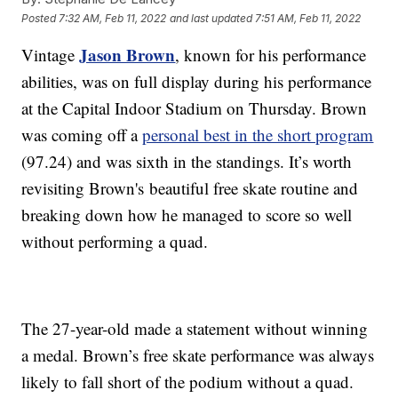
Posted
7:32 AM, Feb 11, 2022
and last updated
7:51 AM, Feb 11, 2022
Jason Brown
Vintage
, known for his performance
abilities, was on full display during his performance
at the Capital Indoor Stadium on Thursday. Brown
was coming off a
personal best in the short program
(97.24) and was sixth in the standings. It’s worth
revisiting Brown's
beautiful free skate routine and
breaking down how he managed to score so well
without performing a quad.
The 27-year-old made a statement without winning
a medal. Brown’s free skate performance was always
likely to fall short of the podium without a quad.