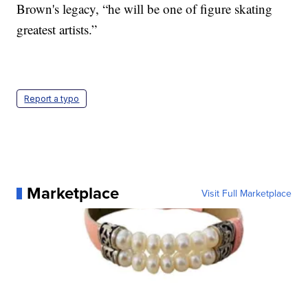
Brown's legacy, “he will be one of figure skating
greatest artists.”
Report a typo
Marketplace
Visit Full Marketplace