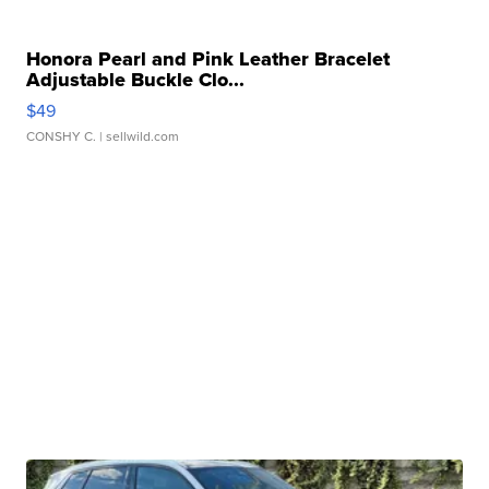
Honora Pearl and Pink Leather Bracelet
Adjustable Buckle Clo...
$49
CONSHY C.
| sellwild.com