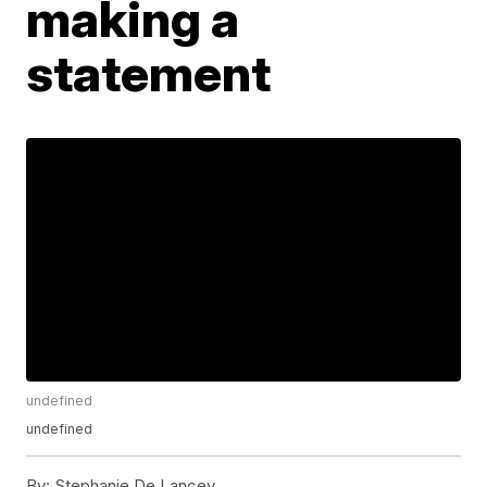
making a
statement
undefined
undefined
By:
Stephanie De Lancey