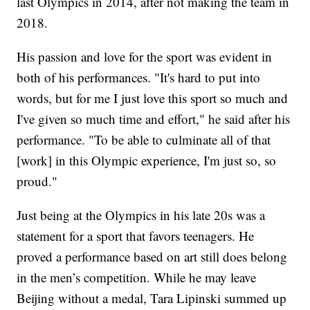
last Olympics in 2014, after not making the team in
2018.
His passion and love for the sport was evident in
both of his performances. "It's hard to put into
words, but for me I just love this sport so much and
I've given so much time and effort," he said after his
performance. "To be able to culminate all of that
[work] in this Olympic experience, I'm just so, so
proud."
Just being at the Olympics in his late 20s was a
statement for a sport that favors teenagers. He
proved a performance based on art still does belong
in the men’s competition. While he may leave
Beijing without a medal, Tara Lipinski summed up