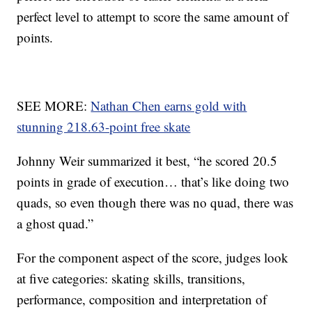
perfect level to attempt to score the same amount of
points.
SEE MORE:
Nathan Chen earns gold with
stunning 218.63-point free skate
Johnny Weir summarized it best, “he scored 20.5
points in grade of execution… that’s like doing two
quads, so even though there was no quad, there was
a ghost quad.”
For the component aspect of the score, judges look
at five categories: skating skills, transitions,
performance, composition and interpretation of