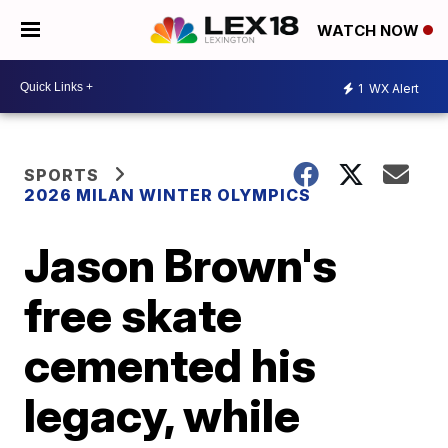
WATCH NOW
1
WX Alert
SPORTS
2026 MILAN WINTER OLYMPICS
Jason Brown's
free skate
cemented his
legacy, while