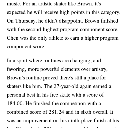
music. For an artistic skater like Brown, it’s
expected he will receive high points in this category.
On Thursday, he didn’t disappoint. Brown finished
with the second-highest program component score.
Chen was the only athlete to earn a higher program
component score.
In a sport where routines are changing, and
favoring, more powerful elements over artistry,
Brown’s routine proved there’s still a place for
skaters like him. The 27-year-old again earned a
personal best in his free skate with a score of
184.00. He finished the competition with a
combined score of 281.24 and in sixth overall. It
was an improvement on his ninth-place finish at his