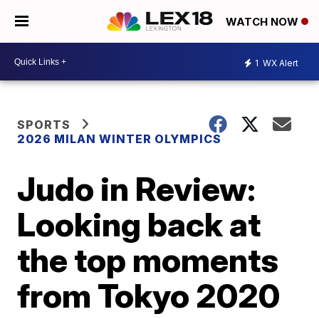
WATCH NOW
1
WX Alert
SPORTS
2026 MILAN WINTER OLYMPICS
Judo in Review:
Looking back at
the top moments
from Tokyo 2020