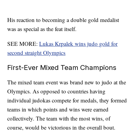
His reaction to becoming a double gold medalist
was as special as the feat itself.
SEE MORE:
Lukas Krpalek wins judo gold for
second straight Olympics
First-Ever Mixed Team Champions
The mixed team event was brand new to judo at the
Olympics. As opposed to countries having
individual judokas compete for medals, they formed
teams in which points and wins were earned
collectively. The team with the most wins, of
course, would be victorious in the overall bout.