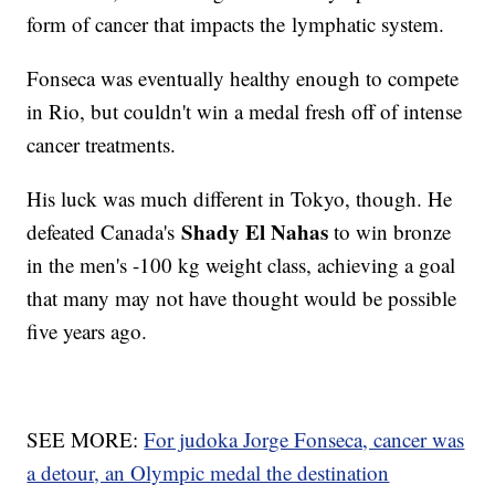
form of cancer that impacts the lymphatic system.
Fonseca was eventually healthy enough to compete
in Rio, but couldn't win a medal fresh off of intense
cancer treatments.
His luck was much different in Tokyo, though. He
Shady El Nahas
defeated Canada's
to win bronze
in the men's -100 kg weight class, achieving a goal
that many may not have thought would be possible
five years ago.
SEE MORE:
For judoka Jorge Fonseca, cancer was
a detour, an Olympic medal the destination