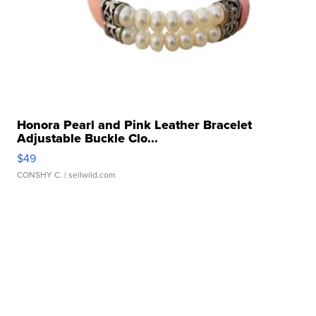
Honora Pearl and Pink Leather Bracelet
Adjustable Buckle Clo...
$49
CONSHY C.
| sellwild.com