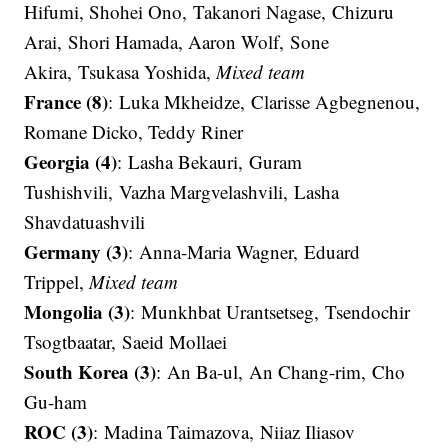
Hifumi, Shohei Ono, Takanori Nagase, Chizuru
Arai, Shori Hamada, Aaron Wolf, Sone
Akira, Tsukasa Yoshida,
Mixed team
France (8)
: Luka Mkheidze, Clarisse Agbegnenou,
Romane Dicko, Teddy Riner
Georgia (4)
: Lasha Bekauri, Guram
Tushishvili, Vazha Margvelashvili, Lasha
Shavdatuashvili​​​​​​​
Germany (3)
: Anna-Maria Wagner, Eduard
Trippel,
Mixed team
Mongolia (3)
: Munkhbat Urantsetseg​​​​​​​, Tsendochir
Tsogtbaatar​​​​​​​, Saeid Mollaei​​​​​​​
South Korea (3)
: An Ba-ul​​​​​​​, An Chang-rim​​​​​​​, Cho
Gu-ham
ROC (3)
: Madina Taimazova, Niiaz Iliasov​​​​​​​