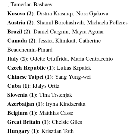
, Tamerlan Bashaev​​​​​​​
Kosovo (2)
: Distria Krasniqi​​​​​​​, Nora Gjakova​​​​​​​
Austria (2)
: Shamil Borchashvili, Michaela Polleres​​​​​​​
Brazil (2)
: Daniel Cargnin​​​​​​​, Mayra Aguiar
Canada (2)
: Jessica Klimkait, Catherine
Beauchemin-Pinard​​​​​​​
Italy (2)
: Odette Giuffrida, Maria Centracchio​​​​​​​
Czech Republic (1)
: Lukas Krpalek
Chinese Taipei (1)
: Yang Yung-wei
Cuba (1)
: Idalys Ortiz​​​​​​​
Slovenia (1)
: Tina Trstenjak​​​​​​​
Azerbaijan (1)
: Iryna Kindzerska
Belgium (1)
: Matthias Casse​​​​​​​
Great Britain (1)
: Chelsie Giles
Hungary (1)
: Krisztian Toth