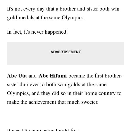
It's not every day that a brother and sister both win
gold medals at the same Olympics.
In fact, it's never happened.
Abe Uta
Abe Hifumi
and
became the first brother-
sister duo ever to both win golds at the same
Olympics, and they did so in their home country to
make the achievement that much sweeter.
It was Uta who earned gold first,