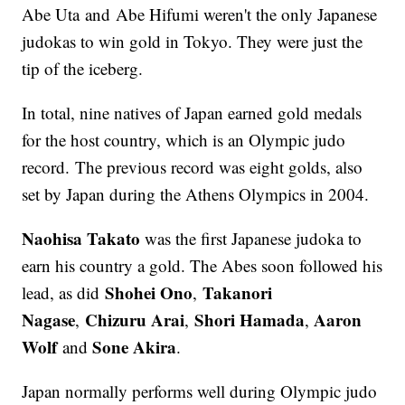
Abe Uta and Abe Hifumi weren't the only Japanese
judokas to win gold in Tokyo. They were just the
tip of the iceberg.
In total, nine natives of Japan earned gold medals
for the host country, which is an Olympic judo
record. The previous record was eight golds, also
set by Japan during the Athens Olympics in 2004.
Naohisa Takato
was the first Japanese judoka to
earn his country a gold. The Abes soon followed his
Shohei Ono
Takanori
lead, as did
,
Nagase
Chizuru Arai
Shori Hamada
Aaron
,
,
,
Wolf
Sone Akira
and
.
Japan normally performs well during Olympic judo