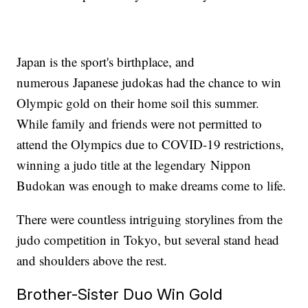
Japan is the sport's birthplace, and
numerous Japanese judokas had the chance to win
Olympic gold on their home soil this summer.
While family and friends were not permitted to
attend the Olympics due to COVID-19 restrictions,
winning a judo title at the legendary Nippon
Budokan was enough to make dreams come to life.
There were countless intriguing storylines from the
judo competition in Tokyo, but several stand head
and shoulders above the rest.
Brother-Sister Duo Win Gold