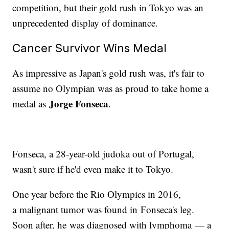
competition, but their gold rush in Tokyo was an
unprecedented display of dominance.
Cancer Survivor Wins Medal
As impressive as Japan's gold rush was, it's fair to
assume no Olympian was as proud to take home a
Jorge Fonseca
medal as
.
Fonseca, a 28-year-old judoka out of Portugal,
wasn't sure if he'd even make it to Tokyo.
One year before the Rio Olympics in 2016,
a malignant tumor was found in Fonseca's leg.
Soon after, he was diagnosed with lymphoma — a