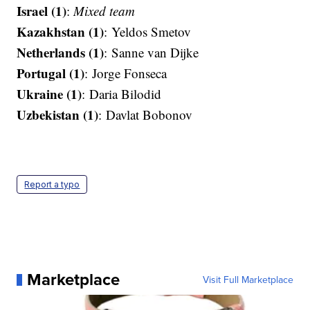
Israel (1)
:
Mixed team
Kazakhstan (1)
: Yeldos Smetov​​​​​​​
Netherlands (1)
: Sanne van Dijke
Portugal (1)
: Jorge Fonseca​​​​​​​
Ukraine (1)
: Daria Bilodid​​​​​​​
Uzbekistan (1)
: Davlat Bobonov
Report a typo
Marketplace
Visit Full Marketplace