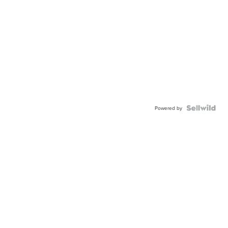
Powered by