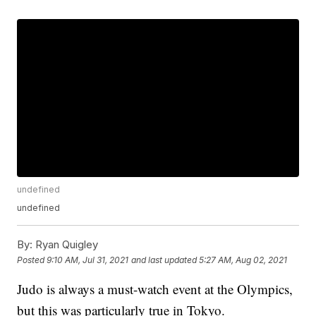
undefined
undefined
By:
Ryan Quigley
Posted
9:10 AM, Jul 31, 2021
and last updated
5:27 AM, Aug 02, 2021
Judo is always a must-watch event at the Olympics,
but this was particularly true in Tokyo.