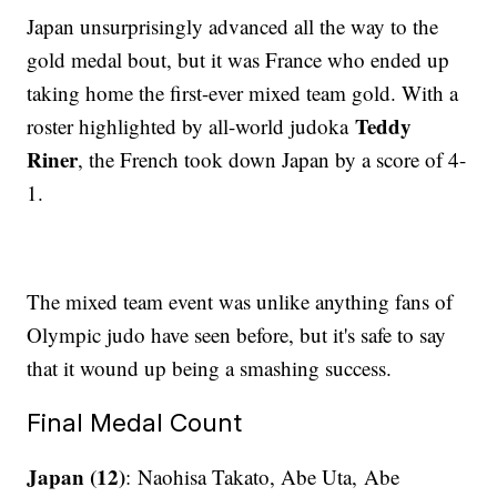
Japan unsurprisingly advanced all the way to the
gold medal bout, but it was France who ended up
taking home the first-ever mixed team gold. With a
Teddy
roster highlighted by all-world judoka
Riner
, the French took down Japan by a score of 4-
1.
The mixed team event was unlike anything fans of
Olympic judo have seen before, but it's safe to say
that it wound up being a smashing success.
Final Medal Count
Japan (12)
: Naohisa Takato, Abe Uta, Abe