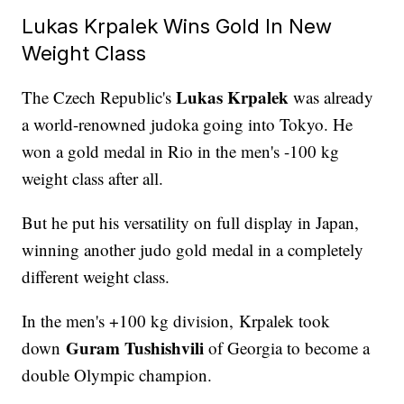
Lukas Krpalek Wins Gold In New
Weight Class
Lukas Krpalek
The Czech Republic's
was already
a world-renowned judoka going into Tokyo. He
won a gold medal in Rio in the men's -100 kg
weight class after all.
But he put his versatility on full display in Japan,
winning another judo gold medal in a completely
different weight class.
In the men's +100 kg division, Krpalek took
Guram Tushishvili
down
of Georgia to become a
double Olympic champion.