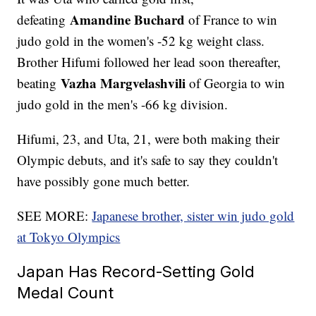
Amandine Buchard
defeating
of France to win
judo gold in the women's -52 kg weight class.
Brother Hifumi followed her lead soon thereafter,
Vazha Margvelashvili
beating
of Georgia to win
judo gold in the men's -66 kg division.
Hifumi, 23, and Uta, 21, were both making their
Olympic debuts, and it's safe to say they couldn't
have possibly gone much better.
SEE MORE:
Japanese brother, sister win judo gold
at Tokyo Olympics
Japan Has Record-Setting Gold
Medal Count