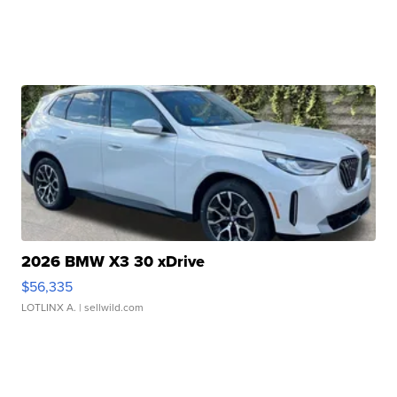
2026 BMW X3 30 xDrive
$56,335
LOTLINX A.
| sellwild.com