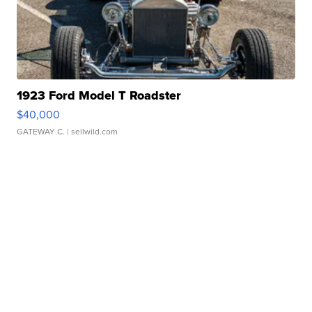
1923 Ford Model T Roadster
$40,000
GATEWAY C.
| sellwild.com