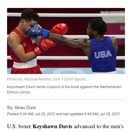
Photo by: Michael Madrid, USA TODAY Sports
Keyshawn Davis lands a punch in his bout against the Netherlands'
Enrico Lacruz.
By:
Beau Dure
Posted
5:34 AM, Jul 25, 2021
and last updated
5:46 AM, Jul 25, 2021
Keyshawn Davis
U.S. boxer
advanced to the men's