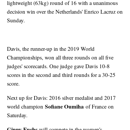
lightweight (63kg) round of 16 with a unanimous
decision win over the Netherlands' Enrico Lacruz on
Sunday.
Davis, the runner-up in the 2019 World
Championships, won all three rounds on all five
judges' scorecards. One judge gave Davis 10-8
scores in the second and third rounds for a 30-25
score.
Next up for Davis: 2016 silver medalist and 2017
Sofiane Oumiha
world champion
of France on
Saturday.
Ginny Fuchs
will compete in the women's