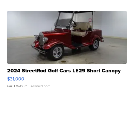
2024 StreetRod Golf Cars LE29 Short Canopy
$31,000
GATEWAY C.
| sellwild.com