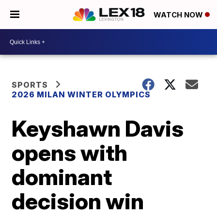
WATCH NOW
SPORTS
2026 MILAN WINTER OLYMPICS
Keyshawn Davis
opens with
dominant
decision win