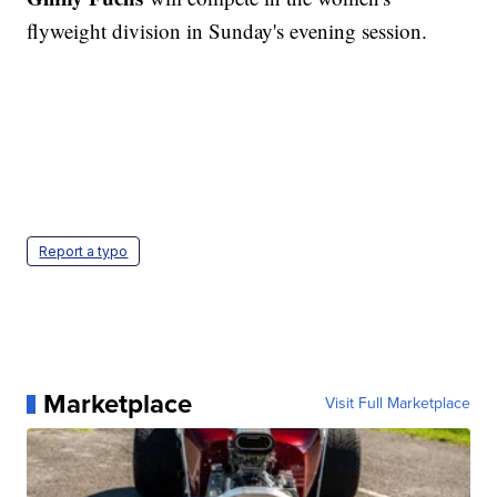
flyweight division in Sunday's evening session.
Report a typo
Marketplace
Visit Full Marketplace