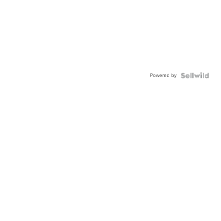
Powered by