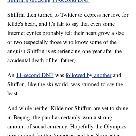
Shiffrin then turned to Twitter to express her love for
Kilde's heart, and it's fair to say that even some
Internet cynics probably felt their heart grow a size
or two (especially those who know some of the
anguish Shiffrin is experiencing one year after the
accidental death of her father).
An
11-second DNF
was
followed by another
and
Shiffrin, like the ski world, was stunned to say the
least.
And while neither Kilde nor Shiffrin are yet to shine
in Beijing, the pair has certainly won a strong
amount of social currency. Hopefully the Olympics
turn around for the American and her Norwegian