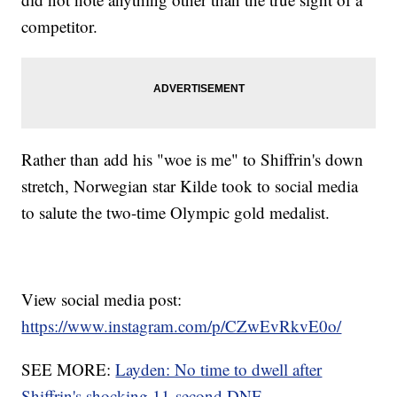
competitor.
Rather than add his "woe is me" to Shiffrin's down
stretch, Norwegian star Kilde took to social media
to salute the two-time Olympic gold medalist.
View social media post:
https://www.instagram.com/p/CZwEvRkvE0o/
SEE MORE:
Layden: No time to dwell after
Shiffrin's shocking 11-second DNF