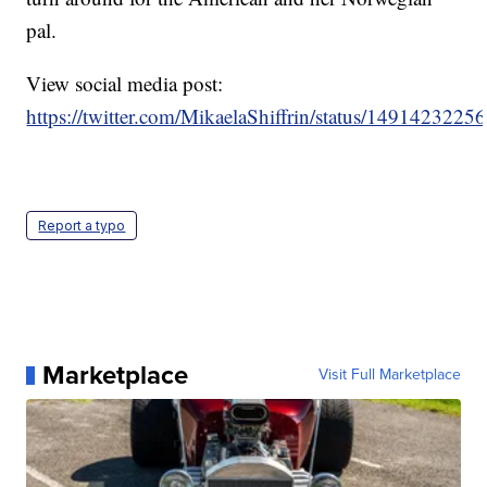
pal.
View social media post:
https://twitter.com/MikaelaShiffrin/status/149142322
Report a typo
Marketplace
Visit Full Marketplace