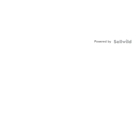
Powered by