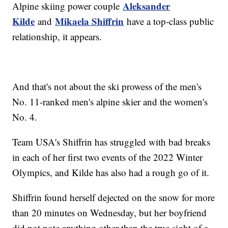
Aleksander
Alpine skiing power couple
Kilde
Mikaela Shiffrin
and
have a top-class public
relationship, it appears.
And that's not about the ski prowess of the men's
No. 11-ranked men's alpine skier and the women's
No. 4.
Team USA's Shiffrin has struggled with bad breaks
in each of her first two events of the 2022 Winter
Olympics, and Kilde has also had a rough go of it.
Shiffrin found herself dejected on the snow for more
than 20 minutes on Wednesday, but her boyfriend
did not note anything other than the true sight of a