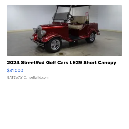
2024 StreetRod Golf Cars LE29 Short Canopy
$31,000
GATEWAY C.
| sellwild.com