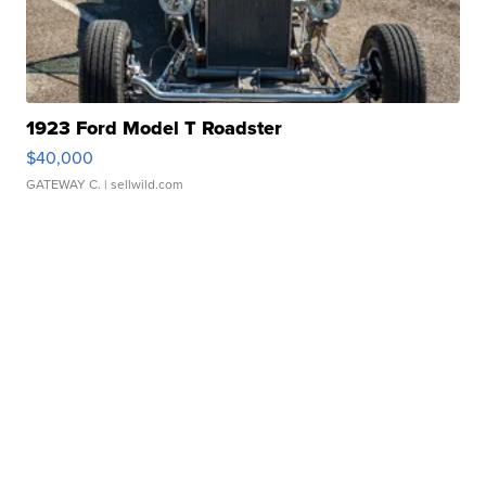
1923 Ford Model T Roadster
$40,000
GATEWAY C.
| sellwild.com