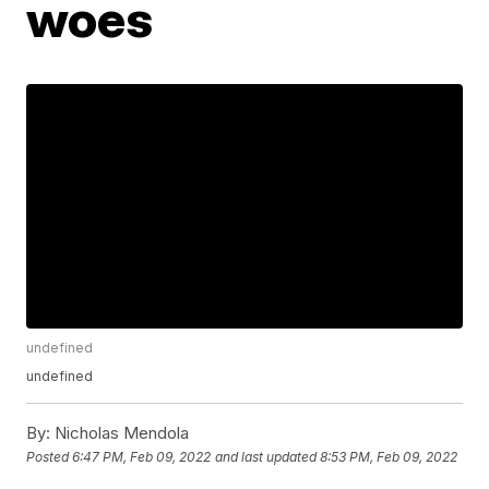
woes
undefined
undefined
By:
Nicholas Mendola
Posted
6:47 PM, Feb 09, 2022
and last updated
8:53 PM, Feb 09, 2022