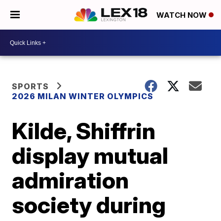
WATCH NOW
SPORTS
2026 MILAN WINTER OLYMPICS
Kilde, Shiffrin
display mutual
admiration
society during