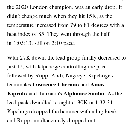
the 2020 London champion, was an early drop. It
didn't change much when they hit 15K, as the
temperature increased from 79 to 81 degrees with a
heat index of 85. They went through the half
in 1:05:13, still on 2:10 pace.
With 27K down, the lead group finally decreased to
just 12, with Kipchoge controlling the pace
followed by Rupp, Abdi, Nageeye, Kipchoge's
Lawrence Cherono
Amos
teammates
and
Kipruto
Alphonce Simbu
and Tanzania's
. As the
lead pack dwindled to eight at 30K in 1:32:31,
Kipchoge dropped the hammer with a big break,
and Rupp simultaneously dropped out.