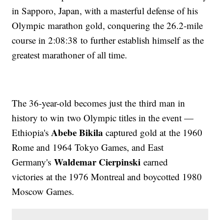
in Sapporo, Japan, with a masterful defense of his
Olympic marathon gold, conquering the 26.2-mile
course in 2:08:38 to further establish himself as the
greatest marathoner of all time.
The 36-year-old becomes just the third man in
history to win two Olympic titles in the event —
Abebe Bikila
Ethiopia's
captured gold at the 1960
Rome and 1964 Tokyo Games, and East
Waldemar Cierpinski
Germany's
earned
victories at the 1976 Montreal and boycotted 1980
Moscow Games.