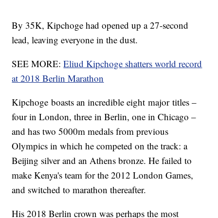
By 35K, Kipchoge had opened up a 27-second
lead, leaving everyone in the dust.
SEE MORE:
Eliud Kipchoge shatters world record
at 2018 Berlin Marathon
Kipchoge boasts an incredible eight major titles –
four in London, three in Berlin, one in Chicago –
and has two 5000m medals from previous
Olympics in which he competed on the track: a
Beijing silver and an Athens bronze. He failed to
make Kenya's team for the 2012 London Games,
and switched to marathon thereafter.
His 2018 Berlin crown was perhaps the most