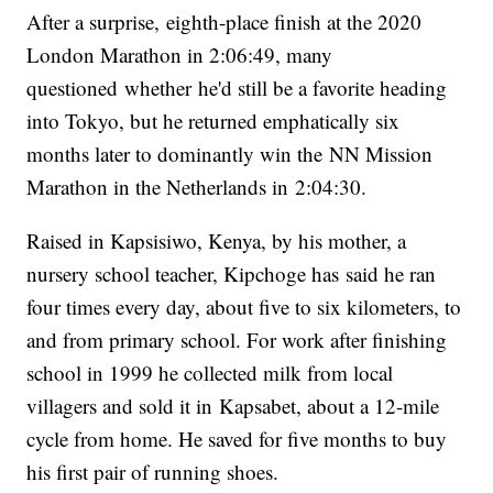
After a surprise, eighth-place finish at the 2020
London Marathon in 2:06:49, many
questioned whether he'd still be a favorite heading
into Tokyo, but he returned emphatically six
months later to dominantly win the NN Mission
Marathon in the Netherlands in 2:04:30.
Raised in Kapsisiwo, Kenya, by his mother, a
nursery school teacher, Kipchoge has said he ran
four times every day, about five to six kilometers, to
and from primary school. For work after finishing
school in 1999 he collected milk from local
villagers and sold it in Kapsabet, about a 12-mile
cycle from home. He saved for five months to buy
his first pair of running shoes.