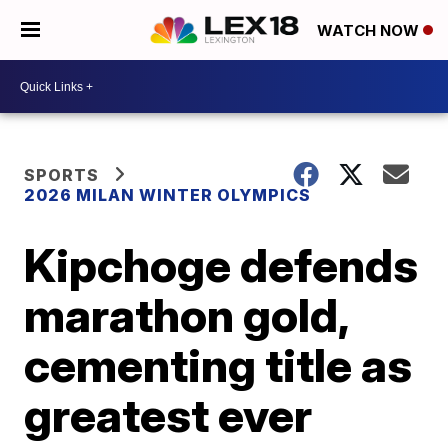
WATCH NOW
SPORTS
2026 MILAN WINTER OLYMPICS
Kipchoge defends
marathon gold,
cementing title as
greatest ever