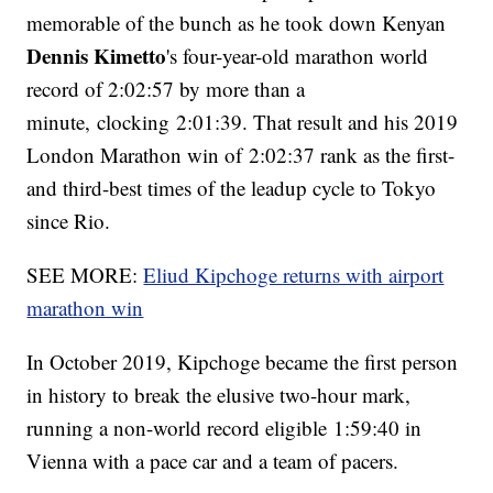
memorable of the bunch as he took down Kenyan
Dennis Kimetto
's four-year-old marathon world
record of 2:02:57 by more than a
minute, clocking 2:01:39. That result and his 2019
London Marathon win of 2:02:37 rank as the first-
and third-best times of the leadup cycle to Tokyo
since Rio.
SEE MORE:
Eliud Kipchoge returns with airport
marathon win
In October 2019, Kipchoge became the first person
in history to break the elusive two-hour mark,
running a non-world record eligible 1:59:40 in
Vienna with a pace car and a team of pacers.