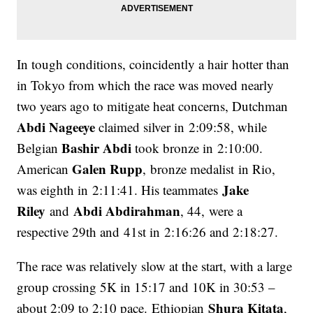
In tough conditions, coincidently a hair hotter than
in Tokyo from which the race was moved nearly
two years ago to mitigate heat concerns, Dutchman
Abdi Nageeye
claimed silver in 2:09:58, while
Bashir Abdi
Belgian
took bronze in 2:10:00.
Galen Rupp
American
, bronze medalist in Rio,
Jake
was eighth in 2:11:41. His teammates
Riley
Abdi Abdirahman
and
, 44, were a
respective 29th and 41st in 2:16:26 and 2:18:27.
The race was relatively slow at the start, with a large
group crossing 5K in 15:17 and 10K in 30:53 –
Shura Kitata
about 2:09 to 2:10 pace. Ethiopian
,