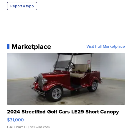
Report a typo
Marketplace
Visit Full Marketplace
2024 StreetRod Golf Cars LE29 Short Canopy
$31,000
GATEWAY C.
| sellwild.com