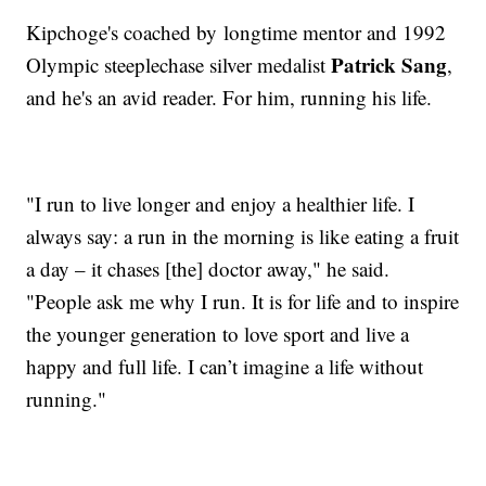
Kipchoge's coached by longtime mentor and 1992
Patrick Sang
Olympic steeplechase silver medalist
,
and he's an avid reader. For him, running his life.
"I run to live longer and enjoy a healthier life. I
always say: a run in the morning is like eating a fruit
a day – it chases [the] doctor away," he said.
"People ask me why I run. It is for life and to inspire
the younger generation to love sport and live a
happy and full life. I can’t imagine a life without
running."