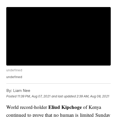
undefined
undefined
By:
Liam Nee
Posted
11:39 PM, Aug 07, 2021
and last updated
2:39 AM, Aug 08, 2021
Eliud Kipchoge
World record-holder
of Kenya
continued to prove that no human is limited Sunday