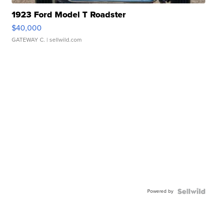
1923 Ford Model T Roadster
$40,000
GATEWAY C.
| sellwild.com
Powered by