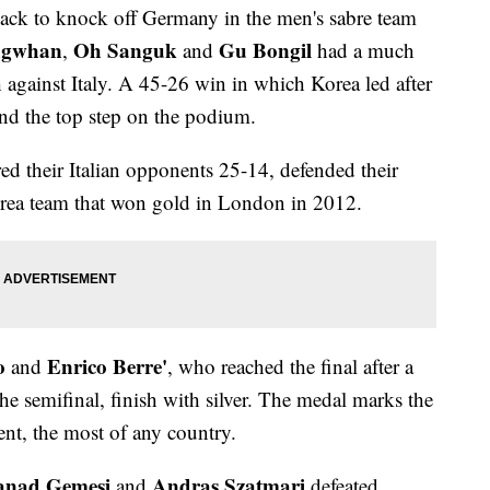
eback to knock off Germany in the men's sabre team
ngwhan
Oh Sanguk
Gu Bongil
,
and
had a much
h against Italy. A 45-26 win in which Korea led after
nd the top step on the podium.
d their Italian opponents 25-14, defended their
Korea team that won gold in London in 2012.
o
Enrico Berre'
and
, who reached the final after a
e semifinal, finish with silver. The medal marks the
ent, the most of any country.
anad Gemesi
Andras Szatmari
and
defeated