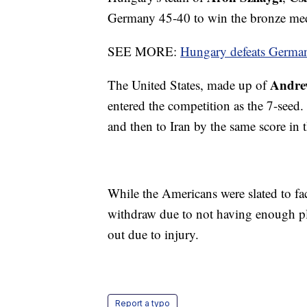
Germany 45-40 to win the bronze med
SEE MORE:
Hungary defeats German
Andre
The United States, made up of
entered the competition as the 7-seed.
and then to Iran by the same score in t
While the Americans were slated to fa
withdraw due to not having enough pl
out due to injury.
Report a typo