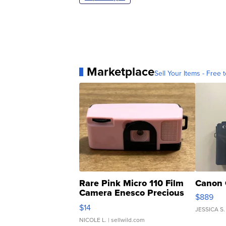
Marketplace
Sell Your Items - Free t
Rare Pink Micro 110 Film
Canon 
Camera Enesco Precious
$889
Moments TD4
$14
JESSICA S.
NICOLE L.
| sellwild.com