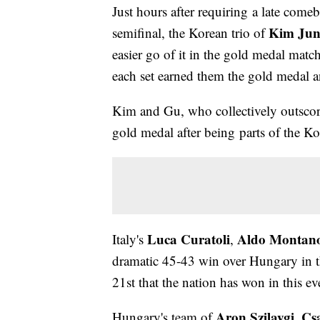
Just hours after requiring a late com
Kim Ju
semifinal, the Korean trio of
easier go of it in the gold medal matc
each set earned them the gold medal a
Kim and Gu, who collectively outscore
gold medal after being parts of the 
Luca Curatoli
Aldo Montan
Italy's
,
dramatic 45-43 win over Hungary in th
21st that the nation has won in this ev
Aron Szilaygi
Cs
Hungary's team of
,