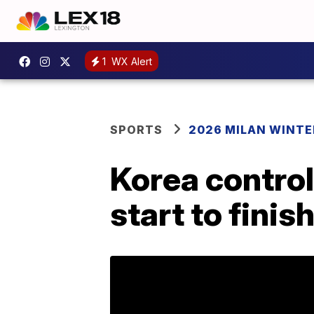
1
WX Alert
SPORTS
2026 MILAN WINTE
Korea control
start to finis