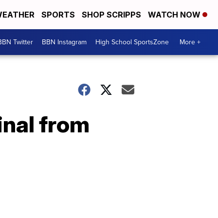
EATHER
SPORTS
SHOP SCRIPPS
WATCH NOW
BBN Twitter
BBN Instagram
High School SportsZone
More +
inal from