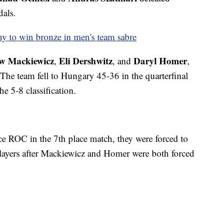
als.
y to win bronze in men's team sabre
w Mackiewicz
Eli Dershwitz
Daryl Homer
,
, and
,
 The team fell to Hungary 45-36 in the quarterfinal
he 5-8 classification.
ce ROC in the 7th place match, they were forced to
ayers after Mackiewicz and Homer were both forced