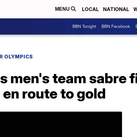
LOCAL
NATIONAL
W
MENU
BBN Tonight
BBN Facebook
R OLYMPICS
s men's team sabre f
h en route to gold