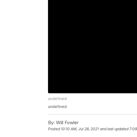
undefined
undefined
By:
Will Fowler
Posted
10:10 AM, Jul 28, 2021
and last updated
7:09