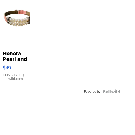
Honora
Pearl and
Pink
$49
Leather
Bracelet
CONSHY C.
|
sellwild.com
Adjustable
Buckle
Powered by
Clo...