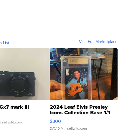
Visit Full Marketplace
o List
Gx7 mark III
2024 Leaf Elvis Presley
Icons Collection Base 1/1
SSP Clear ...
$300
| sellwild.com
DAVID M.
| sellwild.com