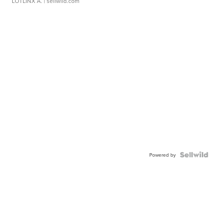
LOTLINX A.
| sellwild.com
Powered by