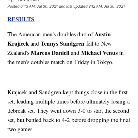
Posted
6:43 AM, Jul 30, 2021
and last updated
8:12 AM, Jul 30, 2021
RESULTS
Austin
The American men's doubles duo of
Krajicek
Tennys Sandgren
and
fell to New
Marcus Daniell
Michael Venus
Zealand's
and
in
the men's doubles match on Friday in Tokyo.
Krajicek and Sandgren kept things close in the first
set, leading multiple times before ultimately losing a
tiebreak set. They went down 3-0 to start the second
set, but battled back to 4-2 before dropping the final
two games.