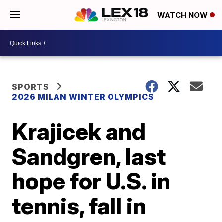
WATCH NOW
SPORTS
2026 MILAN WINTER OLYMPICS
Krajicek and
Sandgren, last
hope for U.S. in
tennis, fall in