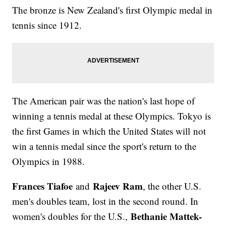
The bronze is New Zealand's first Olympic medal in
tennis since 1912.
The American pair was the nation's last hope of
winning a tennis medal at these Olympics. Tokyo is
the first Games in which the United States will not
win a tennis medal since the sport's return to the
Olympics in 1988.
Frances Tiafoe
Rajeev Ram
and
, the other U.S.
men's doubles team, lost in the second round. In
Bethanie Mattek-
women's doubles for the U.S.,