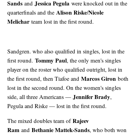
Sands
Jessica Pegula
and
were knocked out in the
Alison Riske
Nicole
quarterfinals and the
/
Melichar
team lost in the first round.
Sandgren. who also qualified in singles, lost in the
Tommy Paul
first round.
, the only men's singles
player on the roster who qualified outright, lost in
Marcos Giron
the first round, then Tiafoe and
both
lost in the second round. On the women's singles
Jennifer Brady
side, all three Americans —
,
Pegula and Riske — lost in the first round.
Rajeev
The mixed doubles team of
Ram
Bethanie Mattek-Sands
and
, who both won