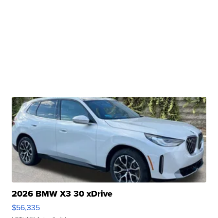
2026 BMW X3 30 xDrive
$56,335