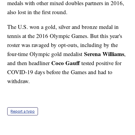
medals with other mixed doubles partners in 2016,
also lost in the first round.
The U.S. won a gold, silver and bronze medal in
tennis at the 2016 Olympic Games. But this year's
roster was ravaged by opt-outs, including by the
Serena Williams
four-time Olympic gold medalist
,
Coco Gauff
and then headliner
tested positive for
COVID-19 days before the Games and had to
withdraw.
Report a typo