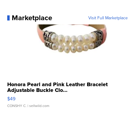
Marketplace
Visit Full Marketplace
Honora Pearl and Pink Leather Bracelet
Adjustable Buckle Clo...
$49
CONSHY C.
| sellwild.com