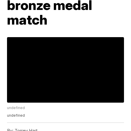
bronze medal
match
undefined
undefined
By:
Torrey Hart