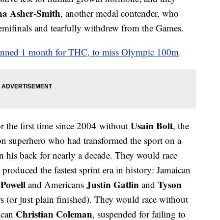
na Asher-Smith
, another medal contender, who
semifinals and tearfully withdrew from the Games.
banned 1 month for THC, to miss Olympic 100m
Usain Bolt
 the first time since 2004 without
, the
on superhero who had transformed the sport on a
 on his back for nearly a decade. They would race
roduced the fastest sprint era in history: Jamaican
 Powell
Justin Gatlin
Tyson
and Americans
and
rs (or just plain finished). They would race without
Christian Coleman
ican
, suspended for failing to