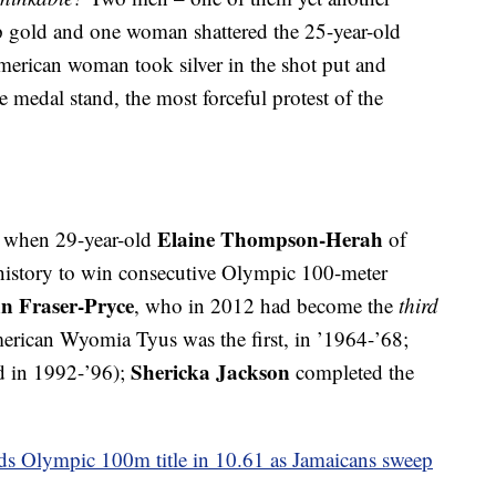
mp gold and one woman shattered the 25-year-old
merican woman took silver in the shot put and
 medal stand, the most forceful protest of the
Elaine Thompson-Herah
o, when 29-year-old
of
history to win consecutive Olympic 100-meter
n Fraser-Pryce
, who in 2012 had become the
third
rican Wyomia Tyus was the first, in ’1964-’68;
Shericka Jackson
nd in 1992-’96);
completed the
 Olympic 100m title in 10.61 as Jamaicans sweep