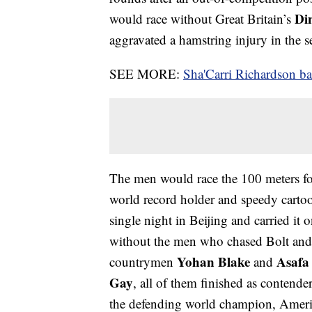
Di
would race without Great Britain’s
aggravated a hamstring injury in the 
SEE MORE:
Sha'Carri Richardson 
The men would race the 100 meters for
world record holder and speedy carto
single night in Beijing and carried it
without the men who chased Bolt and p
Yohan Blake
Asafa
countrymen
and
Gay
, all of them finished as contende
the defending world champion, Amer