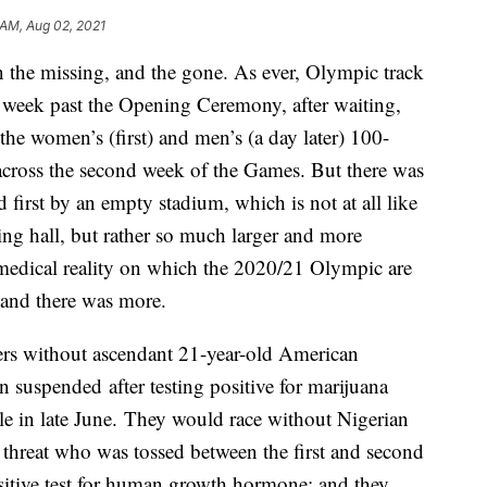
 AM, Aug 02, 2021
 the missing, and the gone. As ever, Olympic track
a week past the Opening Ceremony, after waiting,
the women’s (first) and men’s (a day later) 100-
 across the second week of the Games. But there was
first by an empty stadium, which is not at all like
g hall, but rather so much larger and more
 medical reality on which the 2020/21 Olympic are
 and there was more.
rs without ascendant 21-year-old American
 suspended after testing positive for marijuana
tle in late June. They would race without Nigerian
 threat who was tossed between the first and second
sitive test for human growth hormone; and they