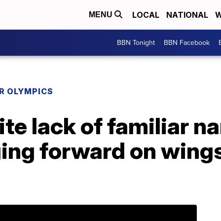
LOCAL
NATIONAL
W
MENU
BBN Tonight
BBN Facebook
R OLYMPICS
te lack of familiar n
ging forward on wings