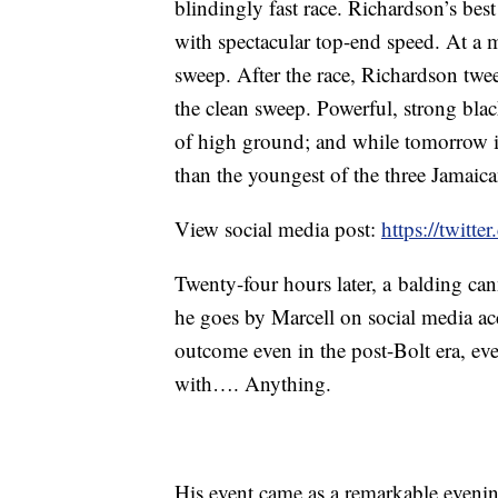
blindingly fast race. Richardson’s best 
with spectacular top-end speed. At a
sweep. After the race, Richardson twee
the clean sweep. Powerful, strong bla
of high ground; and while tomorrow i
than the youngest of the three Jamaic
View social media post:
https://twitt
Twenty-four hours later, a balding c
he goes by Marcell on social media a
outcome even in the post-Bolt era, ev
with…. Anything.
His event came as a remarkable evenin