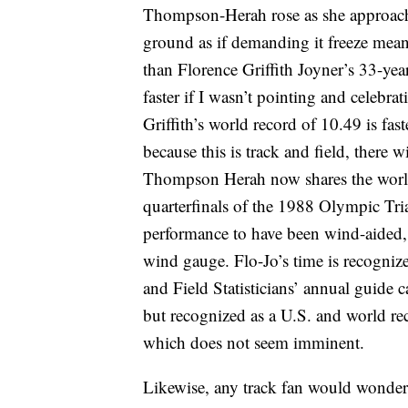
Thompson-Herah rose as she approached
ground as if demanding it freeze meani
than Florence Griffith Joyner’s 33-ye
faster if I wasn’t pointing and celebr
Griffith’s world record of 10.49 is fas
because this is track and field, there 
Thompson Herah now shares the world 
quarterfinals of the 1988 Olympic Tria
performance to have been wind-aided, 
wind gauge. Flo-Jo’s time is recognize
and Field Statisticians’ annual guide c
but recognized as a U.S. and world reco
which does not seem imminent.
Likewise, any track fan would wonde