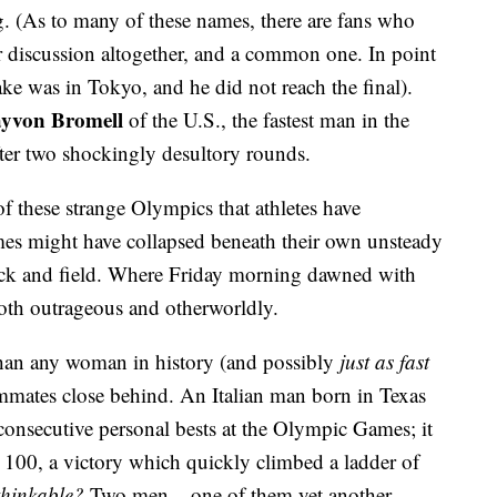
g. (As to many of these names, there are fans who
er discussion altogether, and a common one. In point
lake was in Tokyo, and he did not reach the final).
yvon Bromell
of the U.S., the fastest man in the
ter two shockingly desultory rounds.
 of these strange Olympics that athletes have
mes might have collapsed beneath their own unsteady
rack and field. Where Friday morning dawned with
oth outrageous and otherworldly.
han any woman in history (and possibly
just as fast
eammates close behind. An Italian man born in Texas
onsecutive personal bests at the Olympic Games; it
he 100, a victory which quickly climbed a ladder of
thinkable?
Two men – one of them yet another