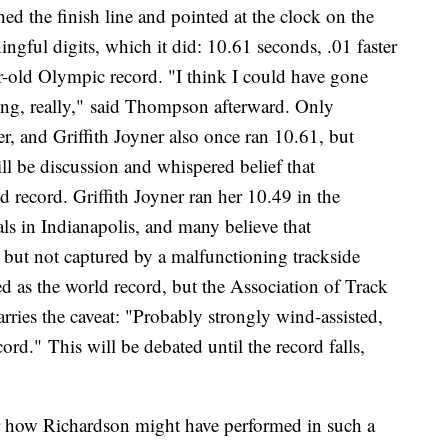
 the finish line and pointed at the clock on the
ngful digits, which it did: 10.61 seconds, .01 faster
ar-old Olympic record. "I think I could have gone
ating, really," said Thompson afterward. Only
ter, and Griffith Joyner also once ran 10.61, but
will be discussion and whispered belief that
record. Griffith Joyner ran her 10.49 in the
ls in Indianapolis, and many believe that
but not captured by a malfunctioning trackside
d as the world record, but the Association of Track
arries the caveat: "Probably strongly wind-assisted,
rd." This will be debated until the record falls,
r how Richardson might have performed in such a