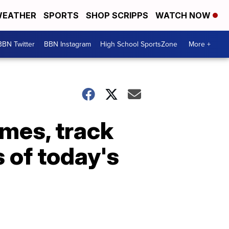
EATHER
SPORTS
SHOP SCRIPPS
WATCH NOW
BBN Twitter
BBN Instagram
High School SportsZone
More +
ames, track
 of today's