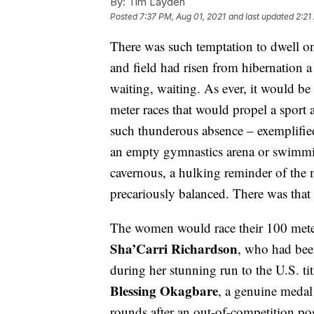
By:
Tim Layden
Posted
7:37 PM, Aug 01, 2021
and last updated
2:21
There was such temptation to dwell on
and field had risen from hibernation 
waiting, waiting. As ever, it would be 
meter races that would propel a sport
such thunderous absence – exemplified 
an empty gymnastics arena or swimmin
cavernous, a hulking reminder of the
precariously balanced. There was that
The women would race their 100 mete
Sha’Carri Richardson
, who had been
during her stunning run to the U.S. ti
Blessing Okagbare
, a genuine medal
rounds after an out-of-competition po