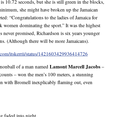
is 10.72 seconds, but she is still green in the blocks,
 minimum, she might have broken up the Jamaican
ted: “Congratulations to the ladies of Jamaica for
ck women dominating the sport.” It was the highest
s never promised, Richardson is six years younger
ans. (Although there will be more Jamaicans).
er.com/itskerrii/status/1421603429936414726
Lamont Marcell Jacobs
annonball of a man named
–
ccounts – won the men’s 100 meters, a stunning
en with Bromell inexplicably flaming out, even
g faded into night.