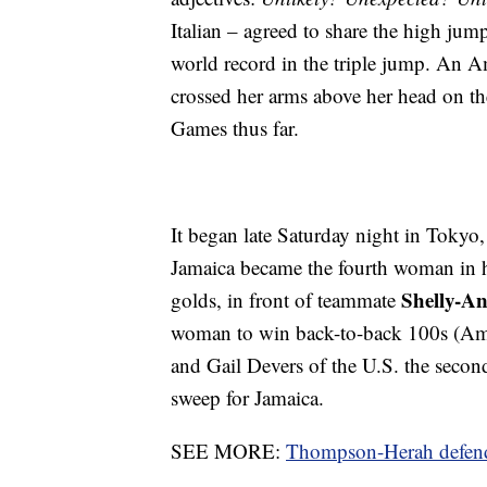
Italian – agreed to share the high ju
world record in the triple jump. An A
crossed her arms above her head on the
Games thus far.
It began late Saturday night in Toky
Jamaica became the fourth woman in 
Shelly-An
golds, in front of teammate
woman to win back-to-back 100s (Ame
and Gail Devers of the U.S. the seco
sweep for Jamaica.
SEE MORE:
Thompson-Herah defends