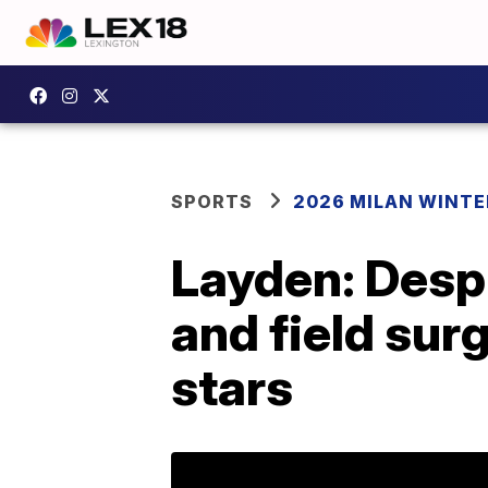
SPORTS
2026 MILAN WINTE
Layden: Despi
and field sur
stars