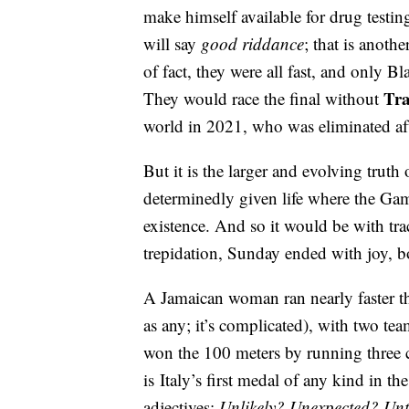
make himself available for drug testin
will say
good riddance
; that is anoth
of fact, they were all fast, and only B
Tra
They would race the final without
world in 2021, who was eliminated af
But it is the larger and evolving truth
determinedly given life where the Ga
existence. And so it would be with t
trepidation, Sunday ended with joy, b
A Jamaican woman ran nearly faster t
as any; it’s complicated), with two t
won the 100 meters by running three c
is Italy’s first medal of any kind in t
adjectives:
Unlikely? Unexpected? Un