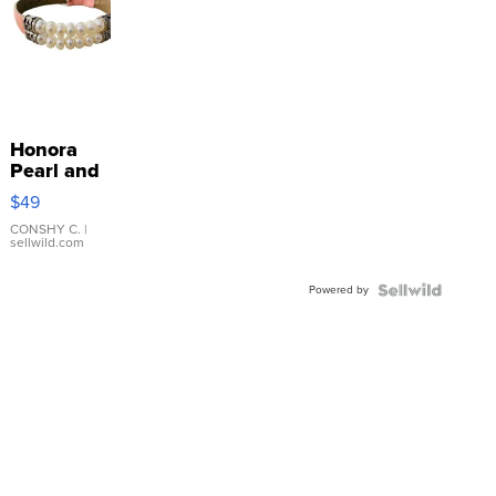
Honora
Pearl and
Pink
$49
Leather
Bracelet
CONSHY C.
|
sellwild.com
Adjustable
Buckle
Powered by
Clo...