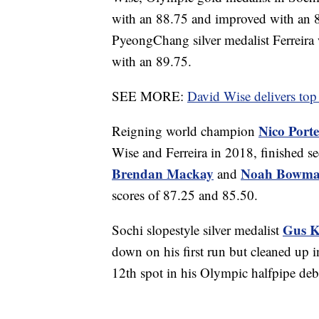
with an 88.75 and improved with an 89
PyeongChang silver medalist Ferreira 
with an 89.75.
SEE MORE:
David Wise delivers top 
Nico Port
Reigning world champion
Wise and Ferreira in 2018, finished 
Brendan Mackay
Noah Bowm
and
scores of 87.25 and 85.50.
Gus K
Sochi slopestyle silver medalist
down on his first run but cleaned up i
12th spot in his Olympic halfpipe deb