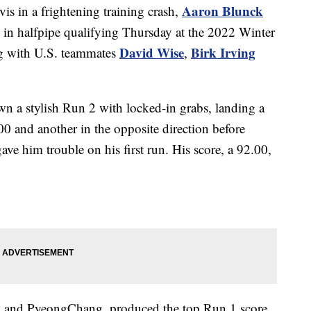
Aaron Blunck
vis in a frightening training crash,
s in halfpipe qualifying Thursday at the 2022 Winter
David Wise
Birk Irving
ng with U.S. teammates
,
 a stylish Run 2 with locked-in grabs, landing a
00 and another in the opposite direction before
ave him trouble on his first run. His score, a 92.00,
i and PyeongChang, produced the top Run 1 score