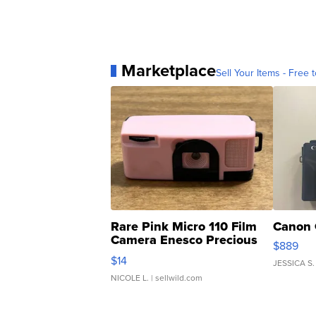
Marketplace
Sell Your Items - Free t
Rare Pink Micro 110 Film
Canon 
Camera Enesco Precious
$889
Moments TD4
$14
JESSICA S.
NICOLE L.
| sellwild.com