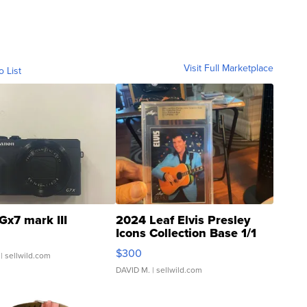
Visit Full Marketplace
o List
Gx7 mark III
2024 Leaf Elvis Presley
Icons Collection Base 1/1
SSP Clear ...
$300
| sellwild.com
DAVID M.
| sellwild.com