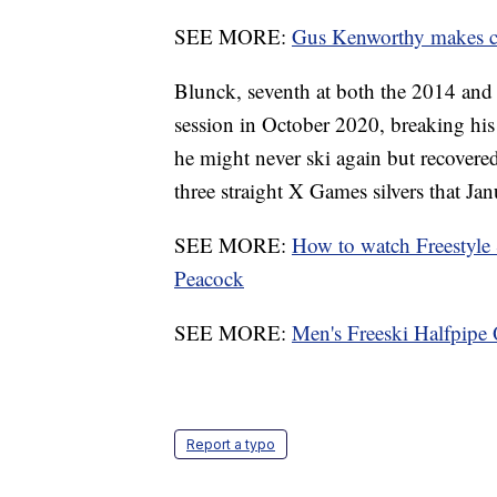
SEE MORE:
Gus Kenworthy makes cut
Blunck, seventh at both the 2014 and
session in October 2020, breaking his 
he might never ski again but recovered
three straight X Games silvers that Jan
SEE MORE:
How to watch Freestyle
Peacock
SEE MORE:
Men's Freeski Halfpipe 
Report a typo