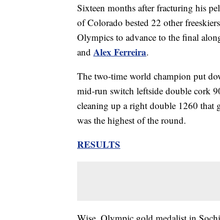
Sixteen months after fracturing his pel
of Colorado bested 22 other freeskier
Olympics to advance to the final alo
Alex Ferreira
and
.
The two-time world champion put down
mid-run switch leftside double cork 9
cleaning up a right double 1260 that g
was the highest of the round.
RESULTS
Wise, Olympic gold medalist in Soch