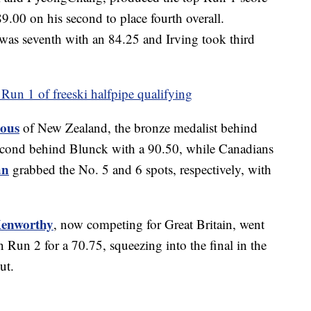
.00 on his second to place fourth overall.
was seventh with an 84.25 and Irving took third
Run 1 of freeski halfpipe qualifying
eous
of New Zealand, the bronze medalist behind
second behind Blunck with a 90.50, while Canadians
an
grabbed the No. 5 and 6 spots, respectively, with
enworthy
, now competing for Great Britain, went
n Run 2 for a 70.75, squeezing into the final in the
ut.