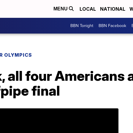
LOCAL
NATIONAL
W
MENU
BBN Tonight
BBN Facebook
R OLYMPICS
, all four Americans
pipe final