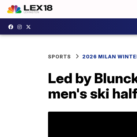
SPORTS
2026 MILAN WINTE
Led by Blunck
men's ski half