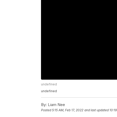
undefined
undefined
By:
Liam Nee
Posted
5:15 AM, Feb 17, 2022
and last updated
10:19