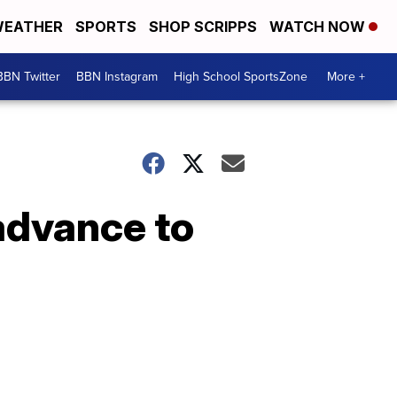
EATHER
SPORTS
SHOP SCRIPPS
WATCH NOW
BBN Twitter
BBN Instagram
High School SportsZone
More +
 advance to