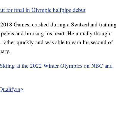
 for final in Olympic halfpipe debut
 2018 Games, crashed during a Switzerland training
pelvis and bruising his heart. He initially thought
 rather quickly and was able to earn his second of
uary.
 Skiing at the 2022 Winter Olympics on NBC and
Qualifying