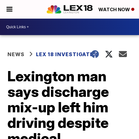
WATCH NOW
NEWS
LEX 18 INVESTIGATES
Lexington man
says discharge
mix-up left him
driving despite
medical