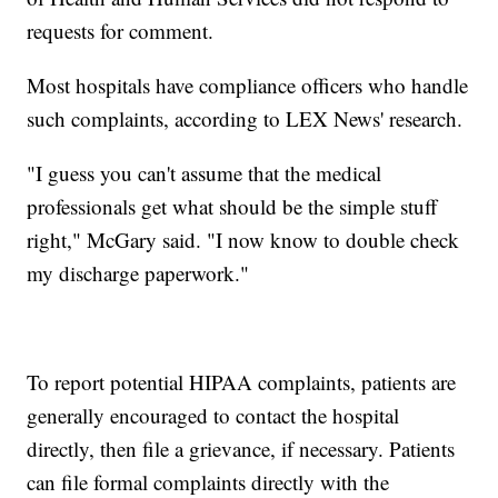
requests for comment.
Most hospitals have compliance officers who handle
such complaints, according to LEX News' research.
"I guess you can't assume that the medical
professionals get what should be the simple stuff
right," McGary said. "I now know to double check
my discharge paperwork."
To report potential HIPAA complaints, patients are
generally encouraged to contact the hospital
directly, then file a grievance, if necessary. Patients
can file formal complaints directly with the