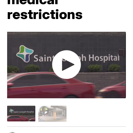
restrictions