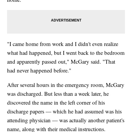
"I came home from work and I didn't even realize
what had happened, but I went back to the bedroom
and apparently passed out," McGary said. "That
had never happened before."
After several hours in the emergency room, McGary
was discharged. But less than a week later, he
discovered the name in the left corner of his
discharge papers — which he had assumed was his
attending physician — was actually another patient's
name, along with their medical instructions.