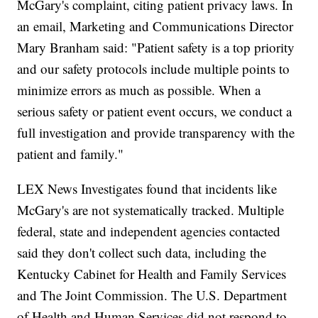
McGary's complaint, citing patient privacy laws. In
an email, Marketing and Communications Director
Mary Branham said: "Patient safety is a top priority
and our safety protocols include multiple points to
minimize errors as much as possible. When a
serious safety or patient event occurs, we conduct a
full investigation and provide transparency with the
patient and family."
LEX News Investigates found that incidents like
McGary's are not systematically tracked. Multiple
federal, state and independent agencies contacted
said they don't collect such data, including the
Kentucky Cabinet for Health and Family Services
and The Joint Commission. The U.S. Department
of Health and Human Services did not respond to