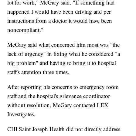
lot for work," McGary said. "If something had
happened I would have been driving and per
instructions from a doctor it would have been
noncompliant."
McGary said what concerned him most was "the
lack of urgency" in fixing what he considered "a
big problem" and having to bring it to hospital
staff's attention three times.
After reporting his concerns to emergency room
staff and the hospital's grievance coordinator
without resolution, McGary contacted LEX
Investigates.
CHI Saint Joseph Health did not directly address