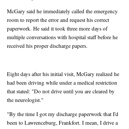
McGary said he immediately called the emergency
room to report the error and request his correct
paperwork. He said it took three more days of
multiple conversations with hospital staff before he
received his proper discharge papers.
Eight days after his initial visit, McGary realized he
had been driving while under a medical restriction
that stated: "Do not drive until you are cleared by
the neurologist."
"By the time I got my discharge paperwork that I'd
been to Lawrenceburg, Frankfort. I mean, I drive a