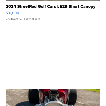
2024 StreetRod Golf Cars LE29 Short Canopy
$31,000
GATEWAY C.
| sellwild.com