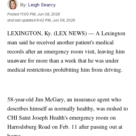
By:
Leigh Searcy
Posted
11:00 PM, Jun 08, 2026
and last updated
6:42 PM, Jun 09, 2026
LEXINGTON, Ky. (LEX NEWS) — A Lexington
man said he received another patient's medical
records after an emergency room visit, leaving him
unaware for more than a week that he was under
medical restrictions prohibiting him from driving.
58-year-old Jim McGary, an insurance agent who
describes himself as normally healthy, was rushed to
CHI Saint Joseph Health's emergency room on
Harrodsburg Road on Feb. 11 after passing out at
home.