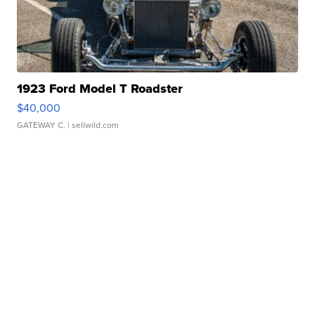
1923 Ford Model T Roadster
$40,000
GATEWAY C.
| sellwild.com