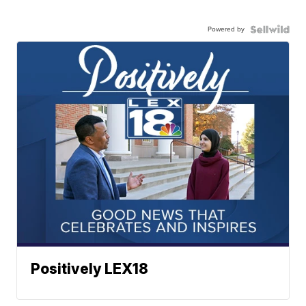
Powered by
Positively LEX18