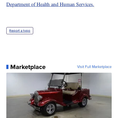
Department of Health and Human Services.
Report a typo
Marketplace
Visit Full Marketplace