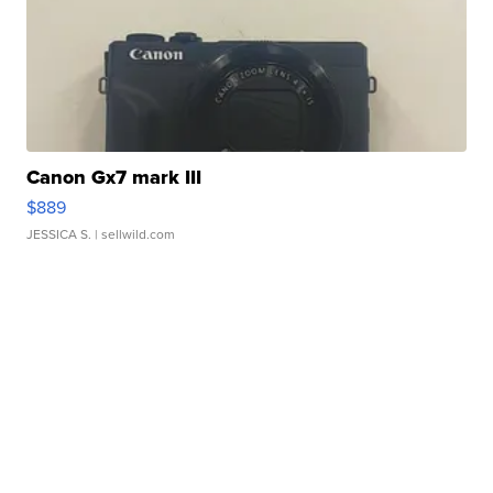
Canon Gx7 mark III
$889
JESSICA S.
| sellwild.com