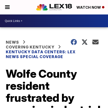
WATCH NOW
NEWS
COVERING KENTUCKY
KENTUCKY DATA CENTERS: LEX
NEWS SPECIAL COVERAGE
Wolfe County
resident
frustrated by