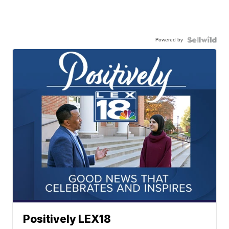
Powered by
Positively LEX18