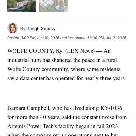
By:
Leigh Searcy
Posted
11:00 PM, Jun 10, 2026
and last updated
6:00 PM, Jul 16, 2026
WOLFE COUNTY, Ky. (LEX News) — An
industrial hum has shattered the peace in a rural
Wolfe County community, where some residents
say a data center has operated for nearly three years.
Barbara Campbell, who has lived along KY-1036
for more than 40 years, said the constant noise from
Artemis Power Tech's facility began in fall 2023
when the company set up operations next to her