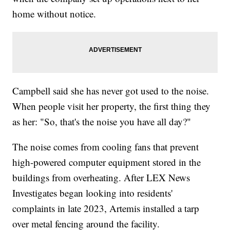
home without notice.
Campbell said she has never got used to the noise.
When people visit her property, the first thing they
as her: "So, that's the noise you have all day?"
The noise comes from cooling fans that prevent
high-powered computer equipment stored in the
buildings from overheating. After LEX News
Investigates began looking into residents'
complaints in late 2023, Artemis installed a tarp
over metal fencing around the facility.