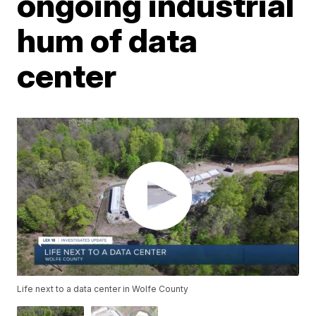
ongoing industrial
hum of data
center
Life next to a data center in Wolfe County