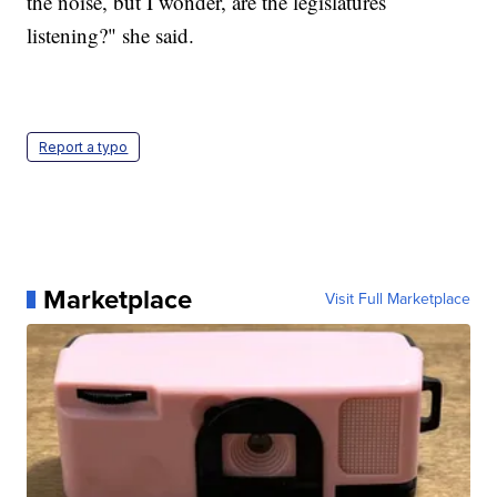
the noise, but I wonder, are the legislatures
listening?" she said.
Report a typo
Marketplace
Visit Full Marketplace