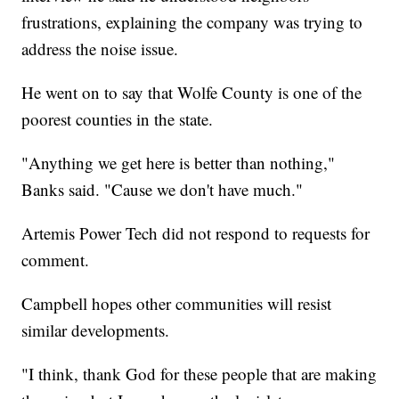
frustrations, explaining the company was trying to
address the noise issue.
He went on to say that Wolfe County is one of the
poorest counties in the state.
"Anything we get here is better than nothing,"
Banks said. "Cause we don't have much."
Artemis Power Tech did not respond to requests for
comment.
Campbell hopes other communities will resist
similar developments.
"I think, thank God for these people that are making