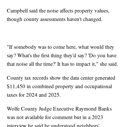
Campbell said the noise affects property values,
though county assessments haven't changed.
"If somebody was to come here, what would they
say? What's the first thing they'd say? 'Do you have
that noise all the time?' It has to impact it," she said.
County tax records show the data center generated
$11,450 in combined property and occupational
taxes for 2024 and 2025.
Wolfe County Judge Executive Raymond Banks
was not available for comment but in a 2023
interview he said he understood neighbors'