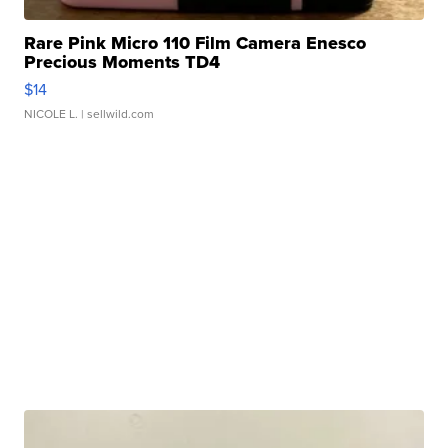
Rare Pink Micro 110 Film Camera Enesco
Precious Moments TD4
$14
NICOLE L.
| sellwild.com