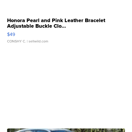
Honora Pearl and Pink Leather Bracelet
Adjustable Buckle Clo...
$49
CONSHY C.
| sellwild.com