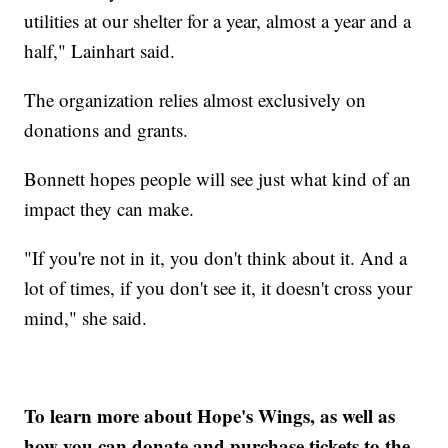
utilities at our shelter for a year, almost a year and a
half," Lainhart said.
The organization relies almost exclusively on
donations and grants.
Bonnett hopes people will see just what kind of an
impact they can make.
"If you're not in it, you don't think about it. And a
lot of times, if you don't see it, it doesn't cross your
mind," she said.
To learn more about Hope's Wings, as well as
how you can donate and purchase tickets to the