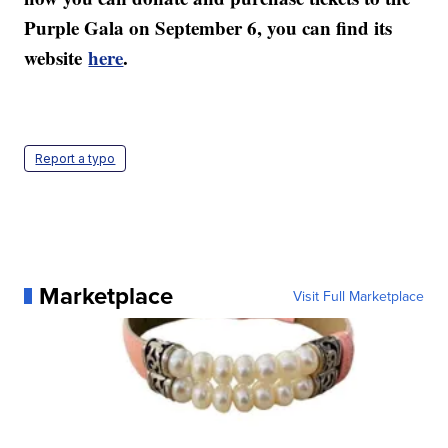
Purple Gala on September 6, you can find its
website
here
.
Report a typo
Marketplace
Visit Full Marketplace