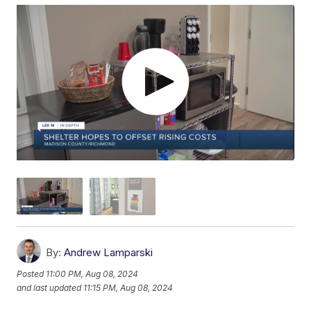
By:
Andrew Lamparski
Posted
11:00 PM, Aug 08, 2024
and last updated
11:15 PM, Aug 08, 2024