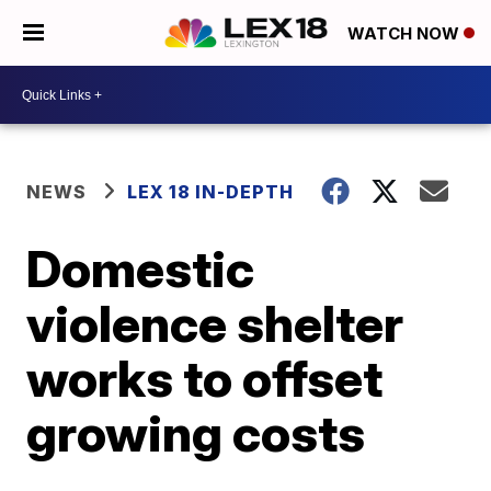
WATCH NOW
NEWS
LEX 18 IN-DEPTH
Domestic
violence shelter
works to offset
growing costs