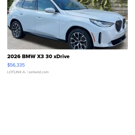
2026 BMW X3 30 xDrive
$56,335
LOTLINX A.
| sellwild.com