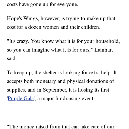
costs have gone up for everyone.
Hope's Wings, however, is trying to make up that
cost for a dozen women and their children.
"It's crazy. You know what it is for your household,
so you can imagine what it is for ours," Lainhart
said.
To keep up, the shelter is looking for extra help. It
accepts both monetary and physical donations of
supplies, and in September, it is hosing its first
'
Purple Gala
', a major fundraising event.
"The money raised from that can take care of our