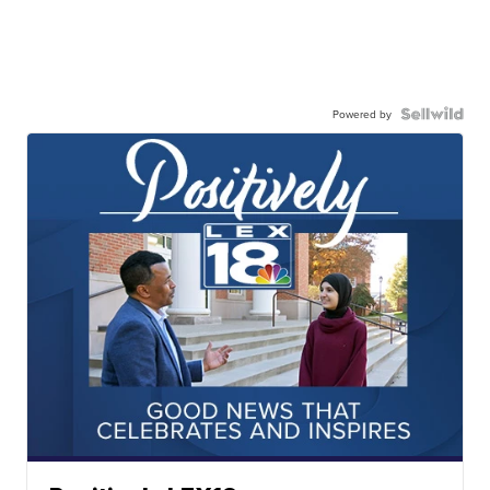
Powered by