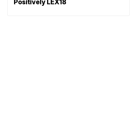
Positively LEX18