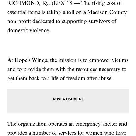
RICHMOND, Ky. (LEX 18 — The rising cost of
essential items is taking a toll on a Madison County
non-profit dedicated to supporting survivors of
domestic violence.
At Hope's Wings, the mission is to empower victims
and to provide them with the resources necessary to
get them back to a life of freedom after abuse.
The organization operates an emergency shelter and
provides a number of services for women who have