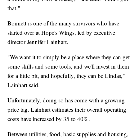
that."
Bonnett is one of the many survivors who have
started over at Hope's Wings, led by executive
director Jennifer Lainhart.
"We want it to simply be a place where they can get
some skills and some tools, and we'll invest in them
for a little bit, and hopefully, they can be Lindas,"
Lainhart said.
Unfortunately, doing so has come with a growing
price tag. Lainhart estimates their overall operating
costs have increased by 35 to 40%.
Between utilities, food, basic supplies and housing,