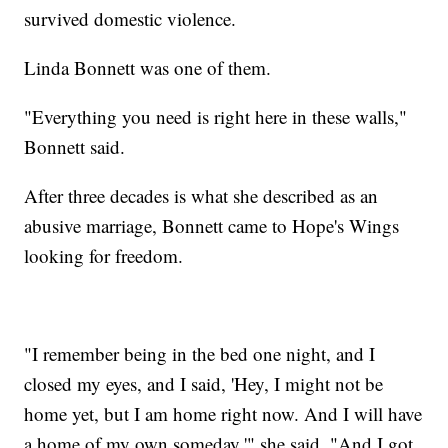
survived domestic violence.
Linda Bonnett was one of them.
"Everything you need is right here in these walls,"
Bonnett said.
After three decades is what she described as an
abusive marriage, Bonnett came to Hope's Wings
looking for freedom.
"I remember being in the bed one night, and I
closed my eyes, and I said, 'Hey, I might not be
home yet, but I am home right now. And I will have
a home of my own someday,'" she said. "And I got