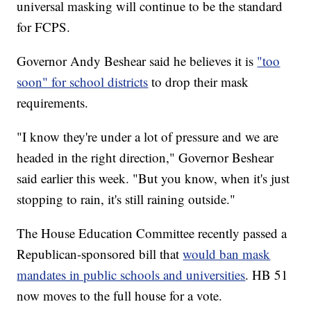
universal masking will continue to be the standard
for FCPS.
Governor Andy Beshear said he believes it is
"too
soon" for school districts
to drop their mask
requirements.
"I know they're under a lot of pressure and we are
headed in the right direction," Governor Beshear
said earlier this week. "But you know, when it's just
stopping to rain, it's still raining outside."
The House Education Committee recently passed a
Republican-sponsored bill that
would ban mask
mandates in public schools and universities
. HB 51
now moves to the full house for a vote.