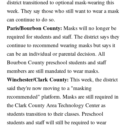
district transitioned to optional mask-wearing this
week. They say those who still want to wear a mask
can continue to do so.
Paris/Bourbon County:
Masks will no longer be
required for students and staff. The district says they
continue to recommend wearing masks but says it
can be an individual or parental decision. All
Bourbon County preschool students and staff
members are still mandated to wear masks.
Winchester/Clark County:
This week, the district
said they're now moving to a "masking
recommended" platform. Masks are still required in
the Clark County Area Technology Center as
students transition to their classes. Preschool
students and staff will still be required to wear