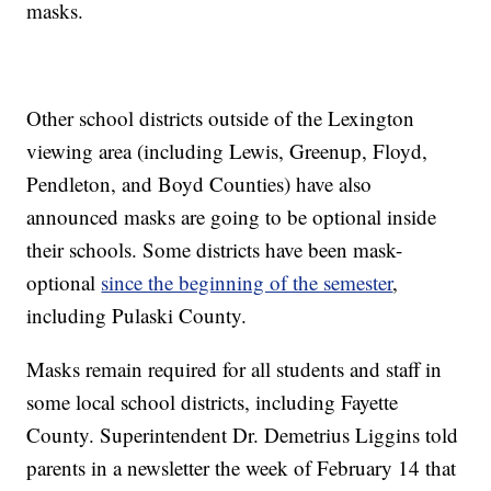
masks.
Other school districts outside of the Lexington
viewing area (including Lewis, Greenup, Floyd,
Pendleton, and Boyd Counties) have also
announced masks are going to be optional inside
their schools. Some districts have been mask-
optional
since the beginning of the semester
,
including Pulaski County.
Masks remain required for all students and staff in
some local school districts, including Fayette
County. Superintendent Dr. Demetrius Liggins told
parents in a newsletter the week of February 14 that