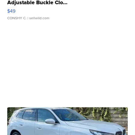
Adjustable Buckle Clo...
$49
CONSHY C.
| sellwild.com