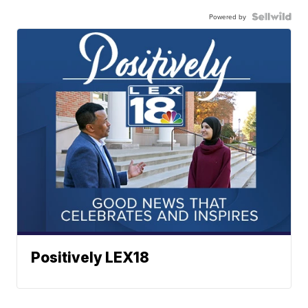
Powered by
Positively LEX18