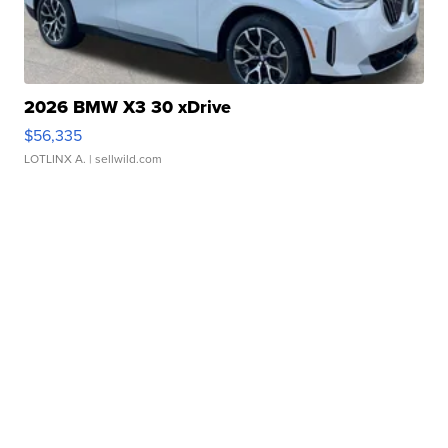
2026 BMW X3 30 xDrive
$56,335
LOTLINX A.
| sellwild.com