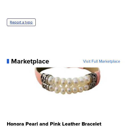
Report a typo
Marketplace
Visit Full Marketplace
Honora Pearl and Pink Leather Bracelet