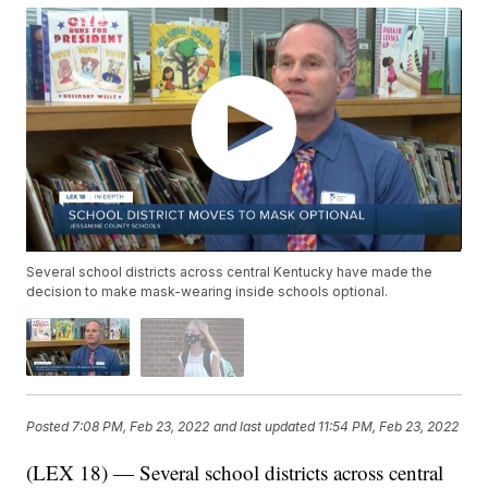
Several school districts across central Kentucky have made the
decision to make mask-wearing inside schools optional.
Posted
7:08 PM, Feb 23, 2022
and last updated
11:54 PM, Feb 23, 2022
(LEX 18) — Several school districts across central