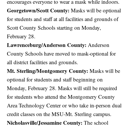
encourages everyone to wear a mask while indoors.
Georgetown/Scott County:
Masks will be optional
for students and staff at all facilities and grounds of
Scott County Schools starting on Monday,
February 28.
Lawrenceburg/Anderson County:
Anderson
County Schools have moved to mask-optional for
all district facilities and grounds.
Mt. Sterling/Montgomery County:
Masks will be
optional for students and staff beginning on
Monday, February 28. Masks will still be required
for students who attend the Montgomery County
Area Technology Center or who take in-person dual
credit classes on the MSU-Mt. Sterling campus.
Nicholasville/Jessamine County:
The school