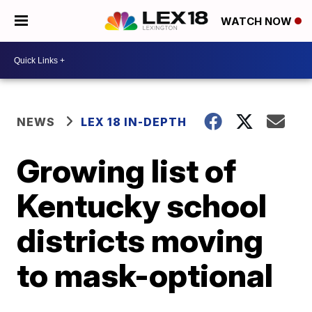
WATCH NOW
NEWS
LEX 18 IN-DEPTH
Growing list of
Kentucky school
districts moving
to mask-optional