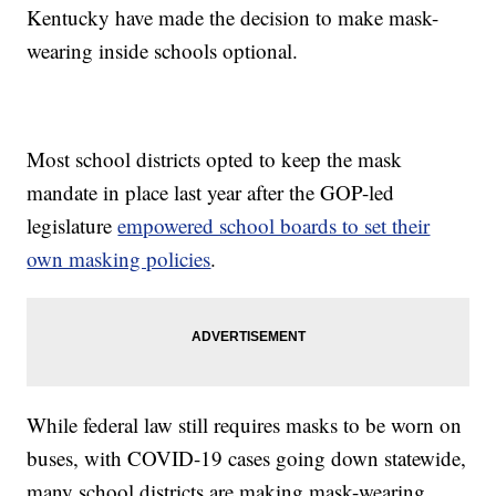
Kentucky have made the decision to make mask-
wearing inside schools optional.
Most school districts opted to keep the mask
mandate in place last year after the GOP-led
legislature
empowered school boards to set their
own masking policies
.
While federal law still requires masks to be worn on
buses, with COVID-19 cases going down statewide,
many school districts are making mask-wearing