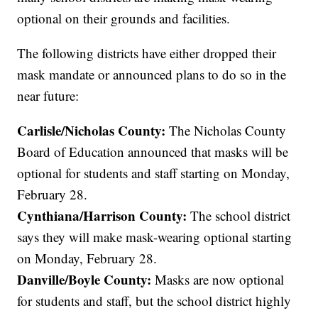
optional on their grounds and facilities.
The following districts have either dropped their
mask mandate or announced plans to do so in the
near future:
Carlisle/Nicholas County:
The Nicholas County
Board of Education announced that masks will be
optional for students and staff starting on Monday,
February 28.
Cynthiana/Harrison County:
The school district
says they will make mask-wearing optional starting
on Monday, February 28.
Danville/Boyle County:
Masks are now optional
for students and staff, but the school district highly