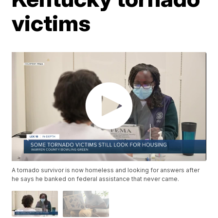
victims
A tornado survivor is now homeless and looking for answers after
he says he banked on federal assistance that never came.