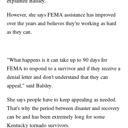
explained Balsley.
However, she says FEMA assistance has improved
over the years and believes they're working as hard
as they can.
"What happens is it can take up to 90 days for
FEMA to respond to a survivor and if they receive a
denial letter and don't understand that they can
appeal," said Balsley.
She says people have to keep appealing as needed.
That's why the period between disaster and recovery
can be and has been extremely long for some
Kentucky tornado survivors.