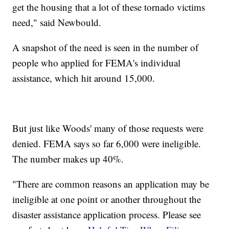
get the housing that a lot of these tornado victims
need," said Newbould.
A snapshot of the need is seen in the number of
people who applied for FEMA's individual
assistance, which hit around 15,000.
But just like Woods' many of those requests were
denied. FEMA says so far 6,000 were ineligible.
The number makes up 40%.
"There are common reasons an application may be
ineligible at one point or another throughout the
disaster assistance application process. Please see