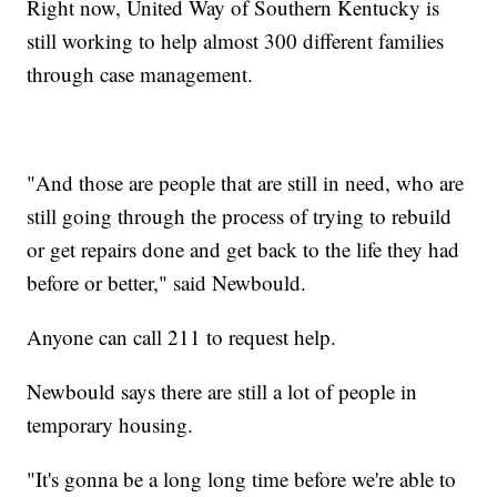
Right now, United Way of Southern Kentucky is
still working to help almost 300 different families
through case management.
"And those are people that are still in need, who are
still going through the process of trying to rebuild
or get repairs done and get back to the life they had
before or better," said Newbould.
Anyone can call 211 to request help.
Newbould says there are still a lot of people in
temporary housing.
"It's gonna be a long long time before we're able to