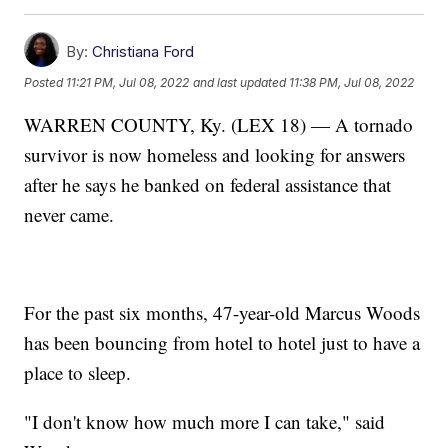
By:
Christiana Ford
Posted
11:21 PM, Jul 08, 2022
and last updated
11:38 PM, Jul 08, 2022
WARREN COUNTY, Ky. (LEX 18) — A tornado
survivor is now homeless and looking for answers
after he says he banked on federal assistance that
never came.
For the past six months, 47-year-old Marcus Woods
has been bouncing from hotel to hotel just to have a
place to sleep.
"I don't know how much more I can take," said