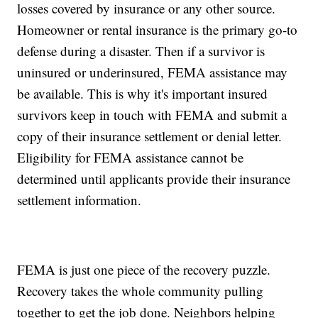
losses covered by insurance or any other source.
Homeowner or rental insurance is the primary go-to
defense during a disaster. Then if a survivor is
uninsured or underinsured, FEMA assistance may
be available. This is why it's important insured
survivors keep in touch with FEMA and submit a
copy of their insurance settlement or denial letter.
Eligibility for FEMA assistance cannot be
determined until applicants provide their insurance
settlement information.
FEMA is just one piece of the recovery puzzle.
Recovery takes the whole community pulling
together to get the job done. Neighbors helping