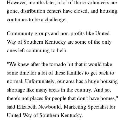
However, months later, a lot of those volunteers are
gone, distribution centers have closed, and housing
continues to be a challenge.
Community groups and non-profits like United
Way of Southern Kentucky are some of the only
ones left continuing to help.
"We knew after the tornado hit that it would take
some time for a lot of these families to get back to
normal. Unfortunately, our area has a huge housing
shortage like many areas in the country. And so,
there's not places for people that don't have homes,"
said Elizabeth Newbould, Marketing Specialist for
United Way of Southern Kentucky.