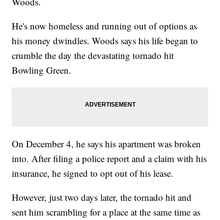
Woods.
He's now homeless and running out of options as
his money dwindles. Woods says his life began to
crumble the day the devastating tornado hit
Bowling Green.
On December 4, he says his apartment was broken
into. After filing a police report and a claim with his
insurance, he signed to opt out of his lease.
However, just two days later, the tornado hit and
sent him scrambling for a place at the same time as