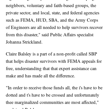
neighbors, voluntary and faith-based groups, the
private sector, and local, state, and federal agencies
such as FEMA, HUD, SBA, and the Army Corps
of Engineers are all needed to help survivors recover
from this disaster," said Public Affairs specialist
Johanna Strickland.
Claire Balsley is a part of a non-profit called SBP
that helps disaster survivors with FEMA appeals for
free, understanding that that expert assistance can
make and has made all the difference.
"In order to receive those funds all, the i's have to be
dotted and t's have to be crossed and unfortunately
thee marginalized communities are most affected,"