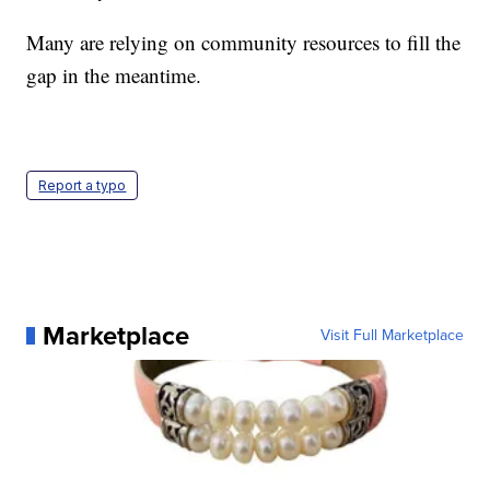
Many are relying on community resources to fill the
gap in the meantime.
Report a typo
Marketplace
Visit Full Marketplace