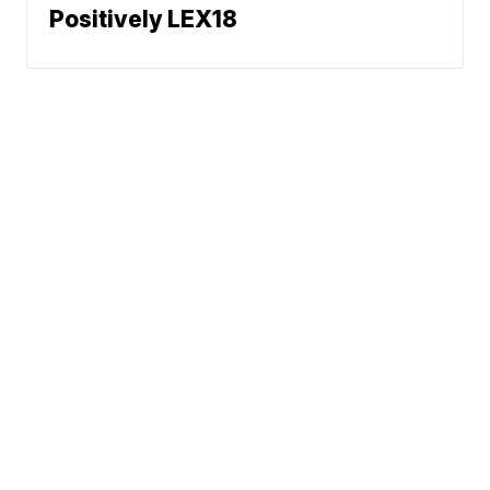
Positively LEX18