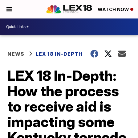
WATCH NOW
NEWS
LEX 18 IN-DEPTH
LEX 18 In-Depth:
How the process
to receive aid is
impacting some
Kentucky tornado