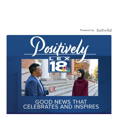
Powered by