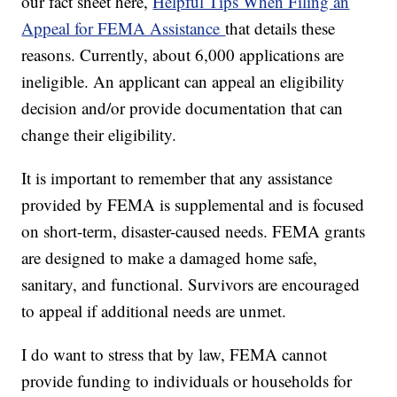
our fact sheet here,
Helpful Tips When Filing an
Appeal for FEMA Assistance
that details these
reasons. Currently, about 6,000 applications are
ineligible. An applicant can appeal an eligibility
decision and/or provide documentation that can
change their eligibility.
It is important to remember that any assistance
provided by FEMA is supplemental and is focused
on short-term, disaster-caused needs. FEMA grants
are designed to make a damaged home safe,
sanitary, and functional. Survivors are encouraged
to appeal if additional needs are unmet.
I do want to stress that by law, FEMA cannot
provide funding to individuals or households for