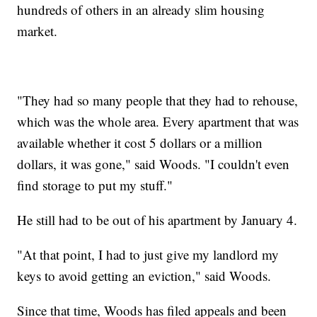
hundreds of others in an already slim housing
market.
"They had so many people that they had to rehouse,
which was the whole area. Every apartment that was
available whether it cost 5 dollars or a million
dollars, it was gone," said Woods. "I couldn't even
find storage to put my stuff."
He still had to be out of his apartment by January 4.
"At that point, I had to just give my landlord my
keys to avoid getting an eviction," said Woods.
Since that time, Woods has filed appeals and been