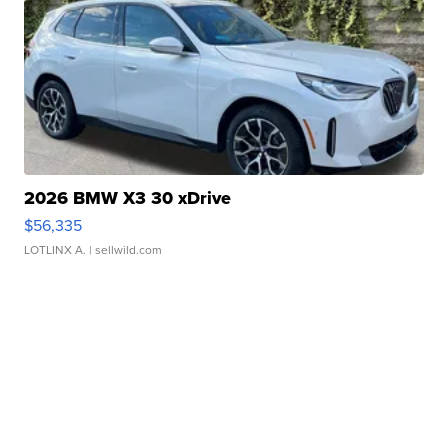
2026 BMW X3 30 xDrive
$56,335
LOTLINX A.
| sellwild.com