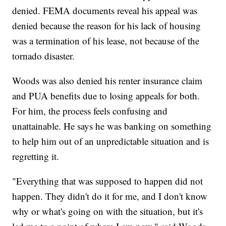
denied. FEMA documents reveal his appeal was
denied because the reason for his lack of housing
was a termination of his lease, not because of the
tornado disaster.
Woods was also denied his renter insurance claim
and PUA benefits due to losing appeals for both.
For him, the process feels confusing and
unattainable. He says he was banking on something
to help him out of an unpredictable situation and is
regretting it.
"Everything that was supposed to happen did not
happen. They didn't do it for me, and I don't know
why or what's going on with the situation, but it's