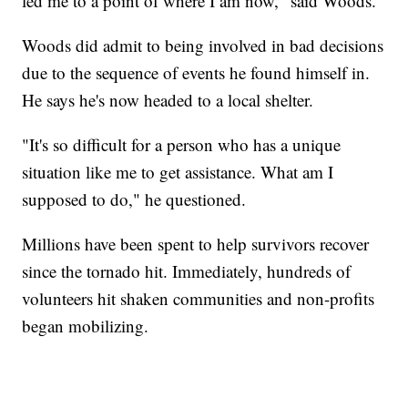
led me to a point of where I am now," said Woods.
Woods did admit to being involved in bad decisions
due to the sequence of events he found himself in.
He says he's now headed to a local shelter.
"It's so difficult for a person who has a unique
situation like me to get assistance. What am I
supposed to do," he questioned.
Millions have been spent to help survivors recover
since the tornado hit. Immediately, hundreds of
volunteers hit shaken communities and non-profits
began mobilizing.