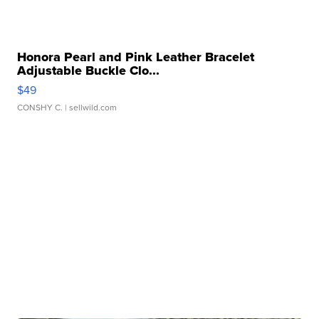
Honora Pearl and Pink Leather Bracelet
Adjustable Buckle Clo...
$49
CONSHY C.
| sellwild.com