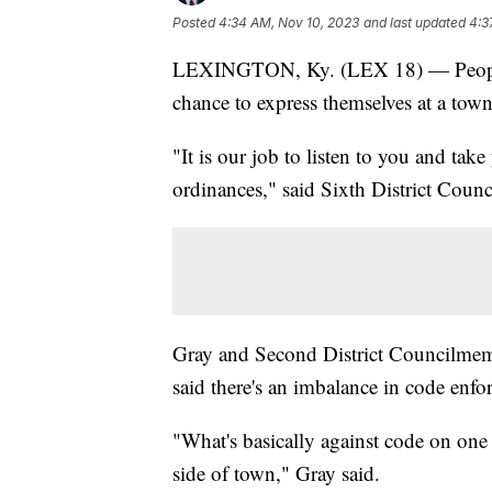
Posted
4:34 AM, Nov 10, 2023
and last updated
4:3
LEXINGTON, Ky. (LEX 18) — People u
chance to express themselves at a tow
"It is our job to listen to you and tak
ordinances," said Sixth District Cou
Gray and Second District Councilmem
said there's an imbalance in code enfor
"What's basically against code on one 
side of town," Gray said.