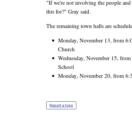
"If we're not involving the people and
this for?" Gray said.
The remaining town halls are schedule
Monday, November 13, from 6:00
Church
Wednesday, November 15, from 7
School
Monday, November 20, from 6:3
Report a typo