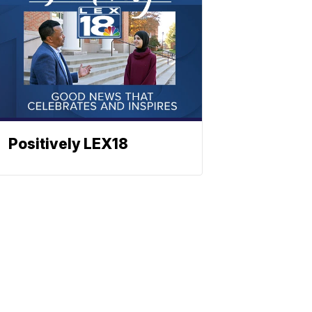
Positively LEX18