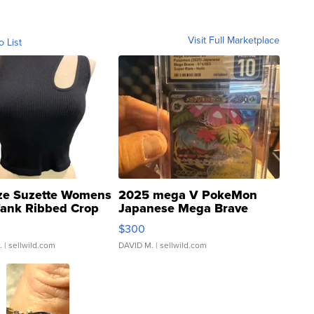
Visit Full Marketplace
o List
ze Suzette Womens
2025 mega V PokeMon
Tank Ribbed Crop
Japanese Mega Brave
rical ...
076/063 Super Rare H...
$300
.
| sellwild.com
DAVID M.
| sellwild.com