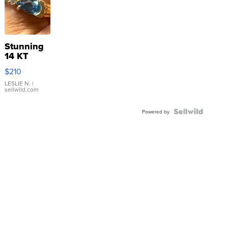
Stunning
14 KT
Yellow
$210
Gold Ring
with Pear
LESLIE N.
|
sellwild.com
Shaped
Blue
Topaz ...
Powered by