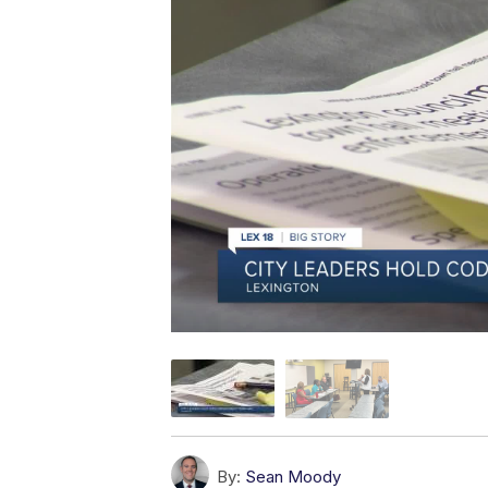
By:
Sean Moody