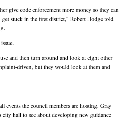
ither give code enforcement more money so they can
et stuck in the first district," Robert Hodge told
ng.
 issue.
use and then turn around and look at eight other
mplaint-driven, but they would look at them and
 hall events the council members are hosting. Gray
to city hall to see about developing new guidance