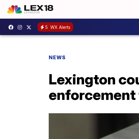
5
WX Alerts
NEWS
Lexington co
enforcement 