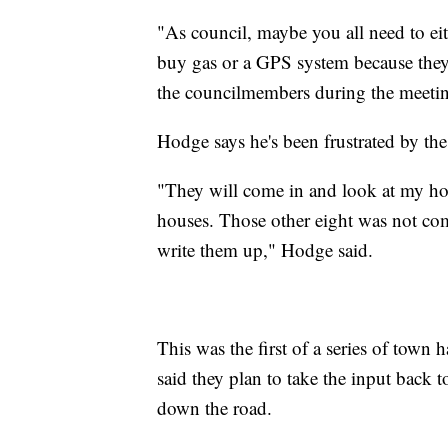
"As council, maybe you all need to e
buy gas or a GPS system because they g
the councilmembers during the meeti
Hodge says he's been frustrated by the
"They will come in and look at my ho
houses. Those other eight was not co
write them up," Hodge said.
This was the first of a series of town
said they plan to take the input back 
down the road.