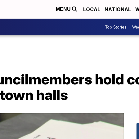
LOCAL
NATIONAL
W
MENU
Top Stories
Wea
uncilmembers hold c
town halls