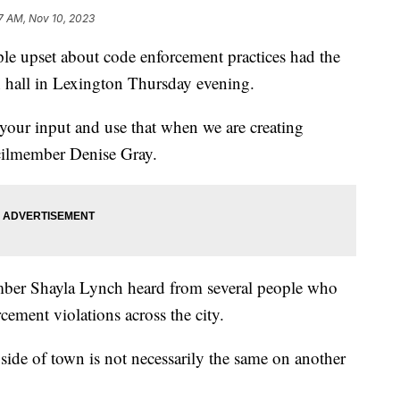
7 AM, Nov 10, 2023
pset about code enforcement practices had the
n hall in Lexington Thursday evening.
e your input and use that when we are creating
ncilmember Denise Gray.
ber Shayla Lynch heard from several people who
cement violations across the city.
side of town is not necessarily the same on another