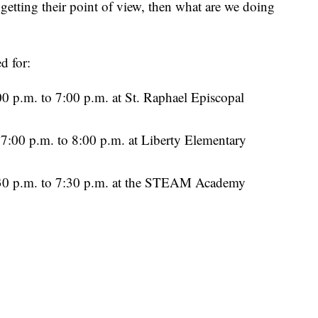
 getting their point of view, then what are we doing
d for:
 p.m. to 7:00 p.m. at St. Raphael Episcopal
:00 p.m. to 8:00 p.m. at Liberty Elementary
0 p.m. to 7:30 p.m. at the STEAM Academy