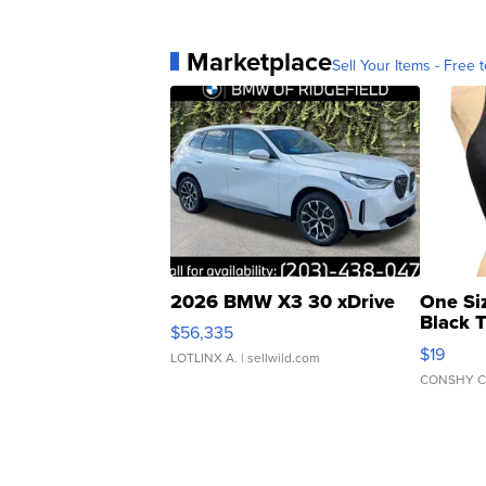
Marketplace
Sell Your Items - Free t
2026 BMW X3 30 xDrive
One Si
Black 
$56,335
Asymmet
$19
LOTLINX A.
| sellwild.com
CONSHY C