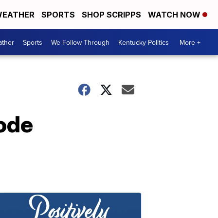
EATHER
SPORTS
SHOP SCRIPPS
WATCH NOW
ther
Sports
We Follow Through
Kentucky Politics
More +
ode