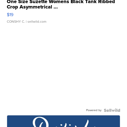
One Size Suzette Womens Black Tank Ribbed
Crop Asymmetrical ...
$19
CONSHY C.
| sellwild.com
Powered by