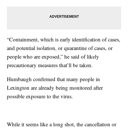
“Containment, which is early identification of cases,
and potential isolation, or quarantine of cases, or
people who are exposed,” he said of likely
precautionary measures that’ll be taken.
Humbaugh confirmed that many people in
Lexington are already being monitored after
possible exposure to the virus.
While it seems like a long shot, the cancellation or