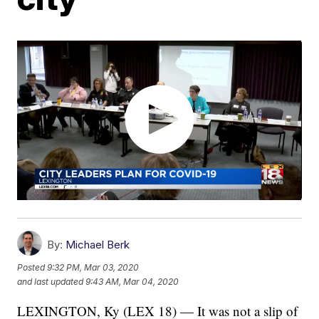
By:
Michael Berk
Posted
9:32 PM, Mar 03, 2020
and last updated
9:43 AM, Mar 04, 2020
LEXINGTON, Ky (LEX 18) — It was not a slip of