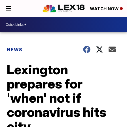
WATCH NOW
NEWS
Lexington
prepares for
'when' not if
coronavirus hits
city