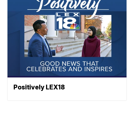
Positively LEX18