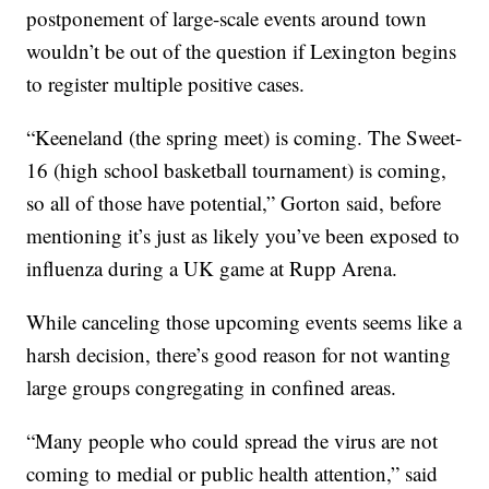
postponement of large-scale events around town
wouldn’t be out of the question if Lexington begins
to register multiple positive cases.
“Keeneland (the spring meet) is coming. The Sweet-
16 (high school basketball tournament) is coming,
so all of those have potential,” Gorton said, before
mentioning it’s just as likely you’ve been exposed to
influenza during a UK game at Rupp Arena.
While canceling those upcoming events seems like a
harsh decision, there’s good reason for not wanting
large groups congregating in confined areas.
“Many people who could spread the virus are not
coming to medial or public health attention,” said