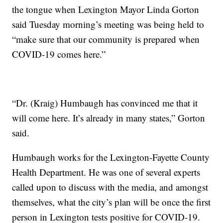
the tongue when Lexington Mayor Linda Gorton
said Tuesday morning’s meeting was being held to
“make sure that our community is prepared when
COVID-19 comes here.”
“Dr. (Kraig) Humbaugh has convinced me that it
will come here. It’s already in many states,” Gorton
said.
Humbaugh works for the Lexington-Fayette County
Health Department. He was one of several experts
called upon to discuss with the media, and amongst
themselves, what the city’s plan will be once the first
person in Lexington tests positive for COVID-19.