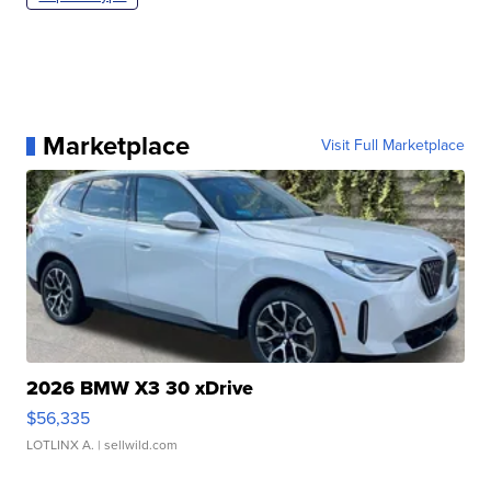
Marketplace
Visit Full Marketplace
2026 BMW X3 30 xDrive
$56,335
LOTLINX A.
| sellwild.com