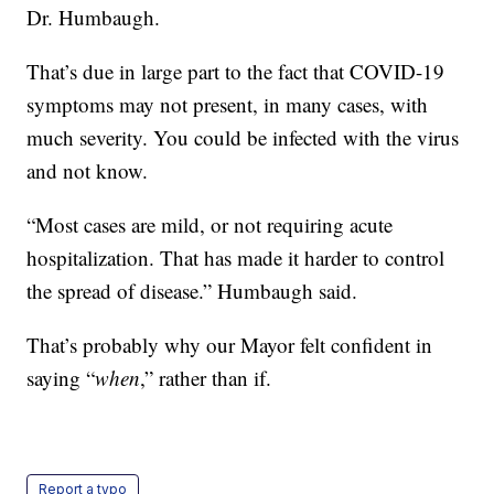
Dr. Humbaugh.
That’s due in large part to the fact that COVID-19
symptoms may not present, in many cases, with
much severity. You could be infected with the virus
and not know.
“Most cases are mild, or not requiring acute
hospitalization. That has made it harder to control
the spread of disease.” Humbaugh said.
That’s probably why our Mayor felt confident in
saying “
when
,” rather than if.
Report a typo