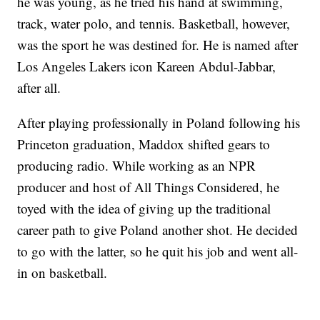
he was young, as he tried his hand at swimming,
track, water polo, and tennis. Basketball, however,
was the sport he was destined for. He is named after
Los Angeles Lakers icon Kareen Abdul-Jabbar,
after all.
After playing professionally in Poland following his
Princeton graduation, Maddox shifted gears to
producing radio. While working as an NPR
producer and host of All Things Considered, he
toyed with the idea of giving up the traditional
career path to give Poland another shot. He decided
to go with the latter, so he quit his job and went all-
in on basketball.