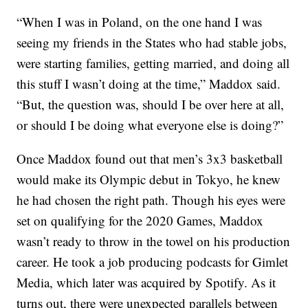
“When I was in Poland, on the one hand I was
seeing my friends in the States who had stable jobs,
were starting families, getting married, and doing all
this stuff I wasn’t doing at the time,” Maddox said.
“But, the question was, should I be over here at all,
or should I be doing what everyone else is doing?”
Once Maddox found out that men’s 3x3 basketball
would make its Olympic debut in Tokyo, he knew
he had chosen the right path. Though his eyes were
set on qualifying for the 2020 Games, Maddox
wasn’t ready to throw in the towel on his production
career. He took a job producing podcasts for Gimlet
Media, which later was acquired by Spotify. As it
turns out, there were unexpected parallels between