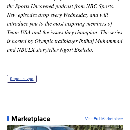
the Sports Uncovered podcast from NBC Sports.
New episodes drop every Wednesday and will
introduce you to the most inspiring members of
Team USA and the issues they champion. The series
is hosted by Olympic trailblazer Ibtihaj Muhammad
and NBCLX storyteller Ngozi Ekeledo.
Report a typo
Marketplace
Visit Full Marketplace