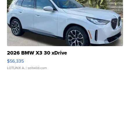
2026 BMW X3 30 xDrive
$56,335
LOTLINX A.
| sellwild.com