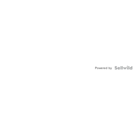
Powered by