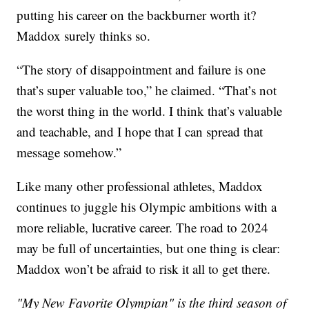
putting his career on the backburner worth it?
Maddox surely thinks so.
“The story of disappointment and failure is one
that’s super valuable too,” he claimed. “That’s not
the worst thing in the world. I think that’s valuable
and teachable, and I hope that I can spread that
message somehow.”
Like many other professional athletes, Maddox
continues to juggle his Olympic ambitions with a
more reliable, lucrative career. The road to 2024
may be full of uncertainties, but one thing is clear:
Maddox won’t be afraid to risk it all to get there.
"My New Favorite Olympian" is the third season of