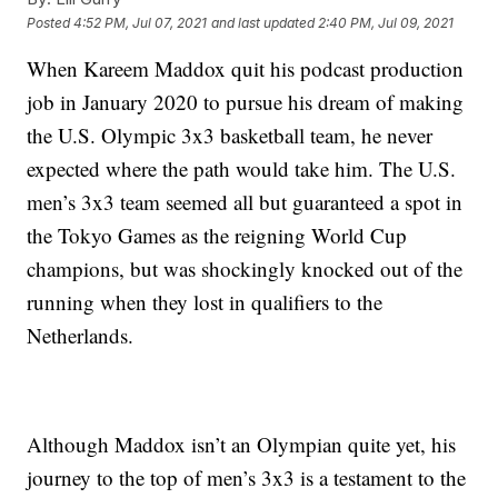
Posted
4:52 PM, Jul 07, 2021
and last updated
2:40 PM, Jul 09, 2021
When Kareem Maddox quit his podcast production
job in January 2020 to pursue his dream of making
the U.S. Olympic 3x3 basketball team, he never
expected where the path would take him. The U.S.
men’s 3x3 team seemed all but guaranteed a spot in
the Tokyo Games as the reigning World Cup
champions, but was shockingly knocked out of the
running when they lost in qualifiers to the
Netherlands.
Although Maddox isn’t an Olympian quite yet, his
journey to the top of men’s 3x3 is a testament to the