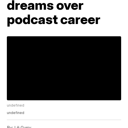
dreams over
podcast career
undefined
undefined
By:
Lili Gurry