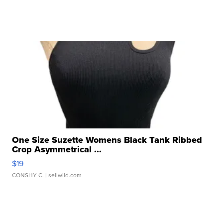
One Size Suzette Womens Black Tank Ribbed
Crop Asymmetrical ...
$19
CONSHY C.
| sellwild.com