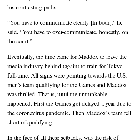
his contrasting paths.
“You have to communicate clearly [in both],” he
said. “You have to over-communicate, honestly, on
the court.”
Eventually, the time came for Maddox to leave the
media industry behind (again) to train for Tokyo
full-time. All signs were pointing towards the U.S.
men’s team qualifying for the Games and Maddox
was thrilled. That is, until the unthinkable
happened. First the Games got delayed a year due to
the coronavirus pandemic. Then Maddox’s team fell
short of qualifying.
In the face of all these setbacks, was the risk of