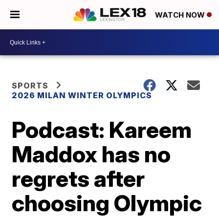
WATCH NOW
SPORTS
2026 MILAN WINTER OLYMPICS
Podcast: Kareem
Maddox has no
regrets after
choosing Olympic