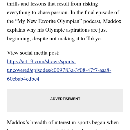
thrills and lessons that result from risking
everything to chase passion. In the final episode of
the “My New Favorite Olympian” podcast, Maddox
explains why his Olympic aspirations are just
beginning, despite not making it to Tokyo.
View social media post:
https://art19.com/shows/sports-
uncovered/episodes/c009783a-3f08-47f7-aaa8-
60ebab4edbc4
Maddox’s breadth of interest in sports began when