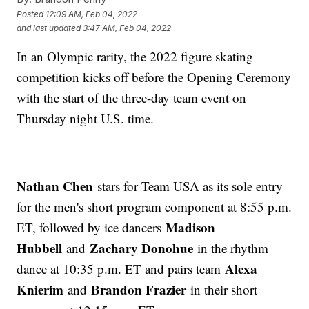
Posted
12:09 AM, Feb 04, 2022
and last updated
3:47 AM, Feb 04, 2022
In an Olympic rarity, the 2022 figure skating
competition kicks off before the Opening Ceremony
with the start of the three-day team event on
Thursday night U.S. time.
Nathan Chen
stars for Team USA as its sole entry
for the men's short program component at 8:55 p.m.
Madison
ET, followed by ice dancers
Hubbell
Zachary Donohue
and
in the rhythm
Alexa
dance at 10:35 p.m. ET and pairs team
Knierim
Brandon Frazier
and
in their short