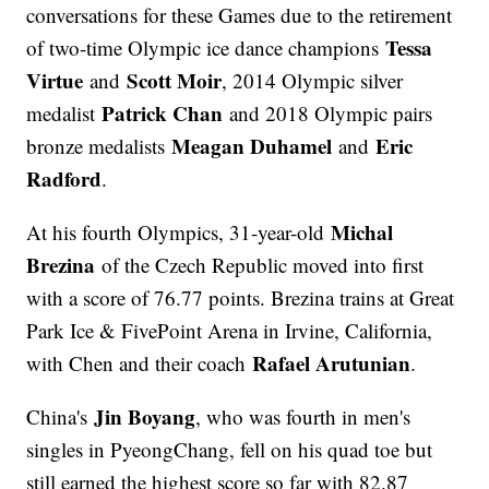
conversations for these Games due to the retirement
Tessa
of two-time Olympic ice dance champions
Virtue
Scott Moir
and
, 2014 Olympic silver
Patrick Chan
medalist
and 2018 Olympic pairs
Meagan Duhamel
Eric
bronze medalists
and
Radford
.
Michal
At his fourth Olympics, 31-year-old
Brezina
of the Czech Republic moved into first
with a score of 76.77 points. Brezina trains at Great
Park Ice & FivePoint Arena in Irvine, California,
Rafael Arutunian
with Chen and their coach
.
Jin Boyang
China's
, who was fourth in men's
singles in PyeongChang, fell on his quad toe but
still earned the highest score so far with 82.87