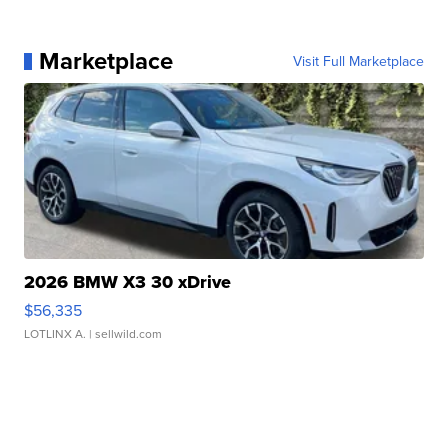
Marketplace
Visit Full Marketplace
2026 BMW X3 30 xDrive
$56,335
LOTLINX A.
| sellwild.com