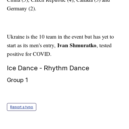
Germany (2).
Ukraine is the 10 team in the event but has yet to
Ivan Shmuratko
start as its men's entry,
, tested
positive for COVID.
Ice Dance - Rhythm Dance
Group 1
Report a typo