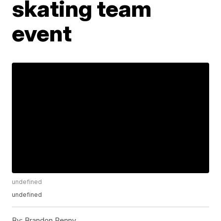
skating team
event
undefined
undefined
By:
Brandon Penny