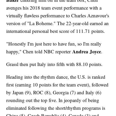
avenges his 2018 team event performance with a
virtually flawless performance to Charles Aznavour's
version of "La Boheme." The 22-year-old earned an
international personal best score of 111.71 points.
"Honestly I'm just here to have fun, so I'm really
Andrea Joyce
happy," Chen told NBC reporter
.
Grassl then put Italy into fifth with 88.10 points.
Heading into the rhythm dance, the U.S. is ranked
first (earning 10 points for the team event), followed
by Japan (9), ROC (8), Georgia (7) and Italy (6)
rounding out the top five. In jeopardy of being
eliminated following the short/rhythm programs is
China (5), Czech Republic (4), Canada (3) and