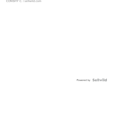
CONSHY C.
| sellwild.com
Powered by