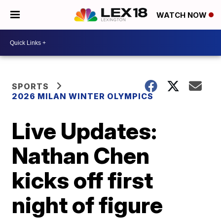
WATCH NOW
SPORTS
2026 MILAN WINTER OLYMPICS
Live Updates:
Nathan Chen
kicks off first
night of figure