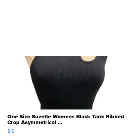
One Size Suzette Womens Black Tank Ribbed
Crop Asymmetrical ...
$19