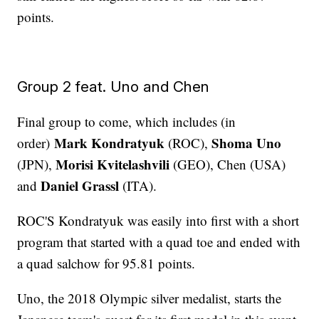
points.
Group 2 feat. Uno and Chen
Final group to come, which includes (in
Mark Kondratyuk
Shoma Uno
order)
(ROC),
Morisi Kvitelashvili
(JPN),
(GEO), Chen (USA)
Daniel Grassl
and
(ITA).
ROC'S Kondratyuk was easily into first with a short
program that started with a quad toe and ended with
a quad salchow for 95.81 points.
Uno, the 2018 Olympic silver medalist, starts the