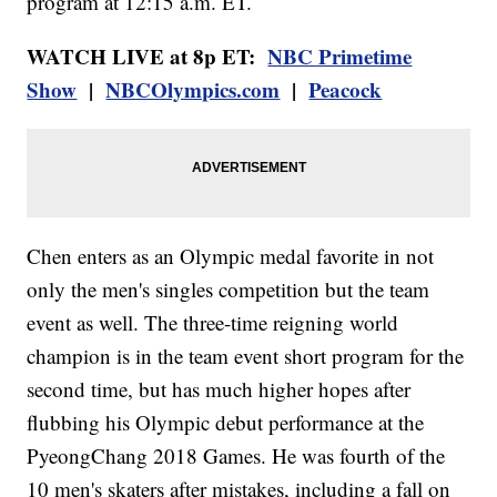
program at 12:15 a.m. ET.
WATCH LIVE at 8p ET:
NBC Primetime
Show
|
NBCOlympics.com
|
Peacock
Chen enters as an Olympic medal favorite in not
only the men's singles competition but the team
event as well. The three-time reigning world
champion is in the team event short program for the
second time, but has much higher hopes after
flubbing his Olympic debut performance at the
PyeongChang 2018 Games. He was fourth of the
10 men's skaters after mistakes, including a fall on