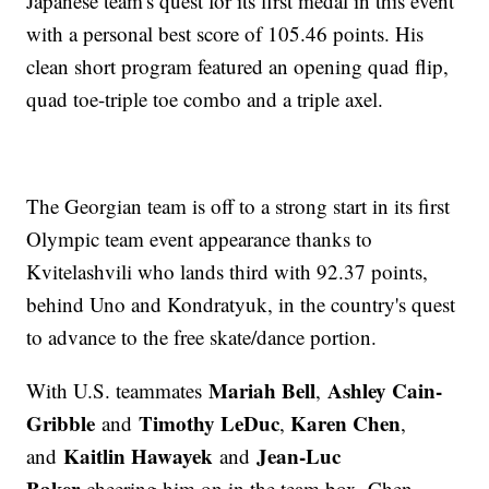
Japanese team's quest for its first medal in this event
with a personal best score of 105.46 points. His
clean short program featured an opening quad flip,
quad toe-triple toe combo and a triple axel.
The Georgian team is off to a strong start in its first
Olympic team event appearance thanks to
Kvitelashvili who lands third with 92.37 points,
behind Uno and Kondratyuk, in the country's quest
to advance to the free skate/dance portion.
Mariah Bell
Ashley Cain-
With U.S. teammates
,
Gribble
Timothy LeDuc
Karen Chen
and
,
,
Kaitlin Hawayek
Jean-Luc
and
and
Baker
cheering him on in the team box, Chen