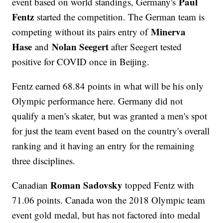
Paul
event based on world standings, Germany's
Fentz
started the competition. The German team is
Minerva
competing without its pairs entry of
Hase
Nolan Seegert
and
after Seegert tested
positive for COVID once in Beijing.
Fentz earned 68.84 points in what will be his only
Olympic performance here. Germany did not
qualify a men's skater, but was granted a men's spot
for just the team event based on the country's overall
ranking and it having an entry for the remaining
three disciplines.
Roman Sadovsky
Canadian
topped Fentz with
71.06 points. Canada won the 2018 Olympic team
event gold medal, but has not factored into medal