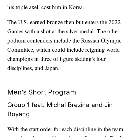
his triple axel, cost him in Korea.
The U.S. earned bronze then but enters the 2022
Games with a shot at the silver medal. The other
podium contenders include the Russian Olympic
Committee, which could include reigning world
champions in three of figure skating's four
disciplines, and Japan.
Men's Short Program
Group 1 feat. Michal Brezina and Jin
Boyang
With the start order for each discipline in the team