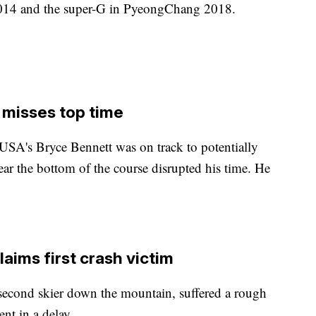
2014 and the super-G in PyeongChang 2018.
 misses top time
USA's Bryce Bennett was on track to potentially
ear the bottom of the course disrupted his time. He
laims first crash victim
econd skier down the mountain, suffered a rough
nt in a delay.