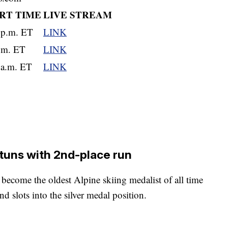
RT TIME
LIVE STREAM
 p.m. ET
LINK
.m. ET
LINK
 a.m. ET
LINK
stuns with 2nd-place run
o become the oldest Alpine skiing medalist of all time
d slots into the silver medal position.