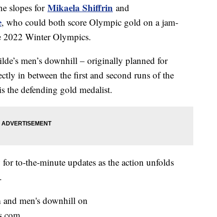
Mikaela Shiffrin
he slopes for
and
e
, who could both score Olympic gold on a jam-
he 2022 Winter Olympics.
de’s men’s downhill – originally planned for
ectly in between the first and second runs of the
is the defending gold medalist.
for to-the-minute updates as the action unfolds
.
m and men's downhill on
s.com