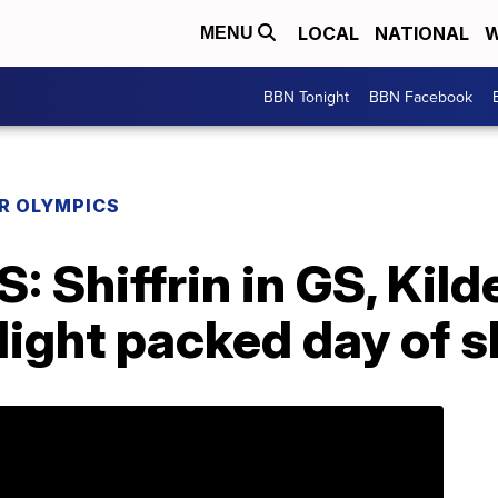
LOCAL
NATIONAL
W
MENU
BBN Tonight
BBN Facebook
R OLYMPICS
 Shiffrin in GS, Kild
light packed day of s