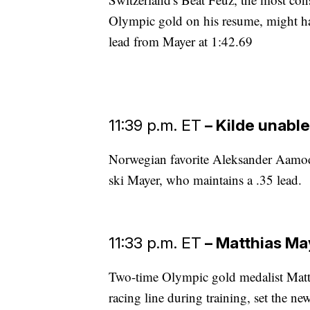
Olympic gold on his resume, might ha
lead from Mayer at 1:42.69
11:39 p.m. ET
– Kilde unabl
Norwegian favorite Aleksander Aamodt
ski Mayer, who maintains a .35 lead.
11:33 p.m. ET
– Matthias May
Two-time Olympic gold medalist Matth
racing line during training, set the ne