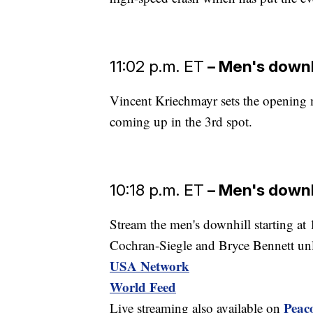
11:02 p.m. ET
– Men's downh
Vincent Kriechmayr sets the opening
coming up in the 3rd spot.
10:18 p.m. ET
– Men's downh
Stream the men's downhill starting a
Cochran-Siegle and Bryce Bennett unl
USA Network
World Feed
Peac
Live streaming also available on