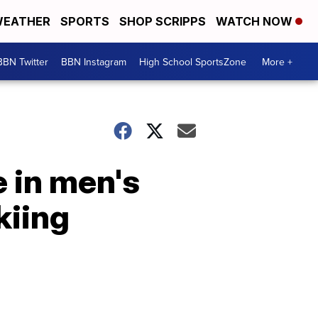
EATHER
SPORTS
SHOP SCRIPPS
WATCH NOW
BBN Twitter
BBN Instagram
High School SportsZone
More +
e in men's
kiing