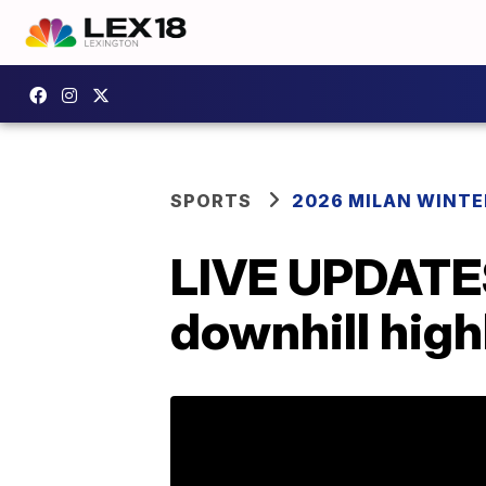
SPORTS
2026 MILAN WINTE
LIVE UPDATES:
downhill high