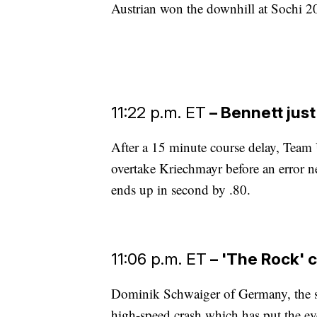
Austrian won the downhill at Sochi 
11:22 p.m. ET
– Bennett just
After a 15 minute course delay, Team 
overtake Kriechmayr before an error n
ends up in second by .80.
11:06 p.m. ET
– 'The Rock' c
Dominik Schwaiger of Germany, the s
high-speed crash which has put the eve