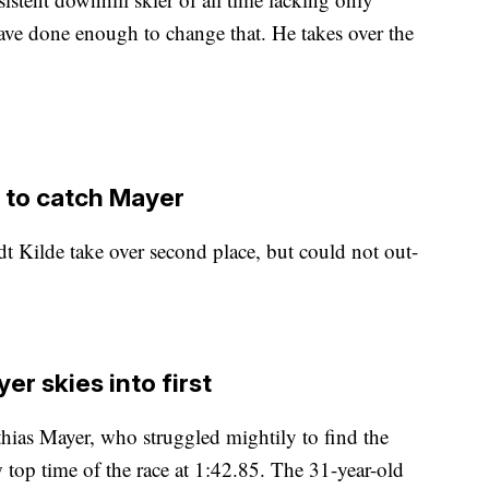
ve done enough to change that. He takes over the
e to catch Mayer
 Kilde take over second place, but could not out-
er skies into first
ias Mayer, who struggled mightily to find the
w top time of the race at 1:42.85. The 31-year-old