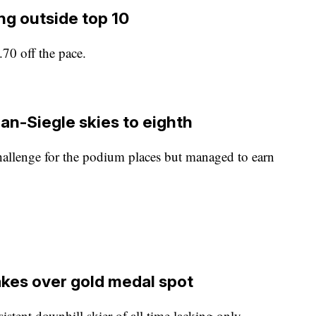
ng outside top 10
70 off the pace.
an-Siegle skies to eighth
allenge for the podium places but managed to earn
akes over gold medal spot
istent downhill skier of all time lacking only