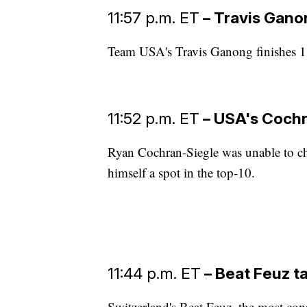
11:57 p.m. ET
– Travis Gano
Team USA's Travis Ganong finishes 1.
11:52 p.m. ET
– USA's Cochr
Ryan Cochran-Siegle was unable to ch
himself a spot in the top-10.
11:44 p.m. ET
– Beat Feuz t
Switzerland's Beat Feuz, the most cons