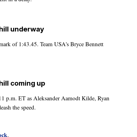
ill underway
 mark of 1:43.45. Team USA's Bryce Bennett
ill coming up
t 11 p.m. ET as Aleksander Aamodt Kilde, Ryan
eash the speed.
ock
.