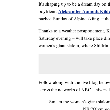
It’s shaping up to be a dream day on t
Aleksander Aamodt Kild
boyfriend
packed Sunday of Alpine skiing at t
Thanks to a weather postponement, Kil
Saturday evening – will take place dir
women’s giant slalom, where Shiffrin 
Follow along with the live blog below 
across the networks of NBC Universal
Stream the women's giant slalo
NBCOlympic