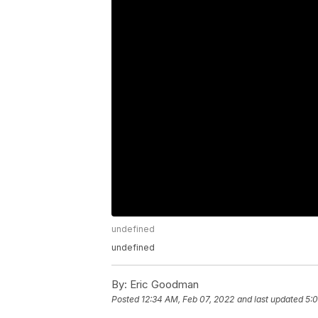
undefined
undefined
By:
Eric Goodman
Posted
12:34 AM, Feb 07, 2022
and last updated
5:0