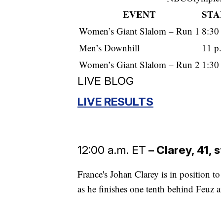
EVENT
STA
Women’s Giant Slalom – Run 1
8:30
Men’s Downhill
11 p
Women’s Giant Slalom – Run 2
1:30
LIVE BLOG
LIVE RESULTS
12:00 a.m. ET
– Clarey, 41, 
France's Johan Clarey is in position t
as he finishes one tenth behind Feuz an