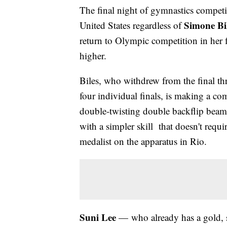
The final night of gymnastics competi
Simone Bi
United States regardless of
return to Olympic competition in her f
higher.
Biles, who withdrew from the final thr
four individual finals, is making a co
double-twisting double backflip beam 
with a simpler skill that doesn't requi
medalist on the apparatus in Rio.
Suni Lee
— who already has a gold, s