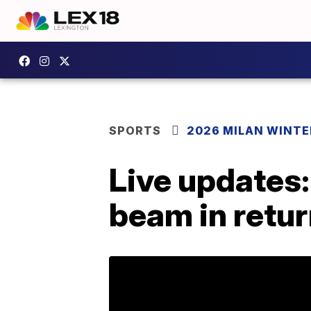
SPORTS
2026 MILAN WINTE
Live updates:
beam in retu