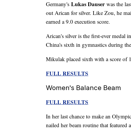
Lukas Dauser
Germany's
was the las
out Arican for silver. Like Zou, he ma
earned a 9.0 execution score.
Arican's silver is the first-ever medal 
China's sixth in gymnastics during th
Mikulak placed sixth with a score of 
FULL RESULTS
Women's Balance Beam
FULL RESULTS
In her last chance to make an Olympi
nailed her beam routine that featured 