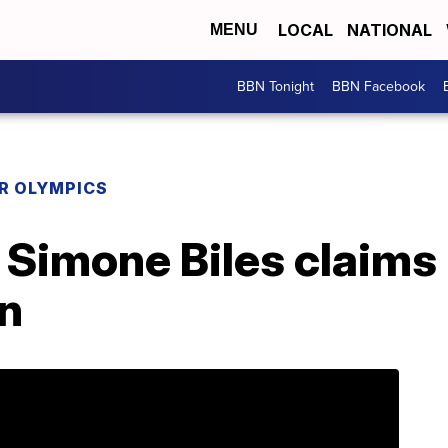
LOCAL
NATIONAL
MENU
BBN Tonight
BBN Facebook
R OLYMPICS
 Simone Biles claims
rn