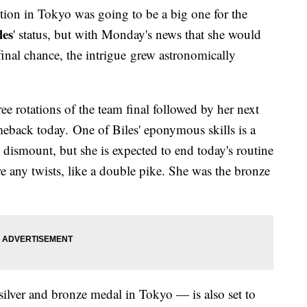
tion in Tokyo was going to be a big one for the
les
' status, but with Monday's news that she would
inal chance, the intrigue grew astronomically
ee rotations of the team final followed by her next
meback today. One of Biles' eponymous skills is a
dismount, but she is expected to end today's routine
re any twists, like a double pike. She was the bronze
ilver and bronze medal in Tokyo — is also set to