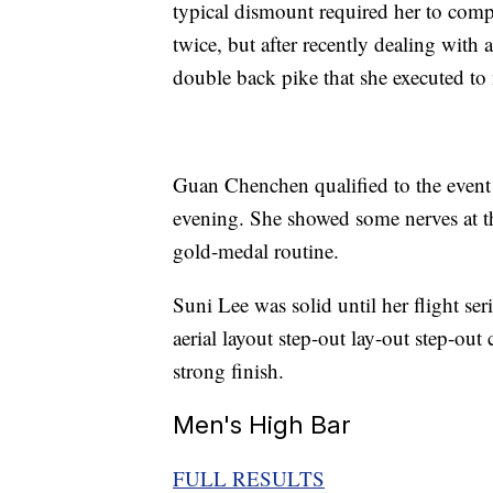
typical dismount required her to compl
twice, but after recently dealing with a
double back pike that she executed to 
Guan Chenchen qualified to the event fi
evening. She showed some nerves at th
gold-medal routine.
Suni Lee was solid until her flight ser
aerial layout step-out lay-out step-ou
strong finish.
Men's High Bar
FULL RESULTS