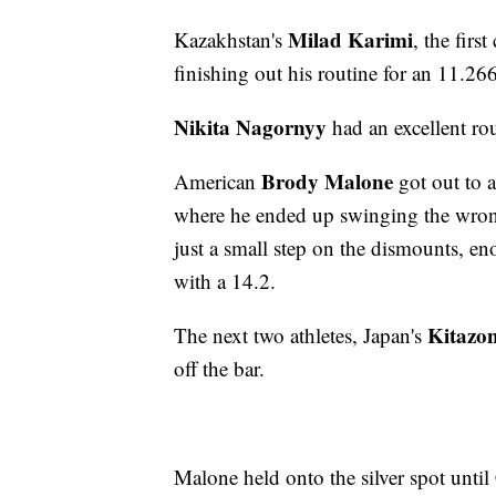
Milad Karimi
Kazakhstan's
, the firs
finishing out his routine for an 11.26
Nikita Nagornyy
had an excellent ro
Brody Malone
American
got out to a
where he ended up swinging the wrong
just a small step on the dismounts, e
with a 14.2.
Kitazo
The next two athletes, Japan's
off the bar.
Malone held onto the silver spot until