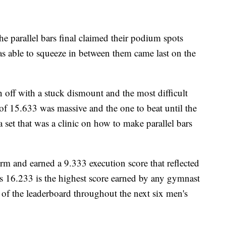
he parallel bars final claimed their podium spots
s able to squeeze in between them came last on the
 off with a stuck dismount and the most difficult
re of 15.633 was massive and the one to beat until the
 a set that was a clinic on how to make parallel bars
m and earned a 9.333 execution score that reflected
is 16.233 is the highest score earned by any gymnast
p of the leaderboard throughout the next six men's