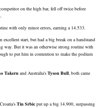
t competitor on the high bar, fell off twice before
6.
utine with only minor errors, earning a 14.533.
n excellent start, but had a big break on a handstand
 way. But it was an otherwise strong routine with
nough to put him in contention to make the podium
no Takeru
Tyson Bull
and Australia's
, both came
Tin Srbic
 Croatia's
put up a big 14.900, surpassing