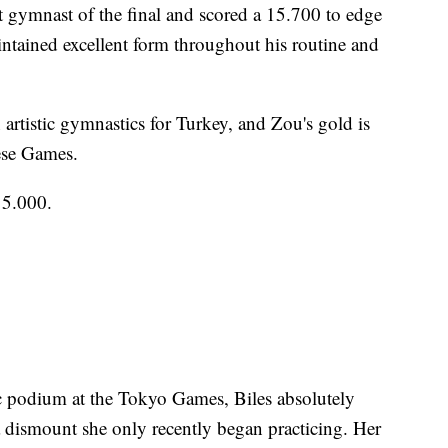
t gymnast of the final and scored a 15.700 to edge
intained excellent form throughout his routine and
in artistic gymnastics for Turkey, and Zou's gold is
ese Games.
15.000.
c podium at the Tokyo Games, Biles absolutely
a dismount she only recently began practicing. Her