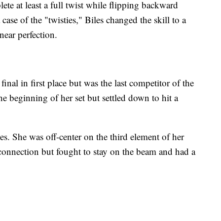
ete at least a full twist while flipping backward
 case of the "twisties," Biles changed the skill to a
near perfection.
nal in first place but was the last competitor of the
e beginning of her set but settled down to hit a
ies. She was off-center on the third element of her
t connection but fought to stay on the beam and had a