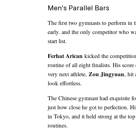
Men's Parallel Bars
The first two gymnasts to perform in t
early. and the only competitor who wa
start list.
Ferhat Arican
kicked the competition
routine of all eight finalists. His sco
Zou Jingyuan
very next athlete,
, hit
look effortless.
The Chinese gymnast had exquisite for
just how close he got to perfection. H
in Tokyo, and it held strong at the to
routines.