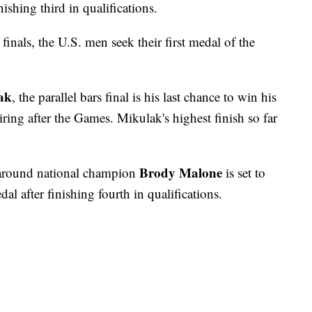
ishing third in qualifications.
 finals, the U.S. men seek their first medal of the
ak
, the parallel bars final is his last chance to win his
tiring after the Games. Mikulak's highest finish so far
Brody Malone
-around national champion
is set to
al after finishing fourth in qualifications.