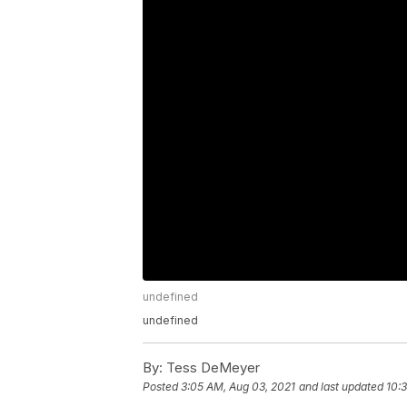
undefined
undefined
By:
Tess DeMeyer
Posted
3:05 AM, Aug 03, 2021
and last updated
10: