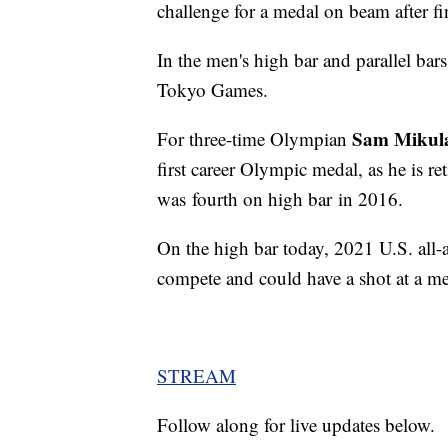
challenge for a medal on beam after fin
In the men's high bar and parallel bars
Tokyo Games.
Sam Mikul
For three-time Olympian
first career Olympic medal, as he is re
was fourth on high bar in 2016.
On the high bar today, 2021 U.S. all
compete and could have a shot at a med
STREAM
Follow along for live updates below.