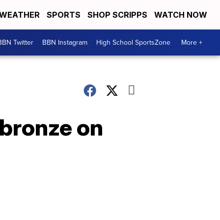
WEATHER
SPORTS
SHOP SCRIPPS
WATCH NOW
BBN Twitter
BBN Instagram
High School SportsZone
More +
 bronze on