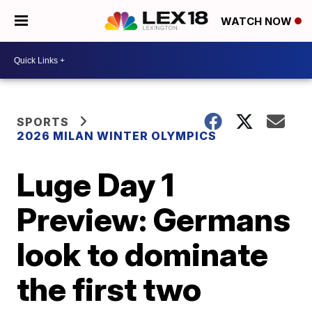
WATCH NOW
SPORTS
2026 MILAN WINTER OLYMPICS
Luge Day 1
Preview: Germans
look to dominate
the first two