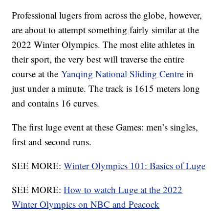
Professional lugers from across the globe, however,
are about to attempt something fairly similar at the
2022 Winter Olympics. The most elite athletes in
their sport, the very best will traverse the entire
course at the
Yanqing National Sliding Centre
in
just under a minute. The track is 1615 meters long
and contains 16 curves.
The first luge event at these Games: men’s singles,
first and second runs.
SEE MORE:
Winter Olympics 101: Basics of Luge
SEE MORE:
How to watch Luge at the 2022
Winter Olympics on NBC and Peacock