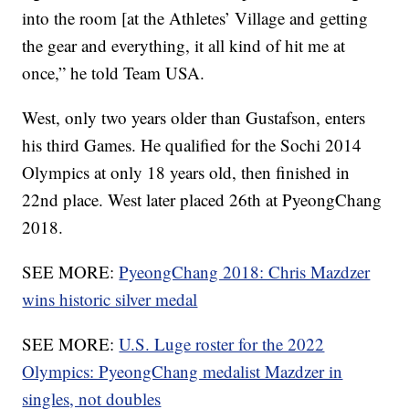
into the room [at the Athletes’ Village and getting
the gear and everything, it all kind of hit me at
once,” he told Team USA.
West, only two years older than Gustafson, enters
his third Games. He qualified for the Sochi 2014
Olympics at only 18 years old, then finished in
22nd place. West later placed 26th at PyeongChang
2018.
SEE MORE:
PyeongChang 2018: Chris Mazdzer
wins historic silver medal
SEE MORE:
U.S. Luge roster for the 2022
Olympics: PyeongChang medalist Mazdzer in
singles, not doubles