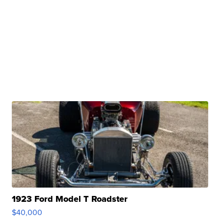
1923 Ford Model T Roadster
$40,000