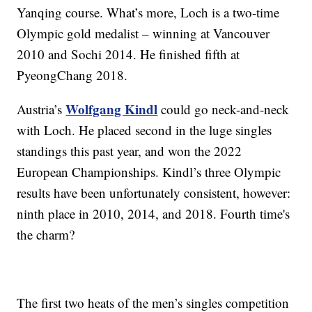
Yanqing course. What’s more, Loch is a two-time
Olympic gold medalist – winning at Vancouver
2010 and Sochi 2014. He finished fifth at
PyeongChang 2018.
Wolfgang Kindl
Austria’s
could go neck-and-neck
with Loch. He placed second in the luge singles
standings this past year, and won the 2022
European Championships. Kindl’s three Olympic
results have been unfortunately consistent, however:
ninth place in 2010, 2014, and 2018. Fourth time's
the charm?
The first two heats of the men’s singles competition