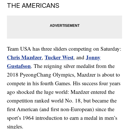
THE AMERICANS
Team USA has three sliders competing on Saturday:
Chris Mazdzer
Tucker West
Jonny
,
, and
Gustafson
. The reigning silver medalist from the
2018 PyeongChang Olympics, Mazdzer is about to
compete in his fourth Games. His success four years
ago shocked the luge world: Mazdzer entered the
competition ranked world No. 18, but became the
first American (and first non-European) since the
sport’s 1964 introduction to earn a medal in men’s
singles.