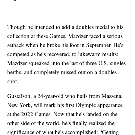
Though he intended to add a doubles medal to his
collection at these Games, Mazdzer faced a serious
setback when he broke his foot in September. He’s
competed as he’s recovered, to lukewarm results:
Mazdzer squeaked into the last of three U.S. singles
berths, and completely missed out on a doubles
spot.
Gustafson, a 24-year-old who hails from Massena,
New York, will mark his first Olympic appearance
at the 2022 Games. Now that he’s landed on the
other side of the world, he’s finally realized the
significance of what he’s accomplished: “Getting