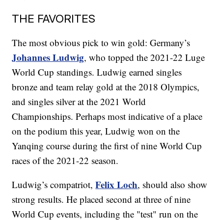
THE FAVORITES
The most obvious pick to win gold: Germany’s
Johannes Ludwig
, who topped the 2021-22 Luge
World Cup standings. Ludwig earned singles
bronze and team relay gold at the 2018 Olympics,
and singles silver at the 2021 World
Championships. Perhaps most indicative of a place
on the podium this year, Ludwig won on the
Yanqing course during the first of nine World Cup
races of the 2021-22 season.
Felix Loch
Ludwig’s compatriot,
, should also show
strong results. He placed second at three of nine
World Cup events, including the "test" run on the