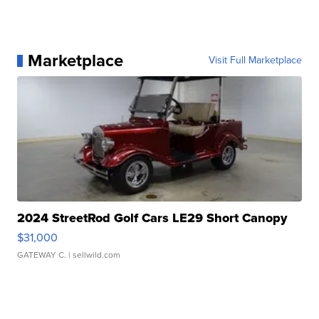
Marketplace
Visit Full Marketplace
2024 StreetRod Golf Cars LE29 Short Canopy
$31,000
GATEWAY C.
| sellwild.com