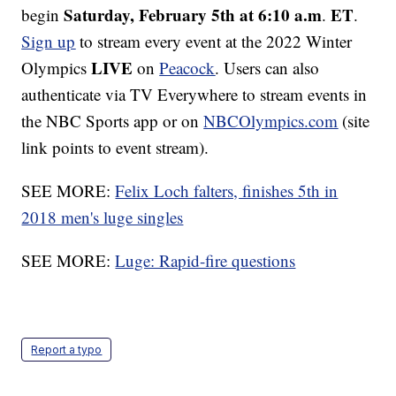
Saturday, February 5th at 6:10 a.m
ET
begin
.
.
Sign up
to stream every event at the 2022 Winter
LIVE
Olympics
on
Peacock
. Users can also
authenticate via TV Everywhere to stream events in
the NBC Sports app or on
NBCOlympics.com
(site
link points to event stream).
SEE MORE:
Felix Loch falters, finishes 5th in
2018 men's luge singles
SEE MORE:
Luge: Rapid-fire questions
Report a typo