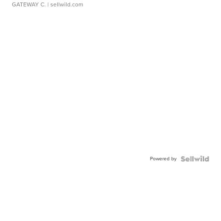
GATEWAY C.
| sellwild.com
Powered by