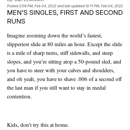
Posted
2:08 PM, Feb 04, 2022
and last updated
10:11 PM, Feb 04, 2022
MEN'S SINGLES, FIRST AND SECOND
RUNS
Imagine zooming down the world’s fastest,
slipperiest slide at 80 miles an hour. Except the slide
is a mile of sharp turns, stiff sidewalls, and steep
slopes, and you’re sitting atop a 50-pound sled, and
you have to steer with your calves and shoulders,
and oh yeah, you have to shave .006 of a second off
the last man if you still want to stay in medal
contention.
Kids, don’t try this at home.