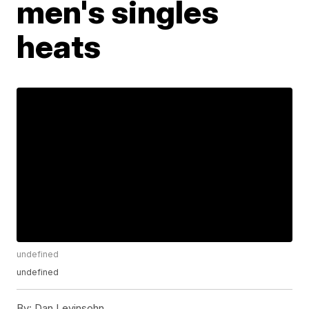
men's singles
heats
undefined
undefined
By:
Dan Levinsohn