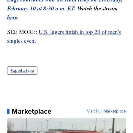
February 10 at 8:30 a.m. ET.
Watch the stream
here
.
SEE MORE:
U.S. lugers finish in top 20 of men's
singles event
Report a typo
Marketplace
Visit Full Marketplace