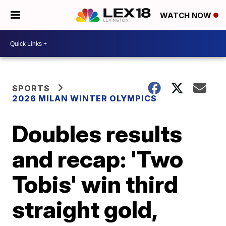
WATCH NOW
SPORTS
2026 MILAN WINTER OLYMPICS
Doubles results
and recap: 'Two
Tobis' win third
straight gold,