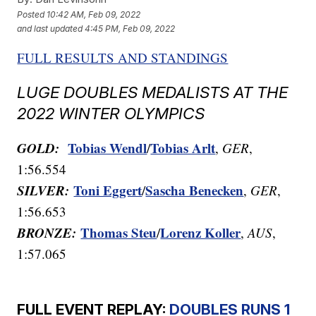
Posted
10:42 AM, Feb 09, 2022
and last updated
4:45 PM, Feb 09, 2022
FULL RESULTS AND STANDINGS
LUGE DOUBLES MEDALISTS AT THE
2022 WINTER OLYMPICS
GOLD:
Tobias Wendl
Tobias Arlt
/
,
GER
,
1:56.554
SILVER:
Toni Eggert
Sascha Benecken
/
,
GER
,
1:56.653
BRONZE:
Thomas Steu
Lorenz Koller
/
,
AUS
,
1:57.065
FULL EVENT REPLAY:
DOUBLES RUNS 1