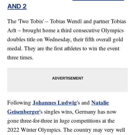
AND 2
The 'Two Tobis' – Tobias Wendl and partner Tobias
Arlt
– brought home a third consecutive Olympics
doubles title on Wednesday, their fifth overall gold
medal. They are the first athletes to win the event
three times.
Johannes Ludwig
Natalie
Following
's and
Geisenberger
's singles wins, Germany has now
gone three-for-three in luge competitions at the
2022 Winter Olympics. The country may very well