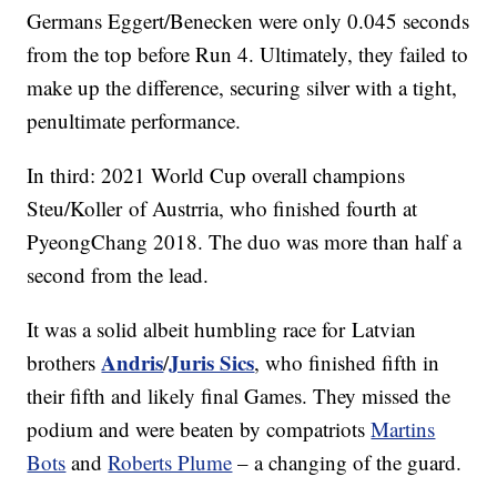
Germans Eggert/Benecken were only 0.045 seconds
from the top before Run 4. Ultimately, they failed to
make up the difference, securing silver with a tight,
penultimate performance.
In third: 2021 World Cup overall champions
Steu/Koller of Austrria, who finished fourth at
PyeongChang 2018. The duo was more than half a
second from the lead.
It was a solid albeit humbling race for Latvian
Andris
Juris Sics
brothers
/
, who finished fifth in
their fifth and likely final Games. They missed the
podium and were beaten by compatriots
Martins
Bots
and
Roberts Plume
– a changing of the guard.