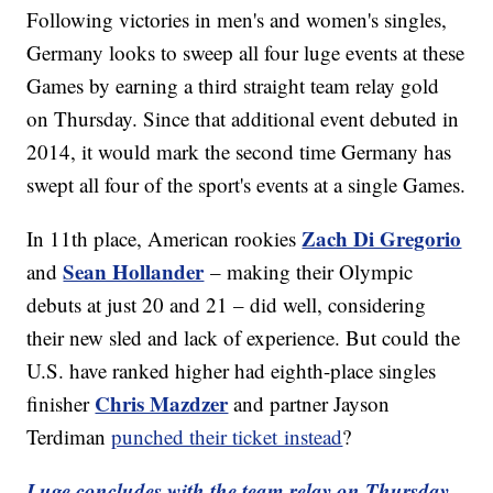
Following victories in men's and women's singles,
Germany looks to sweep all four luge events at these
Games by earning a third straight team relay gold
on Thursday. Since that additional event debuted in
2014, it would mark the second time Germany has
swept all four of the sport's events at a single Games.
Zach Di Gregorio
In 11th place, American rookies
Sean Hollander
and
– making their Olympic
debuts at just 20 and 21 – did well, considering
their new sled and lack of experience. But could the
U.S. have ranked higher had eighth-place singles
Chris Mazdzer
finisher
and partner Jayson
Terdiman
punched their ticket instead
?
Luge concludes with the team relay on Thursday,