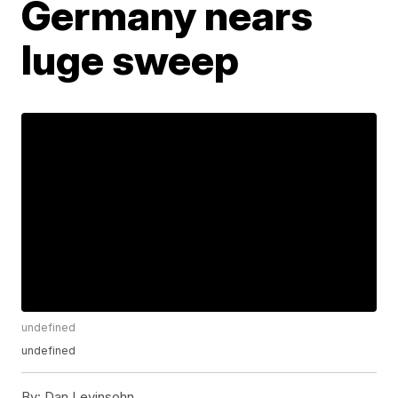
Germany nears
luge sweep
undefined
undefined
By:
Dan Levinsohn