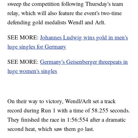
sweep the competition following Thursday's team
relay, which will also feature the event's two-time
defending gold medalists Wendl and Arlt.
SEE MORE:
Johannes Ludwig wins gold in men's
luge singles for Germany
SEE MORE:
Germany's Geisenberger threepeats in
luge women's singles
On their way to victory, Wendl/Arlt set a track
record during Run 1 with a time of 58.255 seconds.
They finished the race in 1:56:554 after a dramatic
second heat, which saw them go last.