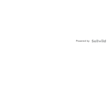
Powered by