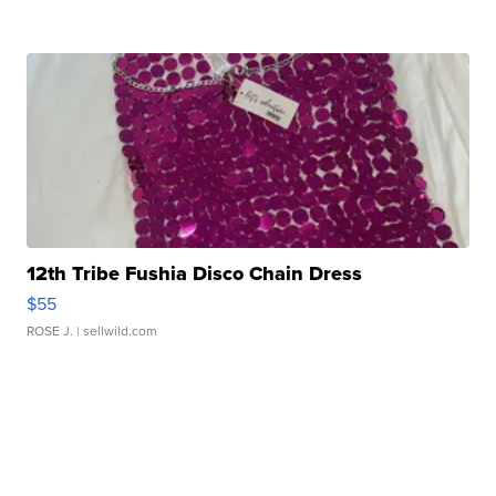
12th Tribe Fushia Disco Chain Dress
$55
ROSE J.
| sellwild.com