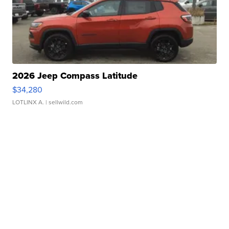
2026 Jeep Compass Latitude
$34,280
LOTLINX A.
| sellwild.com