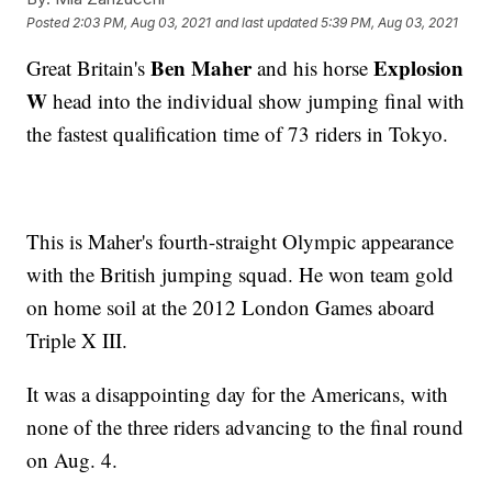
Posted
2:03 PM, Aug 03, 2021
and last updated
5:39 PM, Aug 03, 2021
Ben Maher
Explosion
Great Britain's
and his horse
W
head into the individual show jumping final with
the fastest qualification time of 73 riders in Tokyo.
This is Maher's fourth-straight Olympic appearance
with the British jumping squad. He won team gold
on home soil at the 2012 London Games aboard
Triple X III.
It was a disappointing day for the Americans, with
none of the three riders advancing to the final round
on Aug. 4.