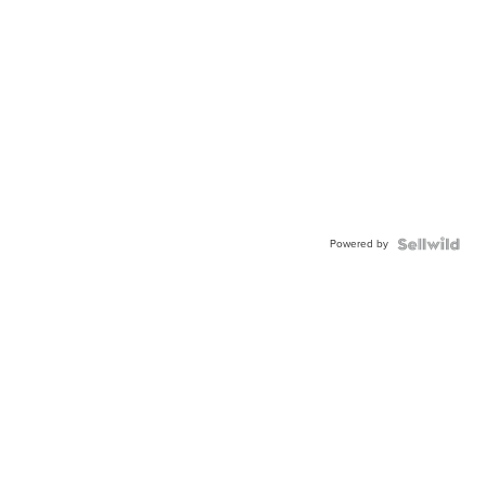
Powered by