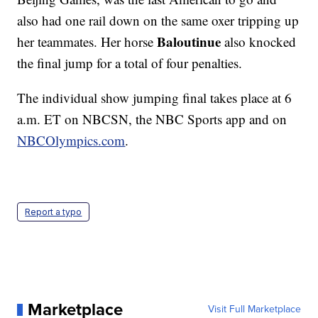
also had one rail down on the same oxer tripping up
Baloutinue
her teammates. Her horse
also knocked
the final jump for a total of four penalties.
The individual show jumping final takes place at 6
a.m. ET on NBCSN, the NBC Sports app and on
NBCOlympics.com
.
Report a typo
Marketplace
Visit Full Marketplace