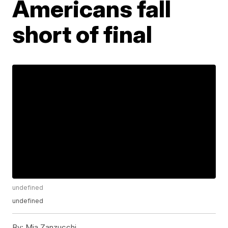
Americans fall
short of final
undefined
undefined
By:
Mia Zanzucchi