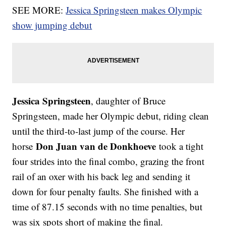
SEE MORE:
Jessica Springsteen makes Olympic
show jumping debut
Jessica Springsteen
, daughter of Bruce
Springsteen, made her Olympic debut, riding clean
until the third-to-last jump of the course. Her
Don Juan van de Donkhoeve
horse
took a tight
four strides into the final combo, grazing the front
rail of an oxer with his back leg and sending it
down for four penalty faults. She finished with a
time of 87.15 seconds with no time penalties, but
was six spots short of making the final.