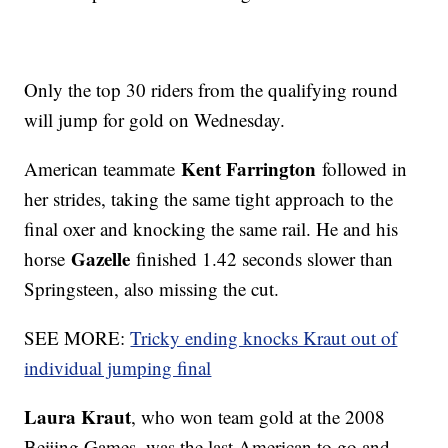
Only the top 30 riders from the qualifying round
will jump for gold on Wednesday.
Kent Farrington
American teammate
followed in
her strides, taking the same tight approach to the
final oxer and knocking the same rail. He and his
Gazelle
horse
finished 1.42 seconds slower than
Springsteen, also missing the cut.
SEE MORE:
Tricky ending knocks Kraut out of
individual jumping final
Laura Kraut
, who won team gold at the 2008
Beijing Games, was the last American to go and