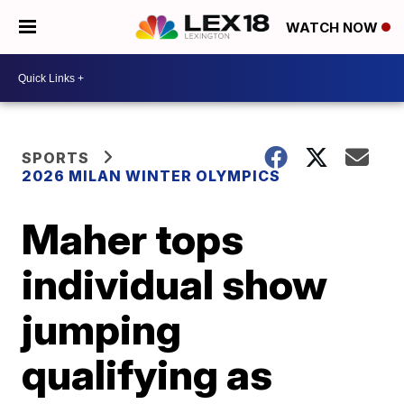
WATCH NOW
SPORTS
2026 MILAN WINTER OLYMPICS
Maher tops
individual show
jumping
qualifying as