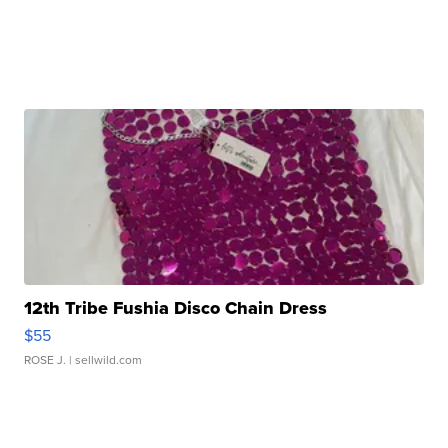
12th Tribe Fushia Disco Chain Dress
$55
ROSE J.
| sellwild.com