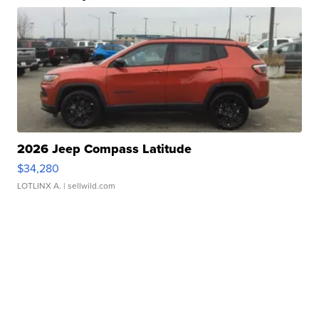
2026 Jeep Compass Latitude
$34,280
LOTLINX A.
| sellwild.com