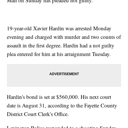
Mall on Sunday has pleaded not guilty.
19-year-old Xavier Hardin was arrested Monday
evening and charged with murder and two counts of
assault in the first degree. Hardin had a not guilty
plea entered for him at his arraignment Tuesday.
Hardin's bond is set at $560,000. His next court
date is August 31, according to the Fayette County
District Court Clerk's Office.
Lexington Police responded to a shooting Sunday