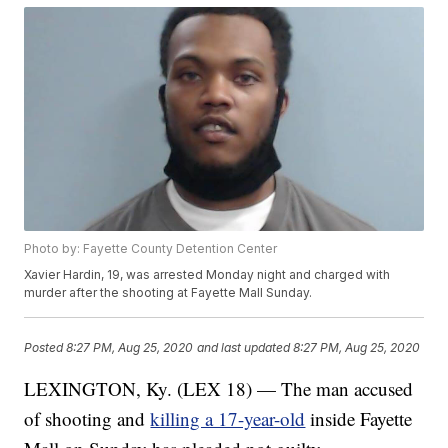
Photo by: Fayette County Detention Center
Xavier Hardin, 19, was arrested Monday night and charged with
murder after the shooting at Fayette Mall Sunday.
Posted
8:27 PM, Aug 25, 2020
and last updated
8:27 PM, Aug 25, 2020
LEXINGTON, Ky. (LEX 18) — The man accused
of shooting and
killing a 17-year-old
inside Fayette