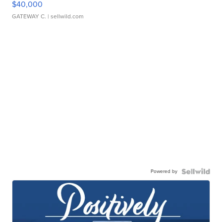
$40,000
GATEWAY C.
| sellwild.com
Powered by