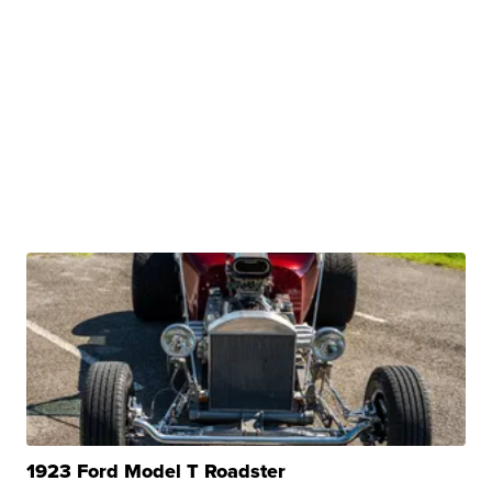
1923 Ford Model T Roadster