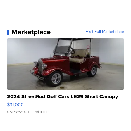
Marketplace
Visit Full Marketplace
2024 StreetRod Golf Cars LE29 Short Canopy
$31,000
GATEWAY C.
| sellwild.com