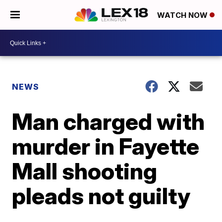
WATCH NOW
NEWS
Man charged with
murder in Fayette
Mall shooting
pleads not guilty