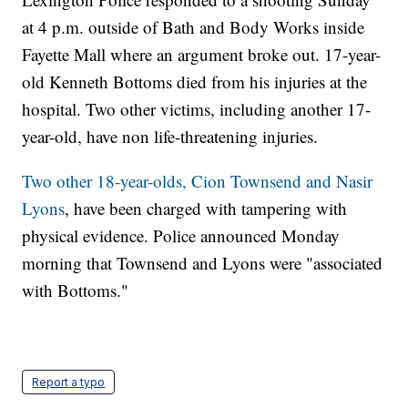
at 4 p.m. outside of Bath and Body Works inside
Fayette Mall where an argument broke out. 17-year-
old Kenneth Bottoms died from his injuries at the
hospital. Two other victims, including another 17-
year-old, have non life-threatening injuries.
Two other 18-year-olds, Cion Townsend and Nasir
Lyons
, have been charged with tampering with
physical evidence. Police announced Monday
morning that Townsend and Lyons were "associated
with Bottoms."
Report a typo