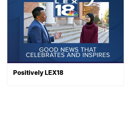
Positively LEX18