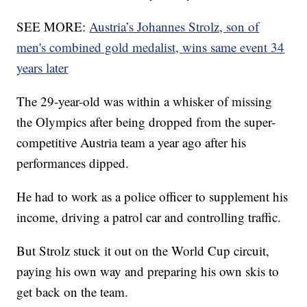
SEE MORE:
Austria’s Johannes Strolz, son of
men's combined gold medalist, wins same event 34
years later
The 29-year-old was within a whisker of missing
the Olympics after being dropped from the super-
competitive Austria team a year ago after his
performances dipped.
He had to work as a police officer to supplement his
income, driving a patrol car and controlling traffic.
But Strolz stuck it out on the World Cup circuit,
paying his own way and preparing his own skis to
get back on the team.