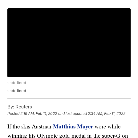
undefined
undefined
By:
Reuters
Posted
2:19 AM, Feb 11, 2022
and last updated
2:34 AM, Feb 11, 2022
Matthias Mayer
If the skis Austrian
wore while
winning his Olympic gold medal in the super-G on