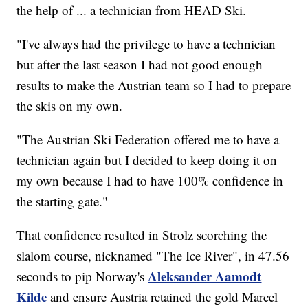
the help of ... a technician from HEAD Ski.
"I've always had the privilege to have a technician
but after the last season I had not good enough
results to make the Austrian team so I had to prepare
the skis on my own.
"The Austrian Ski Federation offered me to have a
technician again but I decided to keep doing it on
my own because I had to have 100% confidence in
the starting gate."
That confidence resulted in Strolz scorching the
slalom course, nicknamed "The Ice River", in 47.56
Aleksander Aamodt
seconds to pip Norway's
Kilde
and ensure Austria retained the gold Marcel