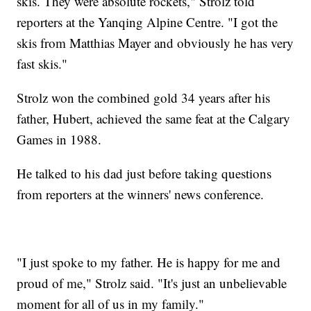
skis. They were absolute rockets," Strolz told
reporters at the Yanqing Alpine Centre. "I got the
skis from Matthias Mayer and obviously he has very
fast skis."
Strolz won the combined gold 34 years after his
father, Hubert, achieved the same feat at the Calgary
Games in 1988.
He talked to his dad just before taking questions
from reporters at the winners' news conference.
"I just spoke to my father. He is happy for me and
proud of me," Strolz said. "It's just an unbelievable
moment for all of us in my family."