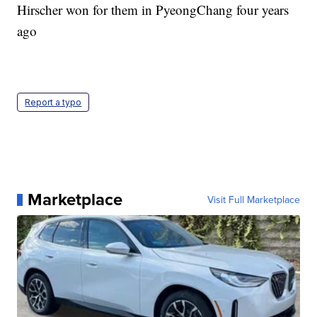
Hirscher won for them in PyeongChang four years
ago
Report a typo
Marketplace
Visit Full Marketplace