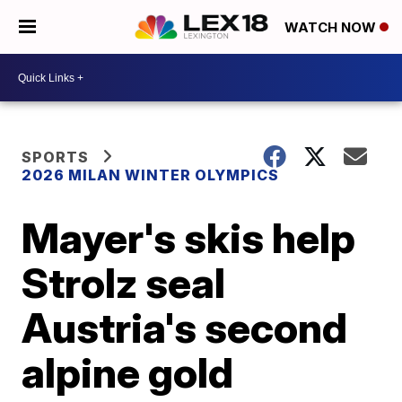
WATCH NOW
SPORTS
2026 MILAN WINTER OLYMPICS
Mayer's skis help
Strolz seal
Austria's second
alpine gold