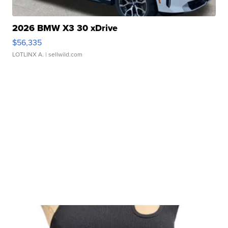
2026 BMW X3 30 xDrive
$56,335
LOTLINX A.
| sellwild.com