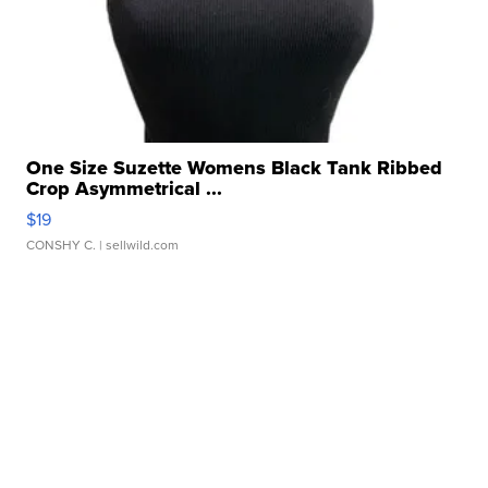
One Size Suzette Womens Black Tank Ribbed
Crop Asymmetrical ...
$19
CONSHY C.
| sellwild.com