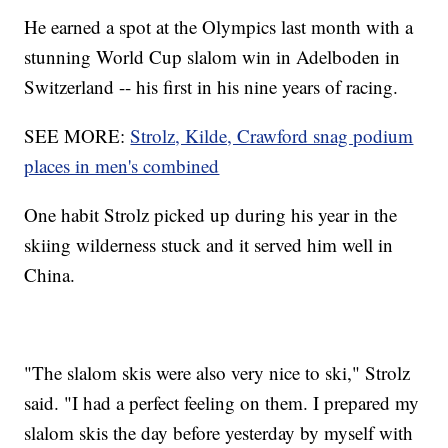
He earned a spot at the Olympics last month with a
stunning World Cup slalom win in Adelboden in
Switzerland -- his first in his nine years of racing.
SEE MORE:
Strolz, Kilde, Crawford snag podium
places in men's combined
One habit Strolz picked up during his year in the
skiing wilderness stuck and it served him well in
China.
"The slalom skis were also very nice to ski," Strolz
said. "I had a perfect feeling on them. I prepared my
slalom skis the day before yesterday by myself with