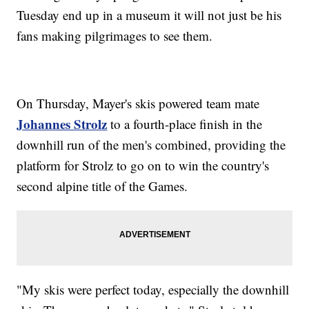
Tuesday end up in a museum it will not just be his
fans making pilgrimages to see them.
On Thursday, Mayer's skis powered team mate
Johannes Strolz
to a fourth-place finish in the
downhill run of the men's combined, providing the
platform for Strolz to go on to win the country's
second alpine title of the Games.
"My skis were perfect today, especially the downhill