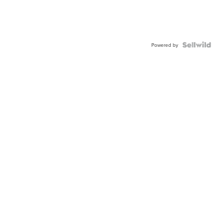
Powered by