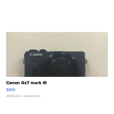
Canon Gx7 mark III
$889
JESSICA S.
| sellwild.com