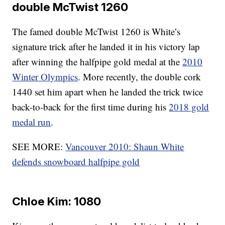
double McTwist 1260
The famed double McTwist 1260 is White’s
signature trick after he landed it in his victory lap
after winning the halfpipe gold medal at the
2010
Winter Olympics
. More recently, the double cork
1440 set him apart when he landed the trick twice
back-to-back for the first time during his
2018 gold
medal run
.
SEE MORE:
Vancouver 2010: Shaun White
defends snowboard halfpipe gold
Chloe Kim: 1080