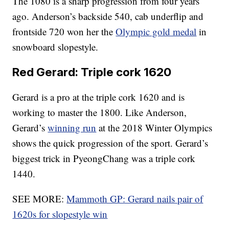
The 1080 is a sharp progression from four years
ago. Anderson’s backside 540, cab underflip and
frontside 720 won her the
Olympic gold medal
in
snowboard slopestyle.
Red Gerard: Triple cork 1620
Gerard is a pro at the triple cork 1620 and is
working to master the 1800. Like Anderson,
Gerard’s
winning run
at the 2018 Winter Olympics
shows the quick progression of the sport. Gerard’s
biggest trick in PyeongChang was a triple cork
1440.
SEE MORE:
Mammoth GP: Gerard nails pair of
1620s for slopestyle win