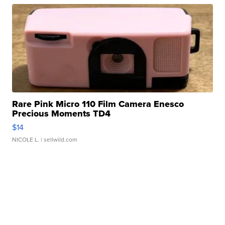
Rare Pink Micro 110 Film Camera Enesco
Precious Moments TD4
$14
NICOLE L.
| sellwild.com