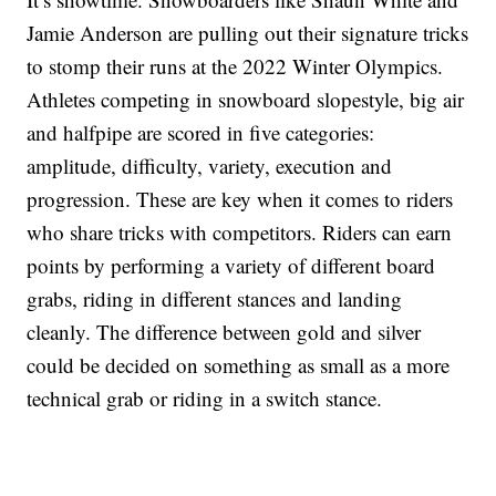
Jamie Anderson are pulling out their signature tricks
to stomp their runs at the 2022 Winter Olympics.
Athletes competing in snowboard slopestyle, big air
and halfpipe are scored in five categories:
amplitude, difficulty, variety, execution and
progression. These are key when it comes to riders
who share tricks with competitors. Riders can earn
points by performing a variety of different board
grabs, riding in different stances and landing
cleanly. The difference between gold and silver
could be decided on something as small as a more
technical grab or riding in a switch stance.