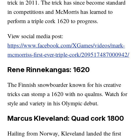
trick in 2011. The trick has since become standard
in competitions and McMorris has learned to
perform a triple cork 1620 to progress.
View social media post:
https://www.facebook.com/XGames/videos/mark-
mcmorriss-first-ever-triple-cork/209517487000942/
Rene Rinnekangas: 1620
The Finnish snowboarder known for his creative
tricks can stomp a 1620 with no qualms. Watch for
style and variety in his Olympic debut.
Marcus Kleveland: Quad cork 1800
Hailing from Norway, Kleveland landed the first