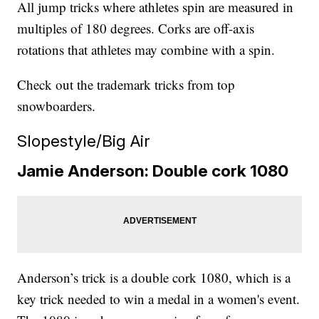
All jump tricks where athletes spin are measured in
multiples of 180 degrees. Corks are off-axis
rotations that athletes may combine with a spin.
Check out the trademark tricks from top
snowboarders.
Slopestyle/Big Air
Jamie Anderson: Double cork 1080
Anderson’s trick is a double cork 1080, which is a
key trick needed to win a medal in a women's event.