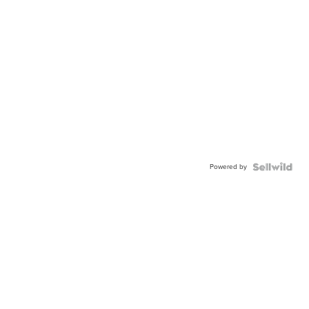
Powered by