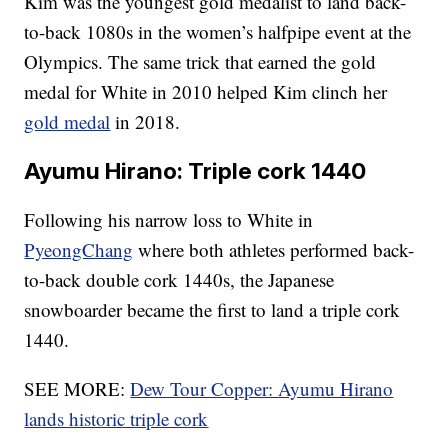
Kim was the youngest gold medalist to land back-
to-back 1080s in the women’s halfpipe event at the
Olympics. The same trick that earned the gold
medal for White in 2010 helped Kim clinch her
gold medal
in 2018.
Ayumu Hirano: Triple cork 1440
Following his narrow loss to White in
PyeongChang
where both athletes performed back-
to-back double cork 1440s, the Japanese
snowboarder became the first to land a triple cork
1440.
SEE MORE:
Dew Tour Copper: Ayumu Hirano
lands historic triple cork