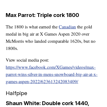
Max Parrot: Triple cork 1800
The 1800 is what earned the
Canadian
the gold
medal in big air at X Games Aspen 2020 over
McMorris who landed comparable 1620s, but no
1800s.
View social media post:
https://www.facebook.com/XGames/videos/max-
parrot-wins-silver-in-mens-snowboard-big-air-at-x-
games-aspen-2022/623613242083409/
Halfpipe
Shaun White: Double cork 1440,