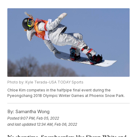
Photo by: Kyle Terada-USA TODAY Sports
Chloe Kim competes in the halfpipe final event during the
Pyeongchang 2018 Olympic Winter Games at Phoenix Snow Park.
By:
Samantha Wong
Posted
9:07 PM, Feb 05, 2022
and last updated
12:34 AM, Feb 06, 2022
It’s showtime. Snowboarders like Shaun White and