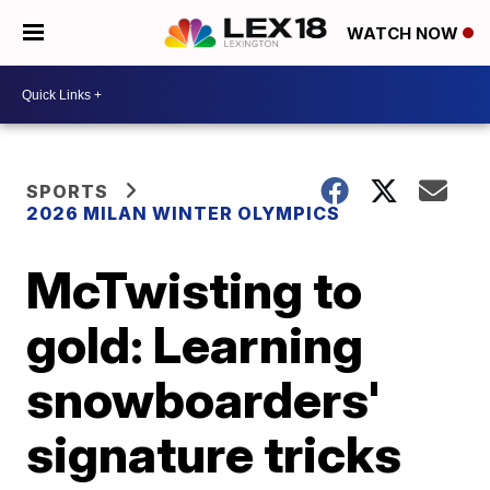
WATCH NOW
SPORTS
2026 MILAN WINTER OLYMPICS
McTwisting to
gold: Learning
snowboarders'
signature tricks