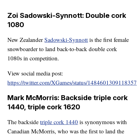
Zoi Sadowski-Synnott: Double cork
1080
New Zealander
Sadowski-Synnott
is the first female
snowboarder to land back-to-back double cork
1080s in competition.
View social media post:
https://twitter.com/XGames/status/148460130911835
Mark McMorris: Backside triple cork
1440, triple cork 1620
The backside
triple cork 1440
is synonymous with
Canadian McMorris, who was the first to land the