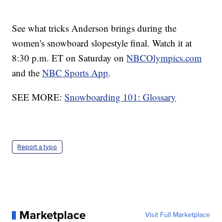
See what tricks Anderson brings during the
women's snowboard slopestyle final. Watch it at
8:30 p.m. ET on Saturday on
NBCOlympics.com
and the
NBC Sports App
.
SEE MORE:
Snowboarding 101: Glossary
Report a typo
Marketplace
Visit Full Marketplace