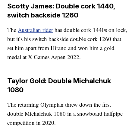
Scotty James: Double cork 1440,
switch backside 1260
The
Australian rider
has double cork 1440s on lock,
but it’s his switch backside double cork 1260 that
set him apart from Hirano and won him a gold
medal at X Games Aspen 2022.
Taylor Gold: Double Michalchuk
1080
The returning Olympian threw down the first
double Michalchuk 1080 in a snowboard halfpipe
competition in 2020.