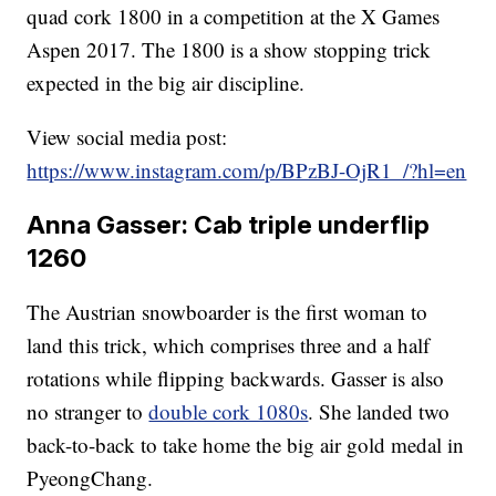
quad cork 1800 in a competition at the X Games
Aspen 2017. The 1800 is a show stopping trick
expected in the big air discipline.
View social media post:
https://www.instagram.com/p/BPzBJ-OjR1_/?hl=en
Anna Gasser: Cab triple underflip
1260
The Austrian snowboarder is the first woman to
land this trick, which comprises three and a half
rotations while flipping backwards. Gasser is also
no stranger to
double cork 1080s
. She landed two
back-to-back to take home the big air gold medal in
PyeongChang.