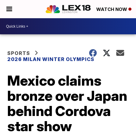
WATCH NOW
SPORTS
2026 MILAN WINTER OLYMPICS
Mexico claims
bronze over Japan
behind Cordova
star show