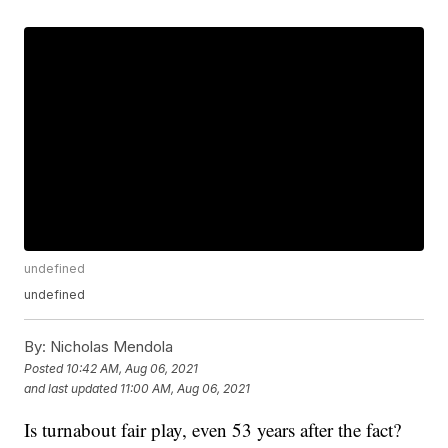
undefined
undefined
By:
Nicholas Mendola
Posted
10:42 AM, Aug 06, 2021
and last updated
11:00 AM, Aug 06, 2021
Is turnabout fair play, even 53 years after the fact?