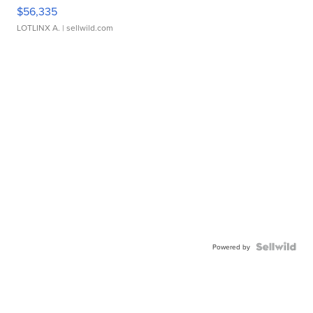
$56,335
LOTLINX A.
| sellwild.com
Powered by