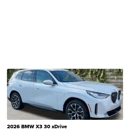
2026 BMW X3 30 xDrive