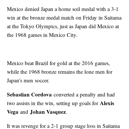
Mexico denied Japan a home soil medal with a 3-1
win at the bronze medal match on Friday in Saitama
at the Tokyo Olympics, just as Japan did Mexico at
the 1968 games in Mexico City.
Mexico beat Brazil for gold at the 2016 games,
while the 1968 bronze remains the lone men for
Japan's men soccer.
Sebastian Cordova
converted a penalty and had
Alexis
two assists in the win, setting up goals for
Vega
Johan Vasquez
and
.
It was revenge for a 2-1 group stage loss in Saitama