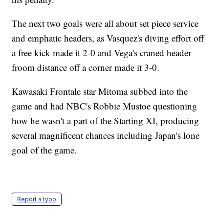
The next two goals were all about set piece service
and emphatic headers, as Vasquez's diving effort off
a free kick made it 2-0 and Vega's craned header
froom distance off a corner made it 3-0.
Kawasaki Frontale star Mitoma subbed into the
game and had NBC's Robbie Mustoe questioning
how he wasn't a part of the Starting XI, producing
several magnificent chances including Japan's lone
goal of the game.
Report a typo