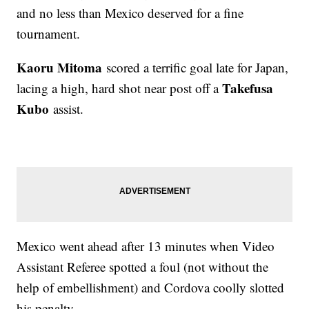
and no less than Mexico deserved for a fine
tournament.
Kaoru Mitoma
scored a terrific goal late for Japan,
Takefusa
lacing a high, hard shot near post off a
Kubo
assist.
Mexico went ahead after 13 minutes when Video
Assistant Referee spotted a foul (not without the
help of embellishment) and Cordova coolly slotted
his penalty.