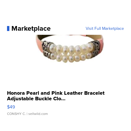
Marketplace
Visit Full Marketplace
Honora Pearl and Pink Leather Bracelet
Adjustable Buckle Clo...
$49
CONSHY C.
| sellwild.com