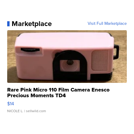
Marketplace
Visit Full Marketplace
Rare Pink Micro 110 Film Camera Enesco
Precious Moments TD4
$14
NICOLE L.
| sellwild.com