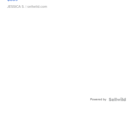
JESSICA S.
| sellwild.com
Powered by