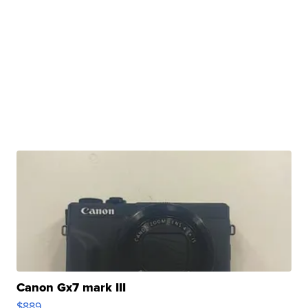
Canon Gx7 mark III
$889