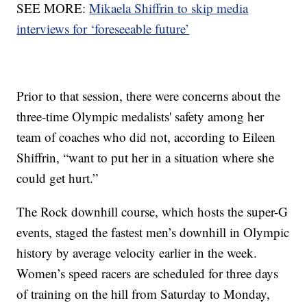
SEE MORE:
Mikaela Shiffrin to skip media
interviews for ‘foreseeable future’
Prior to that session, there were concerns about the
three-time Olympic medalists' safety among her
team of coaches who did not, according to Eileen
Shiffrin, “want to put her in a situation where she
could get hurt.”
The Rock downhill course, which hosts the super-G
events, staged the fastest men’s downhill in Olympic
history by average velocity earlier in the week.
Women’s speed racers are scheduled for three days
of training on the hill from Saturday to Monday,