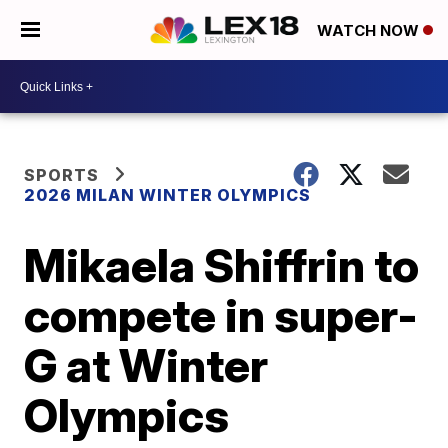
WATCH NOW
SPORTS
2026 MILAN WINTER OLYMPICS
Mikaela Shiffrin to
compete in super-
G at Winter
Olympics