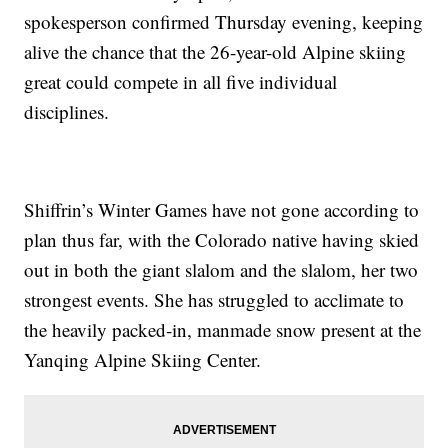
spokesperson confirmed Thursday evening, keeping
alive the chance that the 26-year-old Alpine skiing
great could compete in all five individual
disciplines.
Shiffrin’s Winter Games have not gone according to
plan thus far, with the Colorado native having skied
out in both the giant slalom and the slalom, her two
strongest events. She has struggled to acclimate to
the heavily packed-in, manmade snow present at the
Yanqing Alpine Skiing Center.