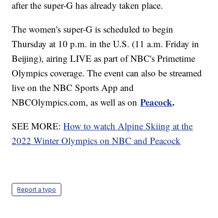
after the super-G has already taken place.
The women's super-G is scheduled to begin
Thursday at 10 p.m. in the U.S. (11 a.m. Friday in
Beijing), airing LIVE as part of NBC's Primetime
Olympics coverage. The event can also be streamed
live on the NBC Sports App and
Peacock
.
NBCOlympics.com, as well as on
SEE MORE:
How to watch Alpine Skiing at the
2022 Winter Olympics on NBC and Peacock
Report a typo