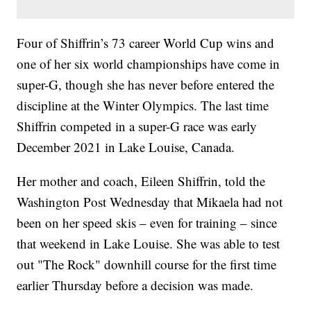
Four of Shiffrin’s 73 career World Cup wins and
one of her six world championships have come in
super-G, though she has never before entered the
discipline at the Winter Olympics. The last time
Shiffrin competed in a super-G race was early
December 2021 in Lake Louise, Canada.
Her mother and coach, Eileen Shiffrin, told the
Washington Post Wednesday that Mikaela had not
been on her speed skis – even for training – since
that weekend in Lake Louise. She was able to test
out "The Rock" downhill course for the first time
earlier Thursday before a decision was made.