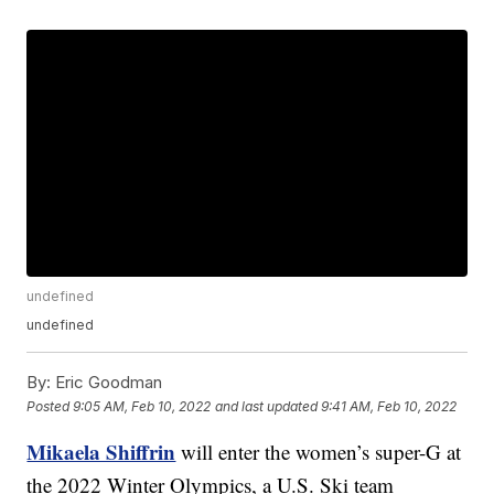
undefined
undefined
By:
Eric Goodman
Posted
9:05 AM, Feb 10, 2022
and last updated
9:41 AM, Feb 10, 2022
Mikaela Shiffrin
will enter the women’s super-G at
the 2022 Winter Olympics, a U.S. Ski team