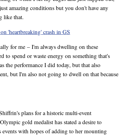
's just amazing conditions but you don't have any
 like that.
s on 'heartbreaking' crash in GS
cially for me – I'm always dwelling on these
ford to spend or waste energy on something that's
was the performance I did today, but that also
nt, but I'm also not going to dwell on that because
hiffrin's plans for a historic multi-event
Olympic gold medalist has stated a desire to
s events with hopes of adding to her mounting