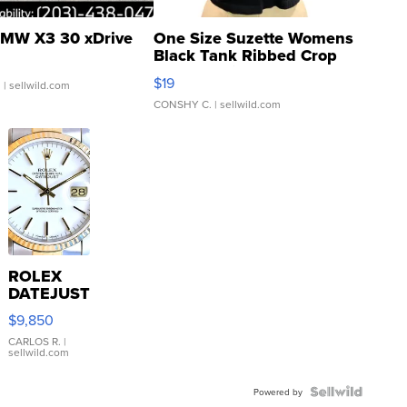
MW X3 30 xDrive
One Size Suzette Womens
Black Tank Ribbed Crop
Asymmetrical ...
$19
.
| sellwild.com
CONSHY C.
| sellwild.com
ROLEX
DATEJUST
16233
$9,850
WHITE
DIAL
CARLOS R.
|
sellwild.com
FLUTED
BEZEL
TWO-
Powered by