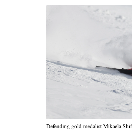
Defending gold medalist Mikaela Shiffr