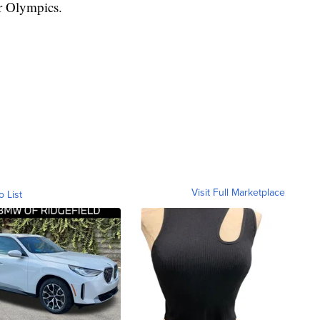
r Olympics.
Visit Full Marketplace
o List