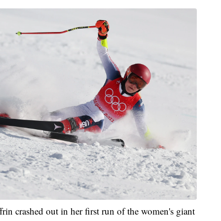
in crashed out in her first run of the women's giant