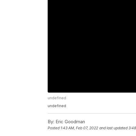
undefined
undefined
By:
Eric Goodman
Posted
1:43 AM, Feb 07, 2022
and last updated
3:48