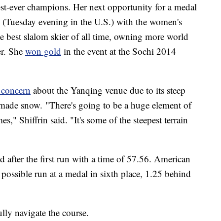
test-ever champions. Her next opportunity for a medal
(Tuesday evening in the U.S.) with the women's
the best slalom skier of all time, owning more world
er. She
won gold
in the event at the Sochi 2014
 concern
about the Yanqing venue due to its steep
ade snow. "There's going to be a huge element of
s," Shiffrin said. "It's some of the steepest terrain
 after the first run with a time of 57.56. American
 possible run at a medal in sixth place, 1.25 behind
ully navigate the course.