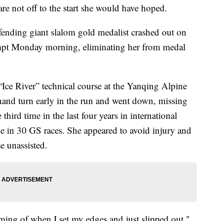
re not off to the start she would have hoped.
fending giant slalom gold medalist crashed out on
tempt Monday morning, eliminating her from medal
ck “Ice River” technical course at the Yanqing Alpine
-hand turn early in the run and went down, missing
 third time in the last four years in international
ime in 30 GS races. She appeared to avoid injury and
e unassisted.
iming of when I set my edges and just slipped out,"