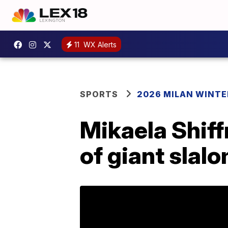
11
WX Alerts
SPORTS
2026 MILAN WINTE
Mikaela Shiff
of giant slal