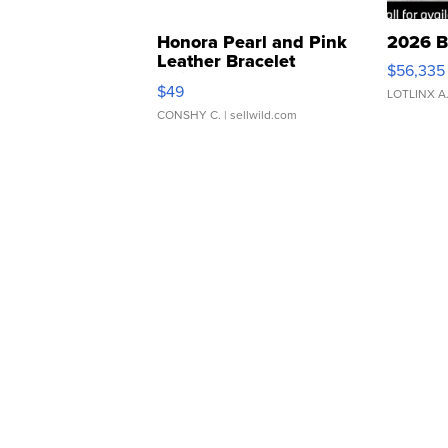
Honora Pearl and Pink
2026 B
Leather Bracelet
$56,335
Adjustable Buckle Clo...
$49
LOTLINX A
CONSHY C.
| sellwild.com