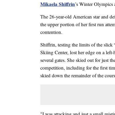
Mikaela Shiffrin
’s Winter Olympics a
The 26-year-old American star and de
the upper portion of her first run at
contention.
Shiffrin, testing the limits of the sli
Skiing Center, lost her edge on a left
several gates. She skied out for just the
competition, including for the first t
skied down the remainder of the cours
"I was attacking and just a small mist