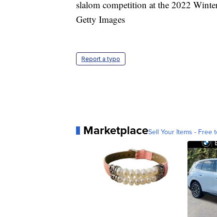
slalom competition at the 2022 Winte
Getty Images
Report a typo
Marketplace
Sell Your Items - Free t