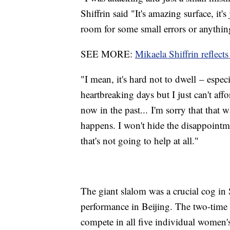
Shiffrin said "It's amazing surface, it
room for some small errors or anything
SEE MORE:
Mikaela Shiffrin reflect
"I mean, it's hard not to dwell – espe
heartbreaking days but I just can't af
now in the past... I'm sorry that that 
happens. I won't hide the disappointme
that's not going to help at all."
The giant slalom was a crucial cog in S
performance in Beijing. The two-time 
compete in all five individual women'