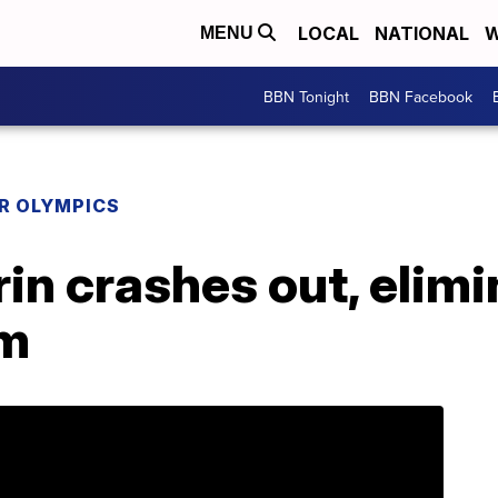
LOCAL
NATIONAL
W
MENU
BBN Tonight
BBN Facebook
R OLYMPICS
rin crashes out, elimi
om