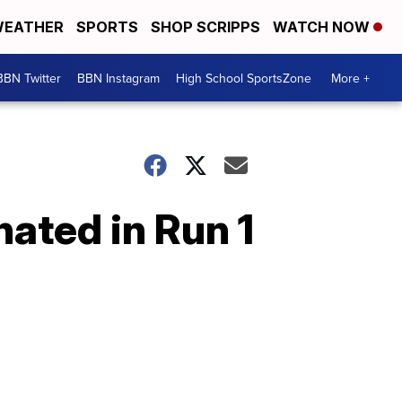
EATHER
SPORTS
SHOP SCRIPPS
WATCH NOW
BBN Twitter
BBN Instagram
High School SportsZone
More +
nated in Run 1