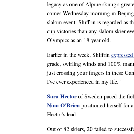
legacy as one of Alpine skiing's grea
comes Wednesday morning in Beijing 
slalom event. Shiffrin is regarded as 
cup victories than any slalom skier ev
Olympics as an 18-year-old.
Earlier in the week, Shiffrin
expressed
grade, swirling winds and 100% manm
just crossing your fingers in these Game
I've ever experienced in my life."
Sara Hector
of Sweden paced the field
Nina O'Brien
positioned herself for a
Hector's lead.
Out of 82 skiers, 20 failed to successf