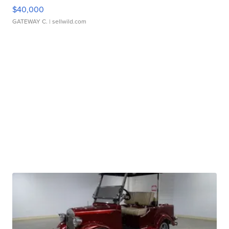
$40,000
GATEWAY C.
| sellwild.com