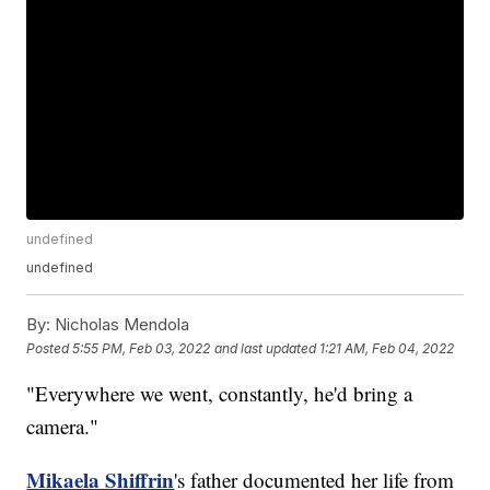
undefined
undefined
By:
Nicholas Mendola
Posted
5:55 PM, Feb 03, 2022
and last updated
1:21 AM, Feb 04, 2022
"Everywhere we went, constantly, he'd bring a
camera."
Mikaela Shiffrin
's father documented her life from