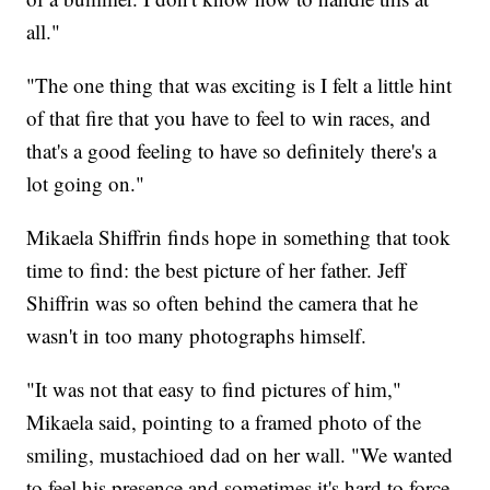
all."
"The one thing that was exciting is I felt a little hint
of that fire that you have to feel to win races, and
that's a good feeling to have so definitely there's a
lot going on."
Mikaela Shiffrin finds hope in something that took
time to find: the best picture of her father. Jeff
Shiffrin was so often behind the camera that he
wasn't in too many photographs himself.
"It was not that easy to find pictures of him,"
Mikaela said, pointing to a framed photo of the
smiling, mustachioed dad on her wall. "We wanted
to feel his presence and sometimes it's hard to force