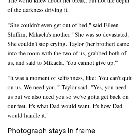
The world knew about her break, but not the depth
of the darkness driving it.
"She couldn't even get out of bed," said Eileen
Shiffrin, Mikaela's mother. "She was so devastated.
She couldn't stop crying. Taylor (her brother) came
into the room with the two of us, grabbed both of
us, and said to Mikaela, 'You cannot give up.'"
"It was a moment of selfishness, like: 'You can't quit
on us. We need you,'" Taylor said. "Yes, you need
us but we also need you so we've gotta get back on
our feet. It's what Dad would want. It's how Dad
would handle it."
Photograph stays in frame