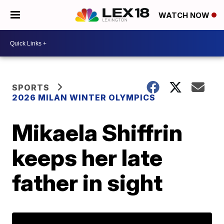
WATCH NOW
SPORTS
2026 MILAN WINTER OLYMPICS
Mikaela Shiffrin
keeps her late
father in sight