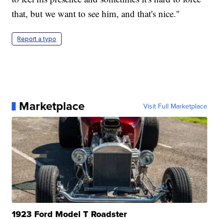
that, but we want to see him, and that's nice."
Report a typo
Marketplace
Visit Full Marketplace
1923 Ford Model T Roadster