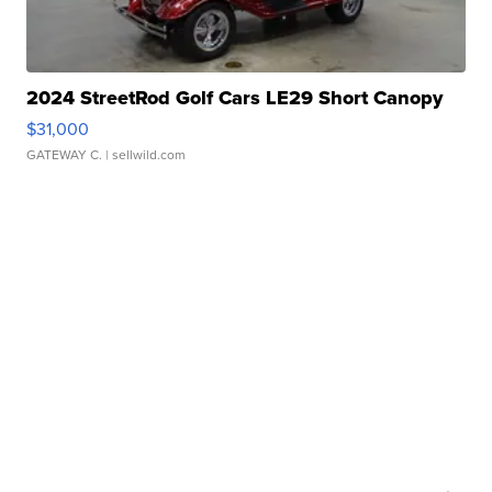
2024 StreetRod Golf Cars LE29 Short Canopy
$31,000
GATEWAY C.
| sellwild.com