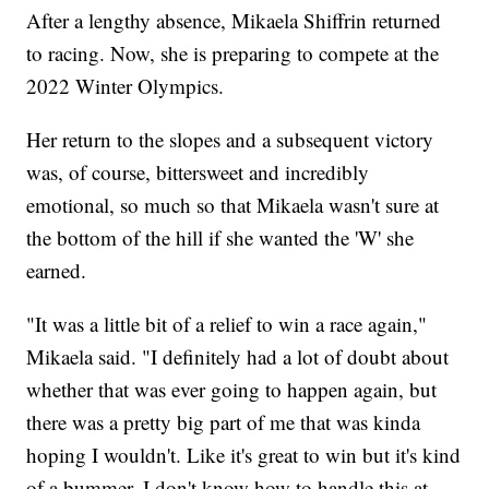
After a lengthy absence, Mikaela Shiffrin returned
to racing. Now, she is preparing to compete at the
2022 Winter Olympics.
Her return to the slopes and a subsequent victory
was, of course, bittersweet and incredibly
emotional, so much so that Mikaela wasn't sure at
the bottom of the hill if she wanted the 'W' she
earned.
"It was a little bit of a relief to win a race again,"
Mikaela said. "I definitely had a lot of doubt about
whether that was ever going to happen again, but
there was a pretty big part of me that was kinda
hoping I wouldn't. Like it's great to win but it's kind
of a bummer. I don't know how to handle this at