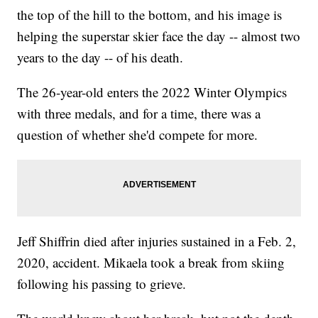
the top of the hill to the bottom, and his image is
helping the superstar skier face the day -- almost two
years to the day -- of his death.
The 26-year-old enters the 2022 Winter Olympics
with three medals, and for a time, there was a
question of whether she'd compete for more.
Jeff Shiffrin died after injuries sustained in a Feb. 2,
2020, accident. Mikaela took a break from skiing
following his passing to grieve.