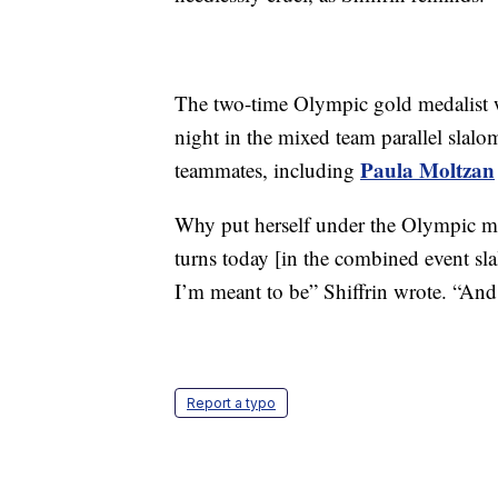
The two-time Olympic gold medalist w
night in the mixed team parallel slal
Paula Moltzan
teammates, including
Why put herself under the Olympic mi
turns today [in the combined event sla
I’m meant to be” Shiffrin wrote. “And
Report a typo