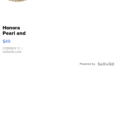
Honora
Pearl and
Pink
$49
Leather
Bracelet
CONSHY C.
|
sellwild.com
Adjustable
Buckle
Powered by
Clo...