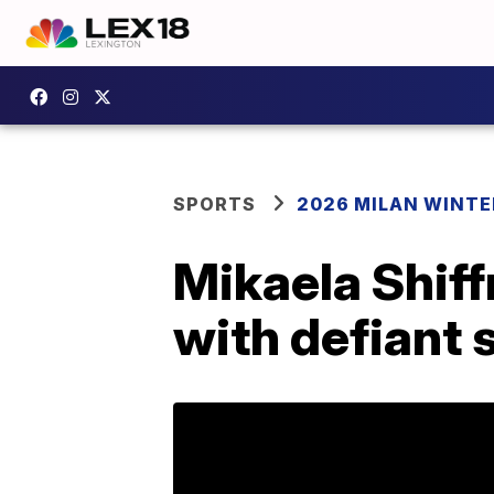
SPORTS
2026 MILAN WINTE
Mikaela Shiffr
with defiant 