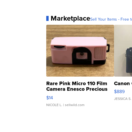
Marketplace
Sell Your Items - Free t
Rare Pink Micro 110 Film
Canon 
Camera Enesco Precious
$889
Moments TD4
$14
JESSICA S.
NICOLE L.
| sellwild.com