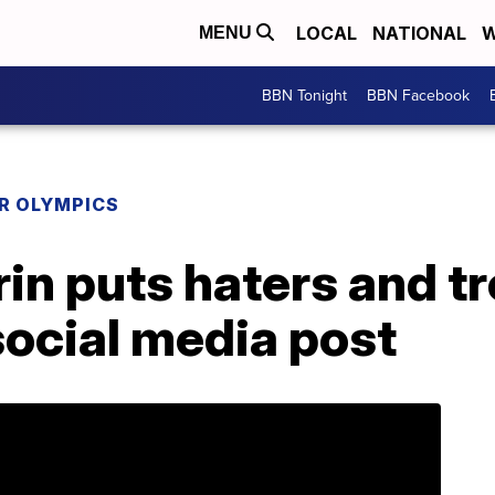
LOCAL
NATIONAL
W
MENU
BBN Tonight
BBN Facebook
R OLYMPICS
in puts haters and tr
social media post