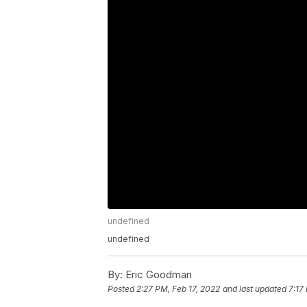
undefined
undefined
By:
Eric Goodman
Posted
2:27 PM, Feb 17, 2022
and last updated
7:17