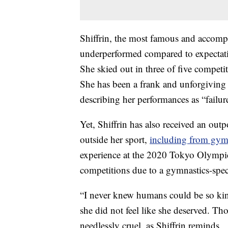
Shiffrin, the most famous and accompl
underperformed compared to expectatio
She skied out in three of five competi
She has been a frank and unforgiving s
describing her performances as “failure
Yet, Shiffrin has also received an ou
outside her sport,
including from gy
experience at the 2020 Tokyo Olympic
competitions due to a gymnastics-spec
“I never knew humans could be so kind,
she did not feel like she deserved. T
needlessly cruel, as Shiffrin reminds.