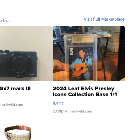
Visit Full Marketplace
o List
Gx7 mark III
2024 Leaf Elvis Presley
Icons Collection Base 1/1
SSP Clear ...
$300
| sellwild.com
DAVID M.
| sellwild.com