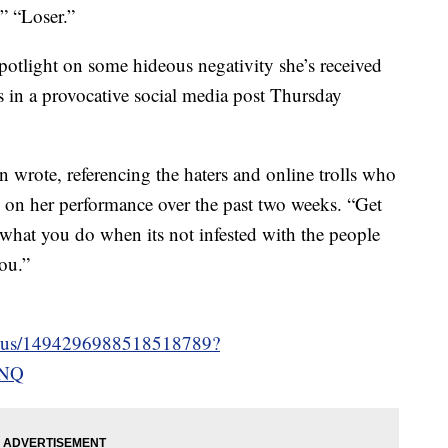
” “Loser.”
potlight on some hideous negativity she’s received
in a provocative social media post Thursday
in wrote, referencing the haters and online trolls who
s on her performance over the past two weeks. “Get
what you do when its not infested with the people
ou.”
/status/1494296988518518789?
jNQ