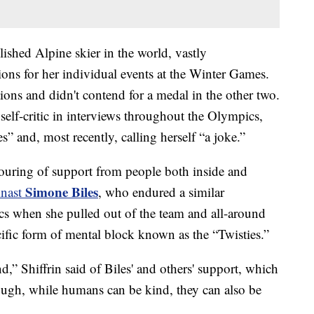
ished Alpine skier in the world, vastly
ns for her individual events at the Winter Games.
tions and didn't contend for a medal in the other two.
elf-critic in interviews throughout the Olympics,
s” and, most recently, calling herself “a joke.”
tpouring of support from people both inside and
Simone Biles
mnast
, who endured a similar
s when she pulled out of the team and all-around
ific form of mental block known as the “Twisties.”
” Shiffrin said of Biles' and others' support, which
hough, while humans can be kind, they can also be