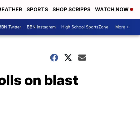
EATHER
SPORTS
SHOP SCRIPPS
WATCH NOW
BBN Twitter
BBN Instagram
High School SportsZone
More +
olls on blast