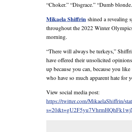
“Choker.” “Disgrace.” “Dumb blonde.
Mikaela Shiffrin
shined a revealing s
throughout the 2022 Winter Olympics 
morning.
“There will always be turkeys,” Shiffr
have offered their unsolicited opinion
up because you can, because you like 
who have so much apparent hate for y
View social media post:
https://twitter.com/MikaelaShiffrin
s=20&t=gU2F5yu7VhrmHQhFk1w