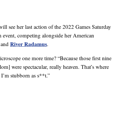
ill see her last action of the 2022 Games Saturday
om event, competing alongside her American
River Radamus
and
.
croscope one more time? “Because those first nine
lom] were spectacular, really heaven. That’s where
 I’m stubborn as s**t.”