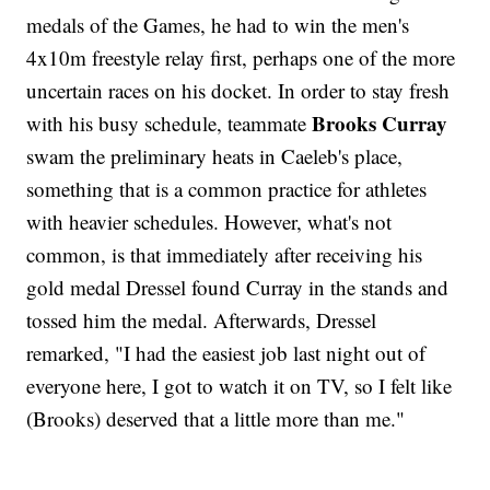
medals of the Games, he had to win the men's
4x10m freestyle relay first, perhaps one of the more
uncertain races on his docket. In order to stay fresh
Brooks Curray
with his busy schedule, teammate
swam the preliminary heats in Caeleb's place,
something that is a common practice for athletes
with heavier schedules. However, what's not
common, is that immediately after receiving his
gold medal Dressel found Curray in the stands and
tossed him the medal. Afterwards, Dressel
remarked, "I had the easiest job last night out of
everyone here, I got to watch it on TV, so I felt like
(Brooks) deserved that a little more than me."