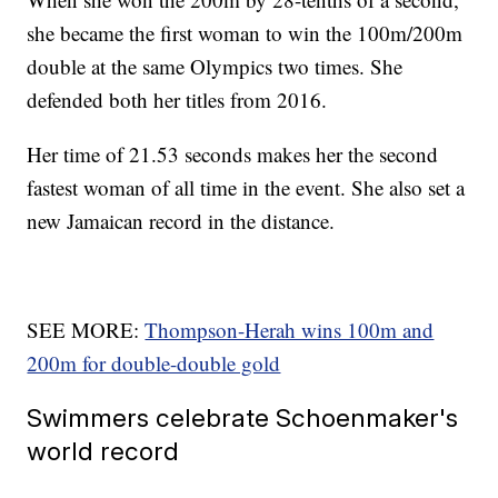
she became the first woman to win the 100m/200m
double at the same Olympics two times. She
defended both her titles from 2016.
Her time of 21.53 seconds makes her the second
fastest woman of all time in the event. She also set a
new Jamaican record in the distance.
SEE MORE:
Thompson-Herah wins 100m and
200m for double-double gold
Swimmers celebrate Schoenmaker's
world record