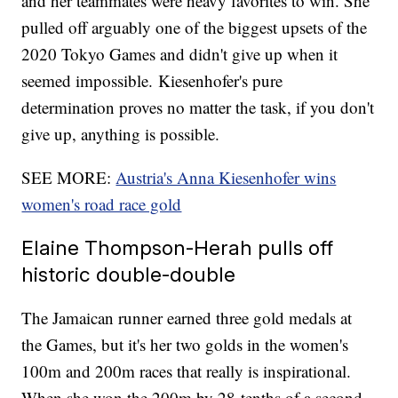
and her teammates were heavy favorites to win. She
pulled off arguably one of the biggest upsets of the
2020 Tokyo Games and didn't give up when it
seemed impossible. Kiesenhofer's pure
determination proves no matter the task, if you don't
give up, anything is possible.
SEE MORE:
Austria's Anna Kiesenhofer wins
women's road race gold
Elaine Thompson-Herah pulls off
historic double-double
The Jamaican runner earned three gold medals at
the Games, but it's her two golds in the women's
100m and 200m races that really is inspirational.
When she won the 200m by 28-tenths of a second,