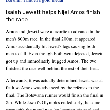
Isaiah Jewett helps Nijel Amos finish
the race
Amos
Jewett
and
were a favorite to advance in the
men's 800m race. In the final 200m, it appeared
Amos accidentally hit Jewett's legs causing both
men to fall. Even though both were dejected, Jewett
got up and immediately hugged Amos. The two
finished the race well-behind the rest of their heat.
Afterwards, it was actually determined Jewett was at
fault so Amos was advanced by the referees to the
final. The Botswana runner would finish the final in
8th. While Jewett's Olympics ended early, he came
away with the moral win, by keeping his cool and