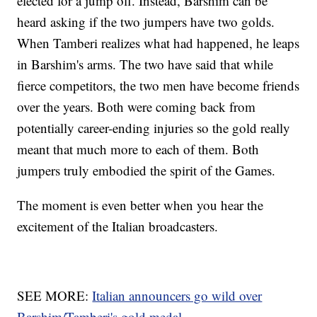
elected for a jump off. Instead, Barshim can be
heard asking if the two jumpers have two golds.
When Tamberi realizes what had happened, he leaps
in Barshim's arms. The two have said that while
fierce competitors, the two men have become friends
over the years. Both were coming back from
potentially career-ending injuries so the gold really
meant that much more to each of them. Both
jumpers truly embodied the spirit of the Games.
The moment is even better when you hear the
excitement of the Italian broadcasters.
SEE MORE:
Italian announcers go wild over
Barshim/Tamberi's gold medal