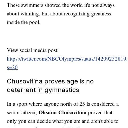
These swimmers showed the world it's not always
about winning, but about recognizing greatness
inside the pool.
View social media post:
https://twitter.com/NBCOlympics/status/1420925281
s=20
Chusovitina proves age is no
deterrent in gymnastics
In a sport where anyone north of 25 is considered a
Oksana Chusovitina
senior citizen,
proved that
only you can decide what you are and aren't able to