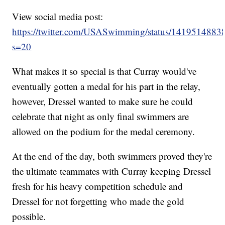
View social media post:
https://twitter.com/USASwimming/status/141951488
s=20
What makes it so special is that Curray would've
eventually gotten a medal for his part in the relay,
however, Dressel wanted to make sure he could
celebrate that night as only final swimmers are
allowed on the podium for the medal ceremony.
At the end of the day, both swimmers proved they're
the ultimate teammates with Curray keeping Dressel
fresh for his heavy competition schedule and
Dressel for not forgetting who made the gold
possible.