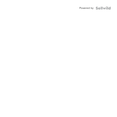
Powered by