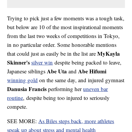
Trying to pick just a few moments was a tough task,
but below are 10 of the most inspirational moments
from the last two weeks of competitions in Tokyo,
in no particular order. Some honorable mentions
MyKayla
that could just as easily be in the list are
Skinner's
silver win
despite being packed to leave,
Abe Uta
Abe Hifumi
Japanese siblings
and
winning gold
on the same day, and injured gymnast
Danusia Francis
performing her
uneven bar
routine
, despite being too injured to seriously
compete.
SEE MORE:
As Biles steps back, more athletes
speak up about stress and mental health