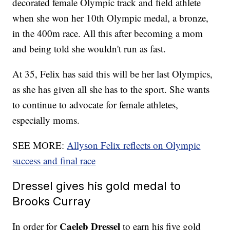
decorated female Olympic track and field athlete
when she won her 10th Olympic medal, a bronze,
in the 400m race. All this after becoming a mom
and being told she wouldn't run as fast.
At 35, Felix has said this will be her last Olympics,
as she has given all she has to the sport. She wants
to continue to advocate for female athletes,
especially moms.
SEE MORE:
Allyson Felix reflects on Olympic
success and final race
Dressel gives his gold medal to
Brooks Curray
Caeleb Dressel
In order for
to earn his five gold