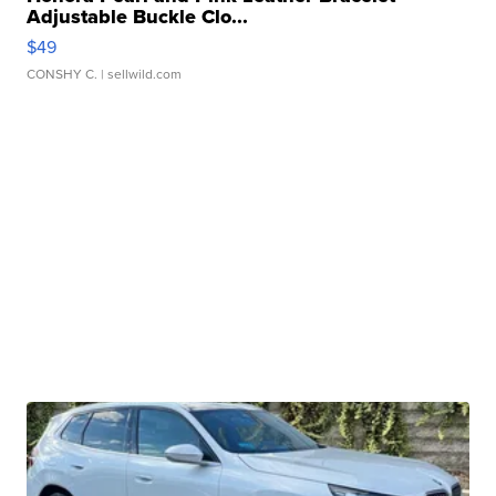
Adjustable Buckle Clo...
$49
CONSHY C.
| sellwild.com