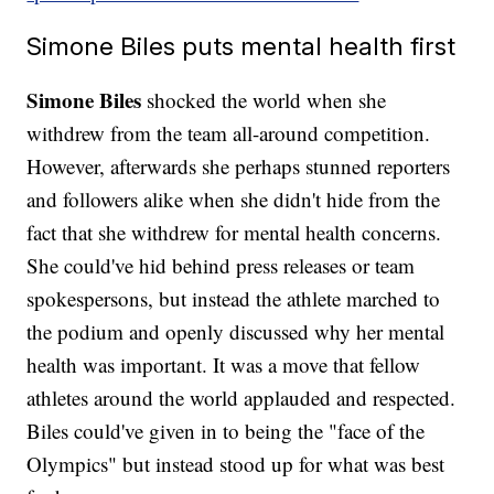
Simone Biles puts mental health first
Simone Biles
shocked the world when she
withdrew from the team all-around competition.
However, afterwards she perhaps stunned reporters
and followers alike when she didn't hide from the
fact that she withdrew for mental health concerns.
She could've hid behind press releases or team
spokespersons, but instead the athlete marched to
the podium and openly discussed why her mental
health was important. It was a move that fellow
athletes around the world applauded and respected.
Biles could've given in to being the "face of the
Olympics" but instead stood up for what was best