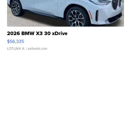
2026 BMW X3 30 xDrive
$56,335
LOTLINX A.
| sellwild.com