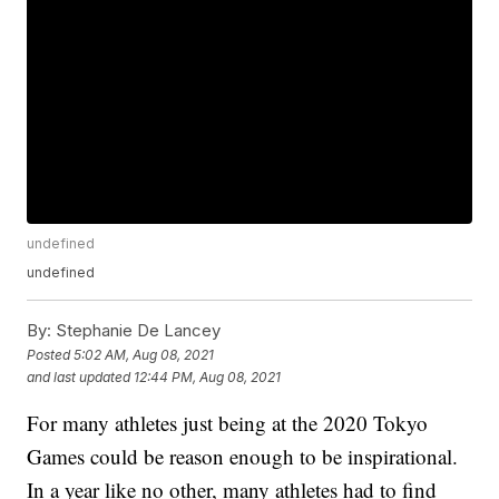
undefined
undefined
By:
Stephanie De Lancey
Posted
5:02 AM, Aug 08, 2021
and last updated
12:44 PM, Aug 08, 2021
For many athletes just being at the 2020 Tokyo
Games could be reason enough to be inspirational.
In a year like no other, many athletes had to find