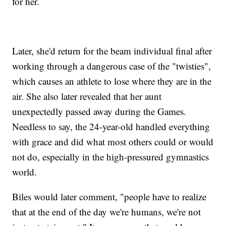
for her.
Later, she'd return for the beam individual final after
working through a dangerous case of the "twisties",
which causes an athlete to lose where they are in the
air. She also later revealed that her aunt
unexpectedly passed away during the Games.
Needless to say, the 24-year-old handled everything
with grace and did what most others could or would
not do, especially in the high-pressured gymnastics
world.
Biles would later comment, "people have to realize
that at the end of the day we're humans, we're not