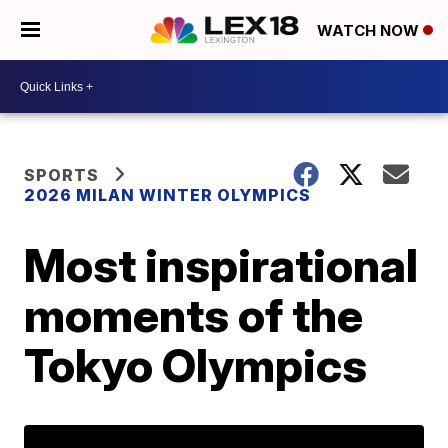
WATCH NOW
SPORTS
2026 MILAN WINTER OLYMPICS
Most inspirational
moments of the
Tokyo Olympics