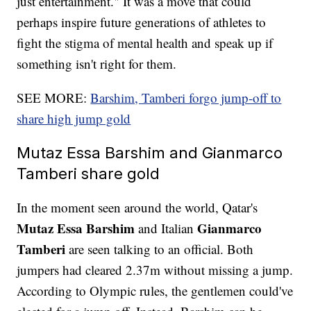
just entertainment." It was a move that could
perhaps inspire future generations of athletes to
fight the stigma of mental health and speak up if
something isn't right for them.
SEE MORE:
Barshim, Tamberi forgo jump-off to
share high jump gold
Mutaz Essa Barshim and Gianmarco
Tamberi share gold
In the moment seen around the world, Qatar's
Mutaz Essa Barshim
Gianmarco
and Italian
Tamberi
are seen talking to an official. Both
jumpers had cleared 2.37m without missing a jump.
According to Olympic rules, the gentlemen could've