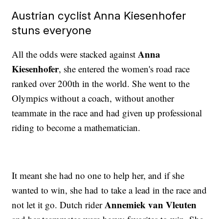
Austrian cyclist Anna Kiesenhofer
stuns everyone
Anna
All the odds were stacked against
Kiesenhofer
, she entered the women's road race
ranked over 200th in the world. She went to the
Olympics without a coach, without another
teammate in the race and had given up professional
riding to become a mathematician.
It meant she had no one to help her, and if she
wanted to win, she had to take a lead in the race and
Annemiek van Vleuten
not let it go. Dutch rider