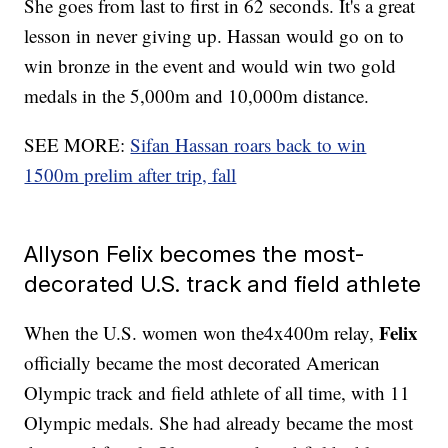
She goes from last to first in 62 seconds. It's a great
lesson in never giving up. Hassan would go on to
win bronze in the event and would win two gold
medals in the 5,000m and 10,000m distance.
SEE MORE:
Sifan Hassan roars back to win
1500m prelim after trip, fall
Allyson Felix becomes the most-
decorated U.S. track and field athlete
Felix
When the U.S. women won the4x400m relay,
officially became the most decorated American
Olympic track and field athlete of all time, with 11
Olympic medals. She had already became the most