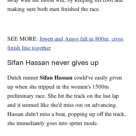
making sure both men finished the race.
SEE MORE:
Jewett and Amos fall in 800m, cross
finish line together
Sifan Hassan never gives up
Sifan Hassan
Dutch runner
could've easily given
up when she tripped in the women's 1500m
preliminary race. She hit the track on the last lap
and it seemed like she'd miss out on advancing.
Hassan didn't miss a beat, popping up off the track,
she immediately goes into sprint mode.