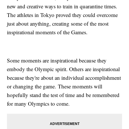
new and creative ways to train in quarantine times.
The athletes in Tokyo proved they could overcome
just about anything, creating some of the most
inspirational moments of the Games.
Some moments are inspirational because they
embody the Olympic spirit. Others are inspirational
because they're about an individual accomplishment
or changing the game. These moments will
hopefully stand the test of time and be remembered
for many Olympics to come.