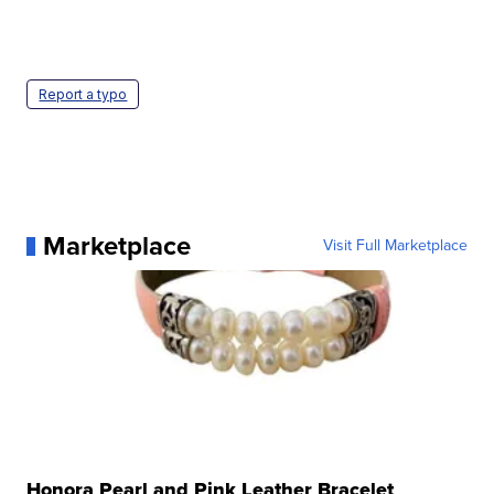
Report a typo
Marketplace
Visit Full Marketplace
Honora Pearl and Pink Leather Bracelet