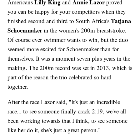
Lilly King
Annie Lazor
Americans
and
proved
you can be happy for your competitors when they
Tatjana
finished second and third to South Africa's
Schoenmaker
in the women's 200m breaststroke.
Of course ever swimmer wants to win, but the duo
seemed more excited for Schoenmaker than for
themselves. It was a moment seven plus years in the
making. The 200m record was set in 2013, which is
part of the reason the trio celebrated so hard
together.
After the race Lazor said, "It's just an incredible
race... to see someone finally crack 2:19, we've all
been working towards that I think, to see someone
like her do it, she's just a great person."