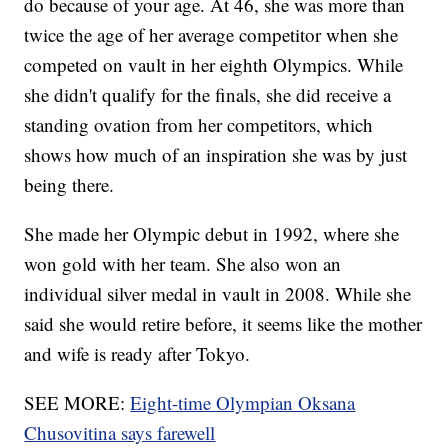
do because of your age. At 46, she was more than
twice the age of her average competitor when she
competed on vault in her eighth Olympics. While
she didn't qualify for the finals, she did receive a
standing ovation from her competitors, which
shows how much of an inspiration she was by just
being there.
She made her Olympic debut in 1992, where she
won gold with her team. She also won an
individual silver medal in vault in 2008. While she
said she would retire before, it seems like the mother
and wife is ready after Tokyo.
SEE MORE:
Eight-time Olympian Oksana
Chusovitina says farewell