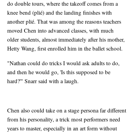
do double tours, where the takeoff comes from a
knee bend (plié) and the landing finishes with
another plié. That was among the reasons teachers
moved Chen into advanced classes, with much
older students, almost immediately after his mother,
Hetty Wang, first enrolled him in the ballet school.
"Nathan could do tricks I would ask adults to do,
and then he would go, 'Is this supposed to be
hard?'" Snarr said with a laugh.
Chen also could take on a stage persona far different
from his personality, a trick most performers need
years to master, especially in an art form without