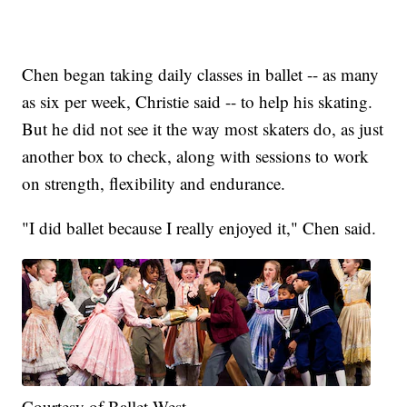
Chen began taking daily classes in ballet -- as many
as six per week, Christie said -- to help his skating.
But he did not see it the way most skaters do, as just
another box to check, along with sessions to work
on strength, flexibility and endurance.
"I did ballet because I really enjoyed it," Chen said.
Courtesy of Ballet West