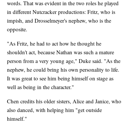
words. That was evident in the two roles he played
in different Nutcracker productions: Fritz, who is
impish, and Drosselmeyer's nephew, who is the
opposite.
"As Fritz, he had to act how he thought he
shouldn't act, because Nathan was such a mature
person from a very young age," Duke said. "As the
nephew, he could bring his own personality to life.
It was great to see him being himself on stage as
well as being in the character."
Chen credits his older sisters, Alice and Janice, who
also danced, with helping him "get outside
himself."