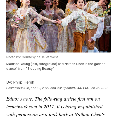
Photo by: Courtesy of Ballet West
Madison Young (left, foreground) and Nathan Chen in the garland
dance" from "Sleeping Beauty."
By:
Philip Hersh
Posted
6:36 PM, Feb 12, 2022
and last updated
8:00 PM, Feb 12, 2022
Editor's note: The following article first ran on
icenetwork.com in 2017. It is being re-published
with permission as a look back at Nathan Chen's