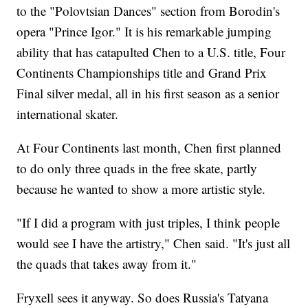
to the "Polovtsian Dances" section from Borodin's
opera "Prince Igor." It is his remarkable jumping
ability that has catapulted Chen to a U.S. title, Four
Continents Championships title and Grand Prix
Final silver medal, all in his first season as a senior
international skater.
At Four Continents last month, Chen first planned
to do only three quads in the free skate, partly
because he wanted to show a more artistic style.
"If I did a program with just triples, I think people
would see I have the artistry," Chen said. "It's just all
the quads that takes away from it."
Fryxell sees it anyway. So does Russia's Tatyana