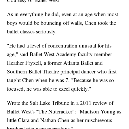
As in everything he did, even at an age when most
boys would be bouncing off walls, Chen took the
ballet classes seriously.
"He had a level of concentration unusual for his
age," said Ballet West Academy faculty member
Heather Fryxell, a former Atlanta Ballet and
Southern Ballet Theatre principal dancer who first
taught Chen when he was 7. "Because he was so
focused, he was able to excel quickly."
Wrote the Salt Lake Tribune in a 2011 review of
Ballet West's "The Nutcracker": "Madison Young as
little Clara and Nathan Chen as her mischievous
brother Fritz were marvelous."