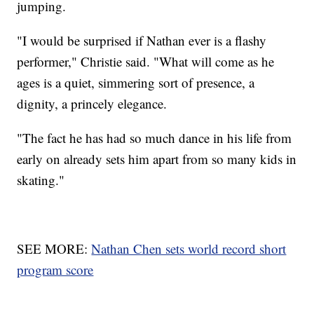
jumping.
"I would be surprised if Nathan ever is a flashy
performer," Christie said. "What will come as he
ages is a quiet, simmering sort of presence, a
dignity, a princely elegance.
"The fact he has had so much dance in his life from
early on already sets him apart from so many kids in
skating."
SEE MORE:
Nathan Chen sets world record short
program score