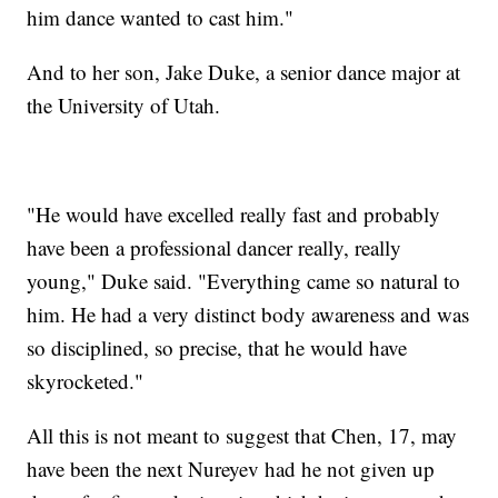
him dance wanted to cast him."
And to her son, Jake Duke, a senior dance major at
the University of Utah.
"He would have excelled really fast and probably
have been a professional dancer really, really
young," Duke said. "Everything came so natural to
him. He had a very distinct body awareness and was
so disciplined, so precise, that he would have
skyrocketed."
All this is not meant to suggest that Chen, 17, may
have been the next Nureyev had he not given up