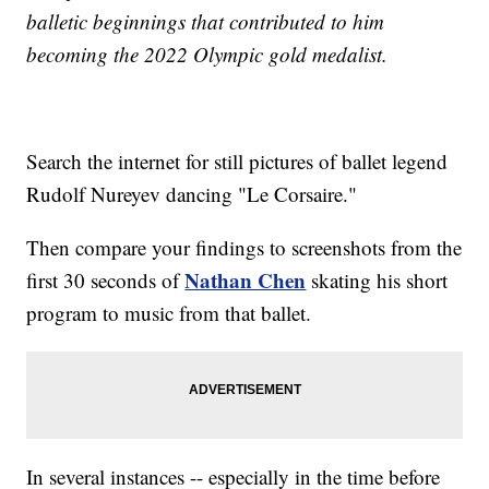
balletic beginnings that contributed to him
becoming the 2022 Olympic gold medalist.
Search the internet for still pictures of ballet legend
Rudolf Nureyev dancing "Le Corsaire."
Then compare your findings to screenshots from the
Nathan Chen
first 30 seconds of
skating his short
program to music from that ballet.
In several instances -- especially in the time before