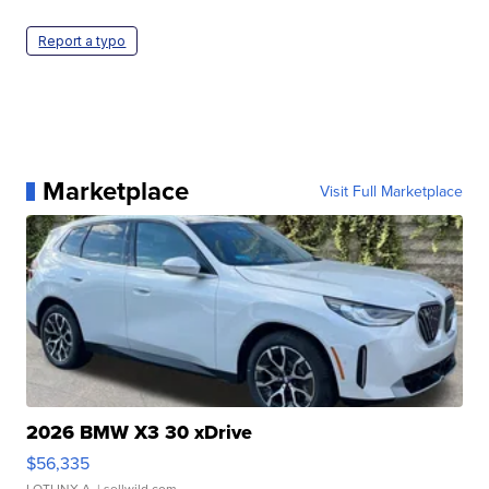
Report a typo
Marketplace
Visit Full Marketplace
2026 BMW X3 30 xDrive
$56,335
LOTLINX A.
| sellwild.com