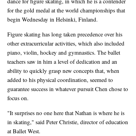
dance for figure skating, in which he is a contender
for the gold medal at the world championships that
begin Wednesday in Helsinki, Finland.
Figure skating has long taken precedence over his
other extracurricular activities, which also included
piano, violin, hockey and gymnastics. The ballet
teachers saw in him a level of dedication and an
ability to quickly grasp new concepts that, when
added to his physical coordination, seemed to
guarantee success in whatever pursuit Chen chose to
focus on.
"It surprises no one here that Nathan is where he is
in skating," said Peter Christie, director of education
at Ballet West.