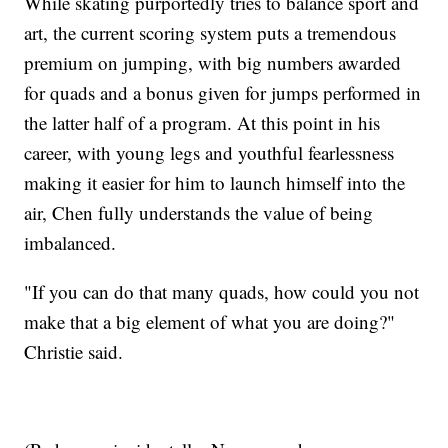
While skating purportedly tries to balance sport and
art, the current scoring system puts a tremendous
premium on jumping, with big numbers awarded
for quads and a bonus given for jumps performed in
the latter half of a program. At this point in his
career, with young legs and youthful fearlessness
making it easier for him to launch himself into the
air, Chen fully understands the value of being
imbalanced.
"If you can do that many quads, how could you not
make that a big element of what you are doing?"
Christie said.