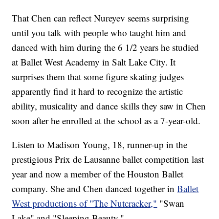
That Chen can reflect Nureyev seems surprising
until you talk with people who taught him and
danced with him during the 6 1/2 years he studied
at Ballet West Academy in Salt Lake City. It
surprises them that some figure skating judges
apparently find it hard to recognize the artistic
ability, musicality and dance skills they saw in Chen
soon after he enrolled at the school as a 7-year-old.
Listen to Madison Young, 18, runner-up in the
prestigious Prix de Lausanne ballet competition last
year and now a member of the Houston Ballet
company. She and Chen danced together in
Ballet
West productions of "The Nutcracker,"
"Swan
Lake" and "Sleeping Beauty."