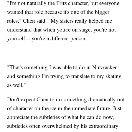
"I'm not naturally the Fritz character, but everyone
wanted that role because it's one of the bigger
roles," Chen said. "My sisters really helped me
understand that when you're on stage, you're not
yourself -- you're a different person.
"That's something I was able to do in Nutcracker
and something I'm trying to translate to my skating
as well."
Don't expect Chen to do something dramatically out
of character on the ice in the immediate future. Just
appreciate the subtleties of what he can do now,
subtleties often overwhelmed by his extraordinary