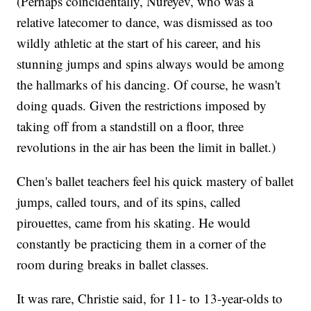
(Perhaps coincidentally, Nureyev, who was a
relative latecomer to dance, was dismissed as too
wildly athletic at the start of his career, and his
stunning jumps and spins always would be among
the hallmarks of his dancing. Of course, he wasn't
doing quads. Given the restrictions imposed by
taking off from a standstill on a floor, three
revolutions in the air has been the limit in ballet.)
Chen's ballet teachers feel his quick mastery of ballet
jumps, called tours, and of its spins, called
pirouettes, came from his skating. He would
constantly be practicing them in a corner of the
room during breaks in ballet classes.
It was rare, Christie said, for 11- to 13-year-olds to