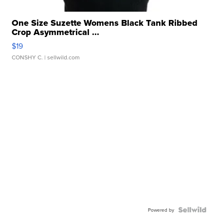
One Size Suzette Womens Black Tank Ribbed
Crop Asymmetrical ...
$19
CONSHY C.
| sellwild.com
Powered by