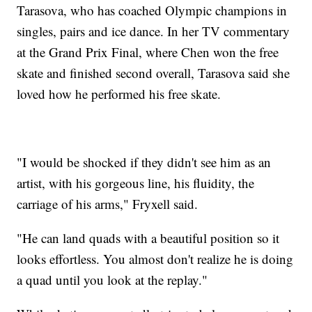
Tarasova, who has coached Olympic champions in
singles, pairs and ice dance. In her TV commentary
at the Grand Prix Final, where Chen won the free
skate and finished second overall, Tarasova said she
loved how he performed his free skate.
"I would be shocked if they didn't see him as an
artist, with his gorgeous line, his fluidity, the
carriage of his arms," Fryxell said.
"He can land quads with a beautiful position so it
looks effortless. You almost don't realize he is doing
a quad until you look at the replay."