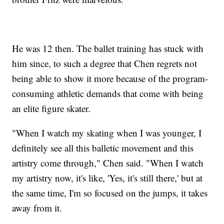
He was 12 then. The ballet training has stuck with
him since, to such a degree that Chen regrets not
being able to show it more because of the program-
consuming athletic demands that come with being
an elite figure skater.
"When I watch my skating when I was younger, I
definitely see all this balletic movement and this
artistry come through," Chen said. "When I watch
my artistry now, it's like, 'Yes, it's still there,' but at
the same time, I'm so focused on the jumps, it takes
away from it.