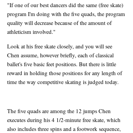
"If one of our best dancers did the same (free skate)
program I'm doing with the five quads, the program
quality will decrease because of the amount of
athleticism involved."
Look at his free skate closely, and you will see
Chen assume, however briefly, each of classical
ballet's five basic feet positions. But there is little
reward in holding those positions for any length of
time the way competitive skating is judged today.
The five quads are among the 12 jumps Chen
executes during his 4 1/2-minute free skate, which
also includes three spins and a footwork sequence,