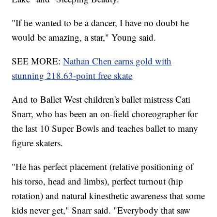
"If he wanted to be a dancer, I have no doubt he
would be amazing, a star," Young said.
SEE MORE:
Nathan Chen earns gold with
stunning 218.63-point free skate
And to Ballet West children's ballet mistress Cati
Snarr, who has been an on-field choreographer for
the last 10 Super Bowls and teaches ballet to many
figure skaters.
"He has perfect placement (relative positioning of
his torso, head and limbs), perfect turnout (hip
rotation) and natural kinesthetic awareness that some
kids never get," Snarr said. "Everybody that saw