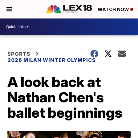
WATCH NOW
SPORTS
2026 MILAN WINTER OLYMPICS
A look back at
Nathan Chen's
ballet beginnings