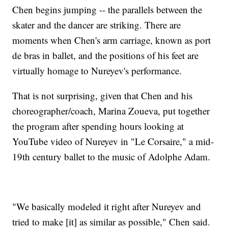
Chen begins jumping -- the parallels between the
skater and the dancer are striking. There are
moments when Chen's arm carriage, known as port
de bras in ballet, and the positions of his feet are
virtually homage to Nureyev's performance.
That is not surprising, given that Chen and his
choreographer/coach, Marina Zoueva, put together
the program after spending hours looking at
YouTube video of Nureyev in "Le Corsaire," a mid-
19th century ballet to the music of Adolphe Adam.
"We basically modeled it right after Nureyev and
tried to make [it] as similar as possible," Chen said.