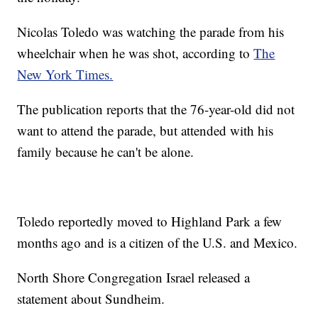
Nicolas Toledo was watching the parade from his
wheelchair when he was shot, according to
The
New York Times.
The publication reports that the 76-year-old did not
want to attend the parade, but attended with his
family because he can't be alone.
Toledo reportedly moved to Highland Park a few
months ago and is a citizen of the U.S. and Mexico.
North Shore Congregation Israel released a
statement about Sundheim.