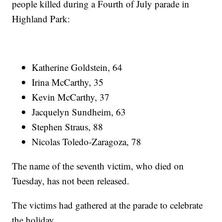
people killed during a Fourth of July parade in
Highland Park:
Katherine Goldstein, 64
Irina McCarthy, 35
Kevin McCarthy, 37
Jacquelyn Sundheim, 63
Stephen Straus, 88
Nicolas Toledo-Zaragoza, 78
The name of the seventh victim, who died on
Tuesday, has not been released.
The victims had gathered at the parade to celebrate
the holiday.