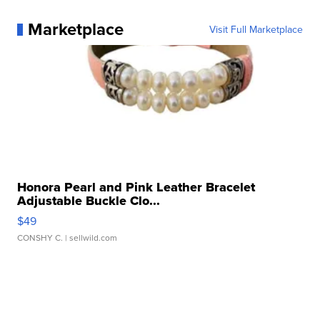
Marketplace
Visit Full Marketplace
Honora Pearl and Pink Leather Bracelet
Adjustable Buckle Clo...
$49
CONSHY C.
| sellwild.com