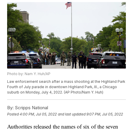
Photo by: Nam Y. Huh/AP
Law enforcement search after a mass shooting at the Highland Park
Fourth of July parade in downtown Highland Park, Ill., a Chicago
suburb on Monday, July 4, 2022. (AP Photo/Nam Y. Huh)
By:
Scripps National
Posted
4:00 PM, Jul 05, 2022
and last updated
9:07 PM, Jul 05, 2022
Authorities released the names of six of the seven