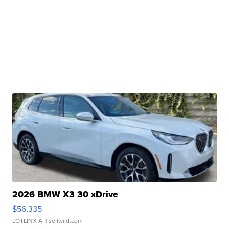
2026 BMW X3 30 xDrive
$56,335
LOTLINX A.
| sellwild.com