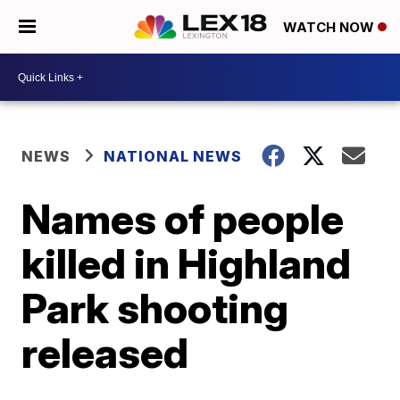
WATCH NOW
NEWS
NATIONAL NEWS
Names of people
killed in Highland
Park shooting
released