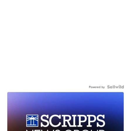
Powered by