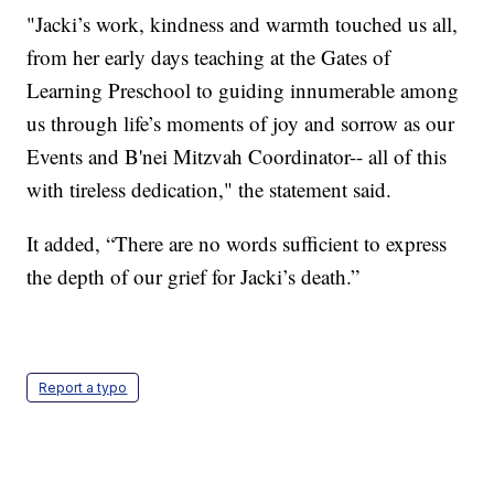
"Jacki’s work, kindness and warmth touched us all,
from her early days teaching at the Gates of
Learning Preschool to guiding innumerable among
us through life’s moments of joy and sorrow as our
Events and B'nei Mitzvah Coordinator-- all of this
with tireless dedication," the statement said.
It added, “There are no words sufficient to express
the depth of our grief for Jacki’s death.”
Report a typo