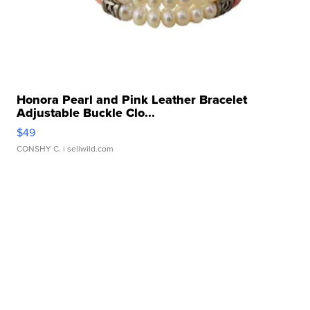
Honora Pearl and Pink Leather Bracelet
Adjustable Buckle Clo...
$49
CONSHY C.
| sellwild.com