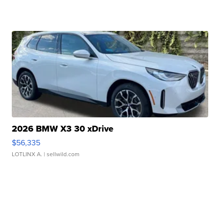
2026 BMW X3 30 xDrive
$56,335
LOTLINX A.
| sellwild.com