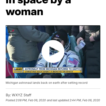
woman
Michigan astronaut lands back on earth after setting record
By:
WXYZ Staff
Posted
2:08 PM, Feb 06, 2020
and last updated
2:44 PM, Feb 06, 2020