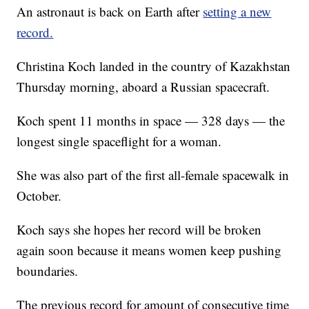
An astronaut is back on Earth after
setting a new
record.
Christina Koch landed in the country of Kazakhstan
Thursday morning, aboard a Russian spacecraft.
Koch spent 11 months in space — 328 days — the
longest single spaceflight for a woman.
She was also part of the first all-female spacewalk in
October.
Koch says she hopes her record will be broken
again soon because it means women keep pushing
boundaries.
The previous record for amount of consecutive time