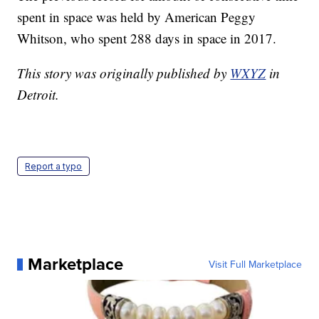
spent in space was held by American Peggy
Whitson, who spent 288 days in space in 2017.
This story was originally published by
WXYZ
in
Detroit.
Report a typo
Marketplace
Visit Full Marketplace