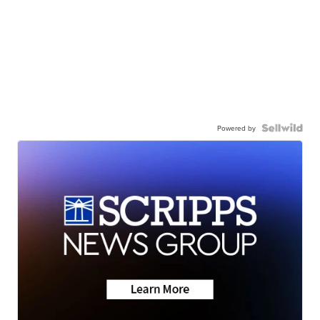
Powered by