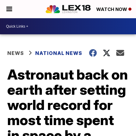
WATCH NOW
NEWS
NATIONAL NEWS
Astronaut back on
earth after setting
world record for
most time spent
in space by a