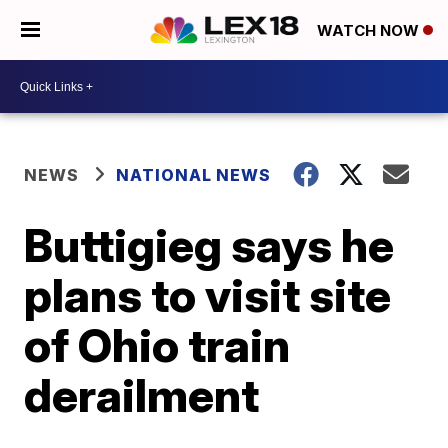
WATCH NOW
NEWS
NATIONAL NEWS
Buttigieg says he
plans to visit site
of Ohio train
derailment