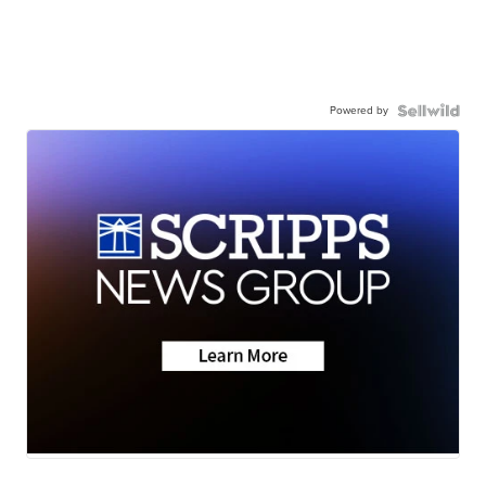
Powered by