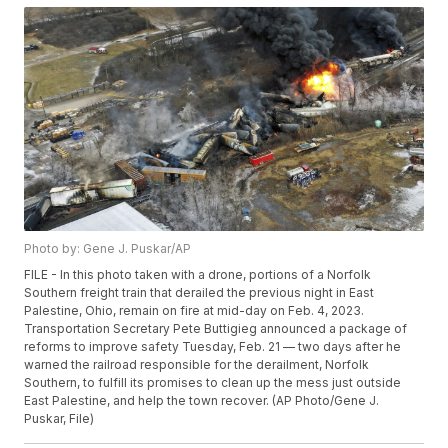
Photo by: Gene J. Puskar/AP
FILE - In this photo taken with a drone, portions of a Norfolk
Southern freight train that derailed the previous night in East
Palestine, Ohio, remain on fire at mid-day on Feb. 4, 2023.
Transportation Secretary Pete Buttigieg announced a package of
reforms to improve safety Tuesday, Feb. 21 — two days after he
warned the railroad responsible for the derailment, Norfolk
Southern, to fulfill its promises to clean up the mess just outside
East Palestine, and help the town recover. (AP Photo/Gene J.
Puskar, File)