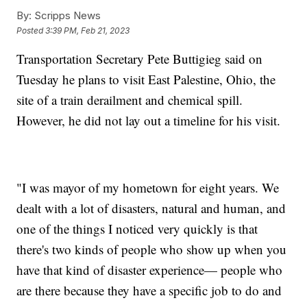
By:
Scripps News
Posted
3:39 PM, Feb 21, 2023
Transportation Secretary Pete Buttigieg said on
Tuesday he plans to visit East Palestine, Ohio, the
site of a train derailment and chemical spill.
However, he did not lay out a timeline for his visit.
"I was mayor of my hometown for eight years. We
dealt with a lot of disasters, natural and human, and
one of the things I noticed very quickly is that
there's two kinds of people who show up when you
have that kind of disaster experience— people who
are there because they have a specific job to do and