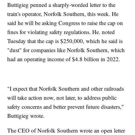
Buttigieg penned a sharply-worded letter to the
train's operator, Norfolk Southern, this week. He
said he will be asking Congress to raise the cap on
fines for violating safety regulations. He. noted
Tuesday that the cap is $250,000, which he said is
"dust" for companies like Norfolk Southern, which
had an operating income of $4.8 billion in 2022.
"I expect that Norfolk Southern and other railroads
will take action now, not later, to address public
safety concerns and better prevent future disasters,"
Buttigieg wrote.
The CEO of Norfolk Southern wrote an open letter