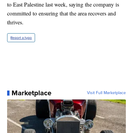
to East Palestine last week, saying the company is
committed to ensuring that the area recovers and
thrives.
Report a typo
Marketplace
Visit Full Marketplace