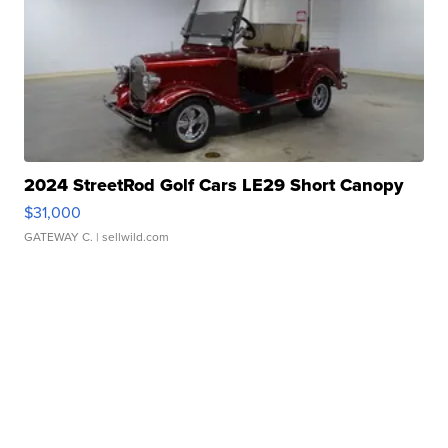
2024 StreetRod Golf Cars LE29 Short Canopy
$31,000
GATEWAY C.
| sellwild.com