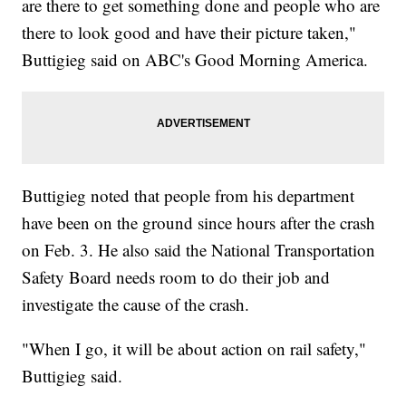
are there to get something done and people who are
there to look good and have their picture taken,"
Buttigieg said on ABC's Good Morning America.
Buttigieg noted that people from his department
have been on the ground since hours after the crash
on Feb. 3. He also said the National Transportation
Safety Board needs room to do their job and
investigate the cause of the crash.
"When I go, it will be about action on rail safety,"
Buttigieg said.