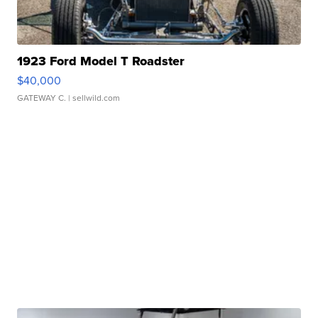
1923 Ford Model T Roadster
$40,000
GATEWAY C.
| sellwild.com