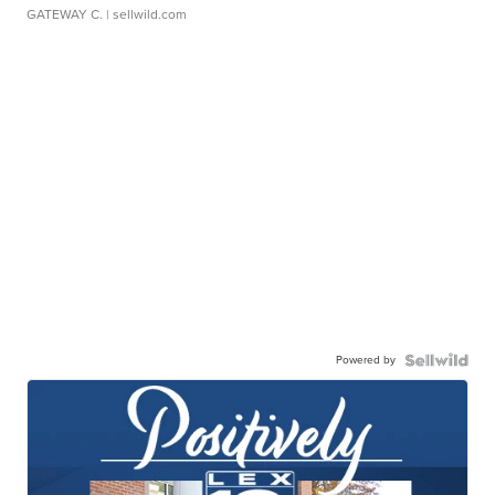
GATEWAY C.
| sellwild.com
Powered by