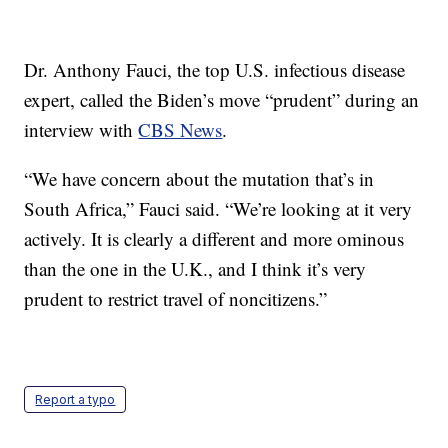
Dr. Anthony Fauci, the top U.S. infectious disease
expert, called the Biden’s move “prudent” during an
interview with
CBS News
.
“We have concern about the mutation that’s in
South Africa,” Fauci said. “We’re looking at it very
actively. It is clearly a different and more ominous
than the one in the U.K., and I think it’s very
prudent to restrict travel of noncitizens.”
Report a typo