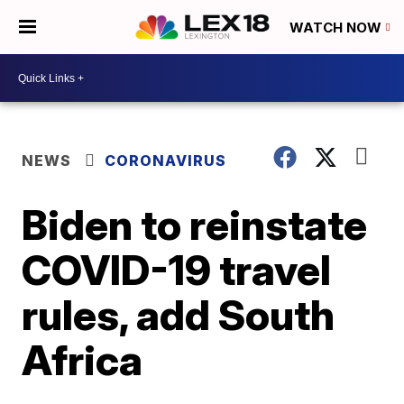
WATCH NOW
NEWS
CORONAVIRUS
Biden to reinstate
COVID-19 travel
rules, add South
Africa