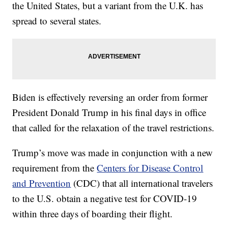
the United States, but a variant from the U.K. has
spread to several states.
Biden is effectively reversing an order from former
President Donald Trump in his final days in office
that called for the relaxation of the travel restrictions.
Trump’s move was made in conjunction with a new
requirement from the
Centers for Disease Control
and Prevention
(CDC) that all international travelers
to the U.S. obtain a negative test for COVID-19
within three days of boarding their flight.