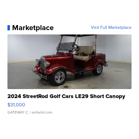
Marketplace
Visit Full Marketplace
2024 StreetRod Golf Cars LE29 Short Canopy
$31,000
GATEWAY C.
| sellwild.com