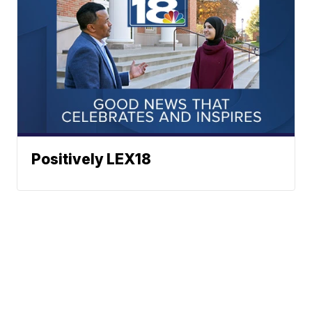
Positively LEX18