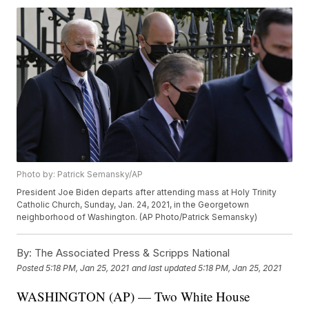
Photo by: Patrick Semansky/AP
President Joe Biden departs after attending mass at Holy Trinity
Catholic Church, Sunday, Jan. 24, 2021, in the Georgetown
neighborhood of Washington. (AP Photo/Patrick Semansky)
By:
The Associated Press & Scripps National
Posted
5:18 PM, Jan 25, 2021
and last updated
5:18 PM, Jan 25, 2021
WASHINGTON (AP) — Two White House