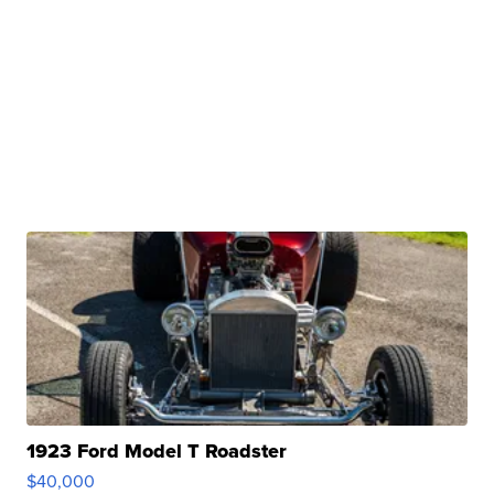
1923 Ford Model T Roadster
$40,000