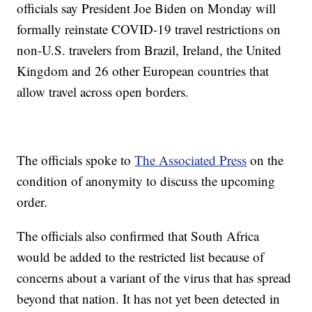
officials say President Joe Biden on Monday will
formally reinstate COVID-19 travel restrictions on
non-U.S. travelers from Brazil, Ireland, the United
Kingdom and 26 other European countries that
allow travel across open borders.
The officials spoke to
The Associated Press
on the
condition of anonymity to discuss the upcoming
order.
The officials also confirmed that South Africa
would be added to the restricted list because of
concerns about a variant of the virus that has spread
beyond that nation. It has not yet been detected in