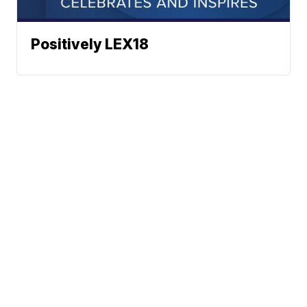
Positively LEX18