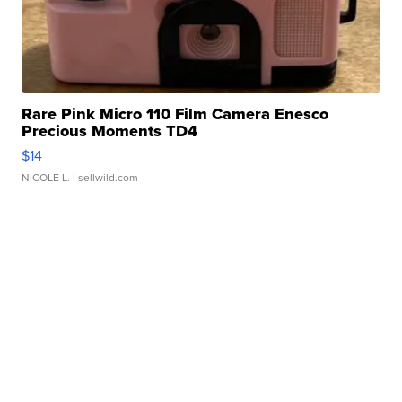
Rare Pink Micro 110 Film Camera Enesco
Precious Moments TD4
$14
NICOLE L.
| sellwild.com