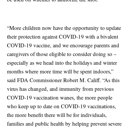
“More children now have the opportunity to update
their protection against COVID-19 with a bivalent
COVID-19 vaccine, and we encourage parents and
caregivers of those eligible to consider doing so –
especially as we head into the holidays and winter
months where more time will be spent indoors,”
said FDA Commissioner Robert M. Califf. “As this
virus has changed, and immunity from previous
COVID-19 vaccination wanes, the more people
who keep up to date on COVID-19 vaccinations,
the more benefit there will be for individuals,
families and public health by helping prevent severe