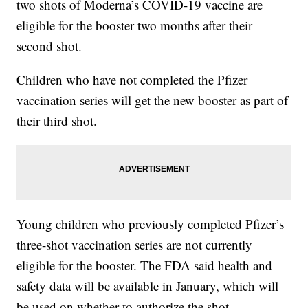
two shots of Moderna’s COVID-19 vaccine are
eligible for the booster two months after their
second shot.
Children who have not completed the Pfizer
vaccination series will get the new booster as part of
their third shot.
Young children who previously completed Pfizer’s
three-shot vaccination series are not currently
eligible for the booster. The FDA said health and
safety data will be available in January, which will
be used on whether to authorize the shot.