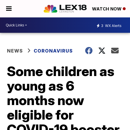
WATCH NOW
3
WX Alerts
NEWS
CORONAVIRUS
Some children as
young as 6
months now
eligible for
COVID-19 booster