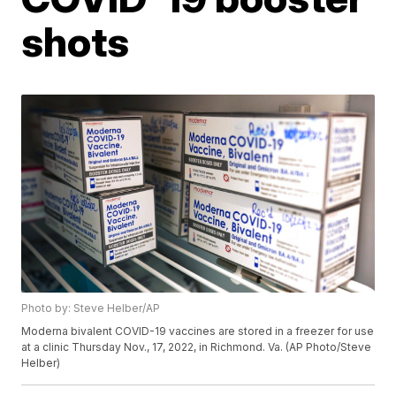
shots
Photo by: Steve Helber/AP
Moderna bivalent COVID-19 vaccines are stored in a freezer for use
at a clinic Thursday Nov., 17, 2022, in Richmond. Va. (AP Photo/Steve
Helber)