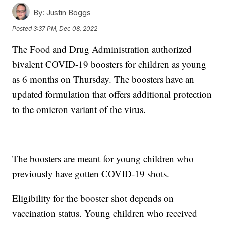
By:
Justin Boggs
Posted
3:37 PM, Dec 08, 2022
The Food and Drug Administration authorized
bivalent COVID-19 boosters for children as young
as 6 months on Thursday. The boosters have an
updated formulation that offers additional protection
to the omicron variant of the virus.
The boosters are meant for young children who
previously have gotten COVID-19 shots.
Eligibility for the booster shot depends on
vaccination status. Young children who received