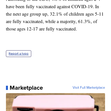
have been fully vaccinated against COVID-19. In
the next age group up, 32.1% of children ages 5-11
are fully vaccinated, while a majority, 61.3%, of
those ages 12-17 are fully vaccinated.
Report a typo
Marketplace
Visit Full Marketplace