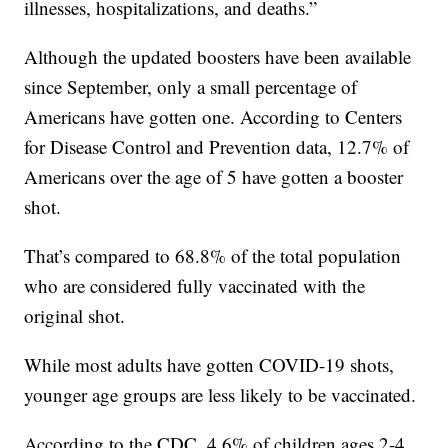
illnesses, hospitalizations, and deaths.”
Although the updated boosters have been available
since September, only a small percentage of
Americans have gotten one. According to Centers
for Disease Control and Prevention data, 12.7% of
Americans over the age of 5 have gotten a booster
shot.
That’s compared to 68.8% of the total population
who are considered fully vaccinated with the
original shot.
While most adults have gotten COVID-19 shots,
younger age groups are less likely to be vaccinated.
According to the CDC, 4.6% of children ages 2-4