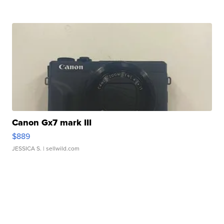
Canon Gx7 mark III
$889
JESSICA S.
| sellwild.com