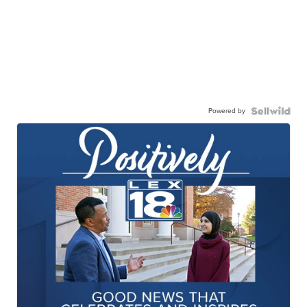
Powered by