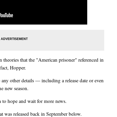
n theories that the "American prisoner" referenced in
 fact, Hopper.
e any other details — including a release date or even
he new season.
on to hope and wait for more news.
that was released back in September below.