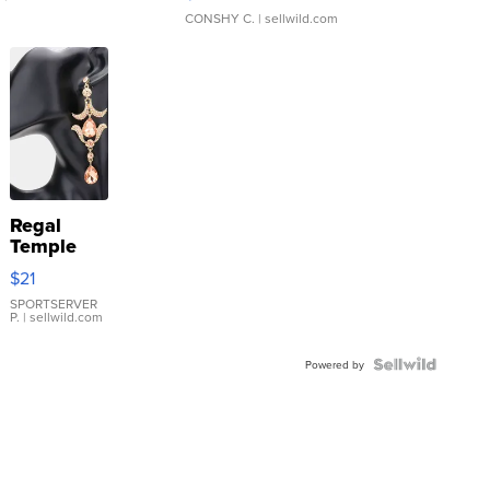
CONSHY C.
| sellwild.com
Regal
Temple
Droplet
$21
Earrings
SPORTSERVER
P.
| sellwild.com
Powered by