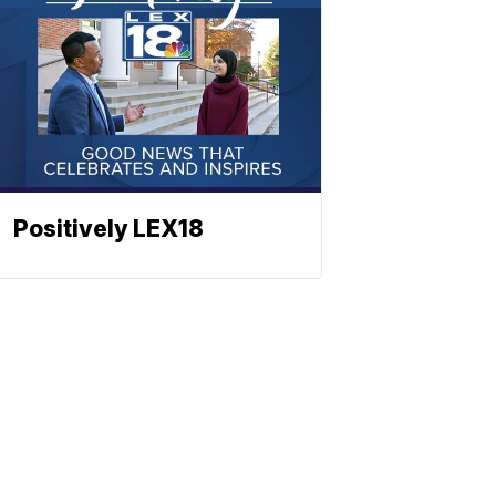
Positively LEX18