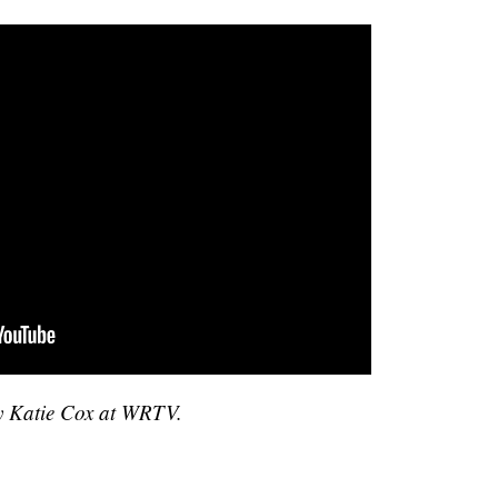
by Katie Cox at WRTV.