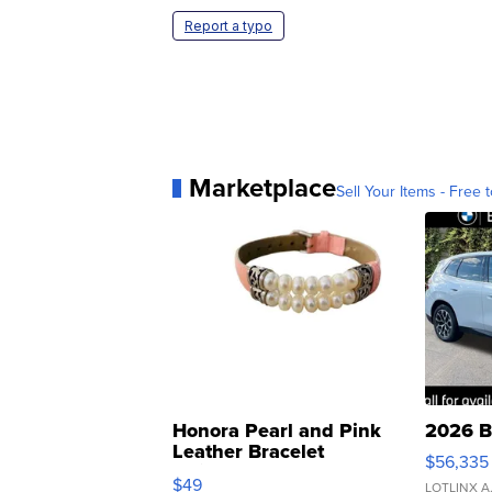
Report a typo
Marketplace
Sell Your Items - Free t
Honora Pearl and Pink
2026 B
Leather Bracelet
$56,335
Adjustable Buckle Clo...
$49
LOTLINX A