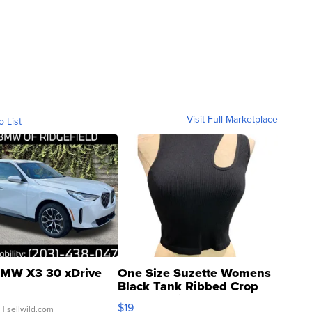
Visit Full Marketplace
o List
MW X3 30 xDrive
One Size Suzette Womens
Black Tank Ribbed Crop
Asymmetrical ...
$19
.
| sellwild.com