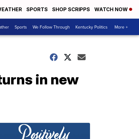
EATHER
SPORTS
SHOP SCRIPPS
WATCH NOW
ther
Sports
We Follow Through
Kentucky Politics
More +
turns in new