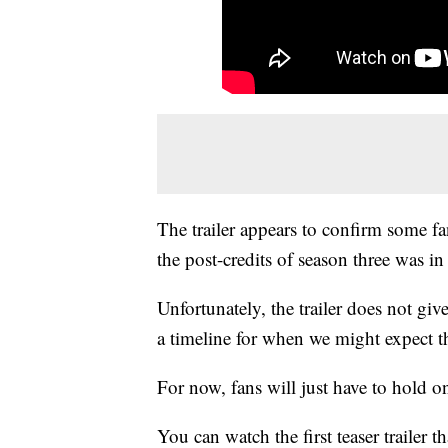
The trailer appears to confirm some fa
the post-credits of season three was in
Unfortunately, the trailer does not giv
a timeline for when we might expect t
For now, fans will just have to hold 
You can watch the first teaser trailer 