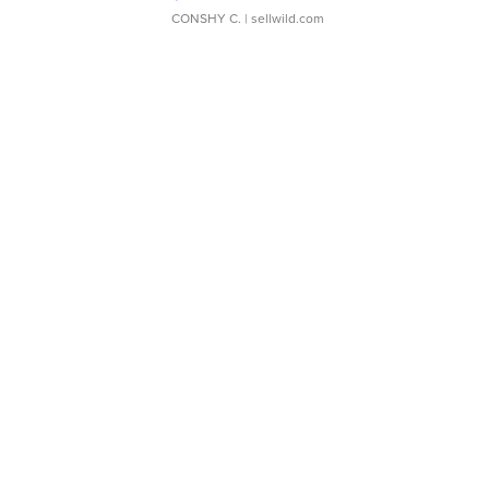
CONSHY C.
| sellwild.com