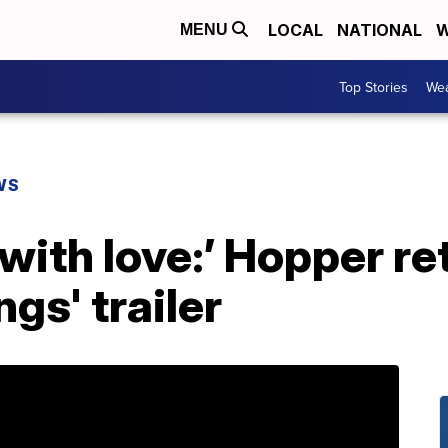
LOCAL
NATIONAL
W
MENU
Top Stories
Wea
WS
with love:’ Hopper re
gs' trailer