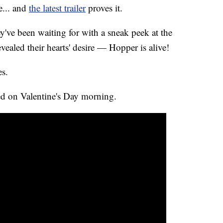
e... and
the latest trailer
proves it.
ey've been waiting for with a sneak peek at the
ealed their hearts' desire — Hopper is alive!
es.
ed on Valentine's Day morning.