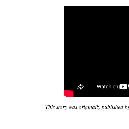
This story was originally published 