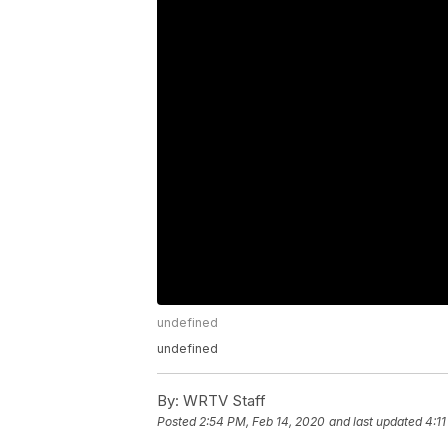
undefined
undefined
By:
WRTV Staff
Posted
2:54 PM, Feb 14, 2020
and last updated
4:1