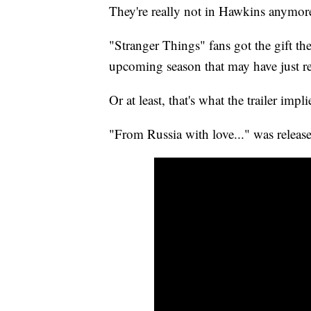
They're really not in Hawkins anymor
"Stranger Things" fans got the gift th
upcoming season that may have just rev
Or at least, that's what the trailer impli
"From Russia with love..." was releas