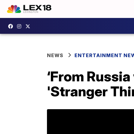
NEWS
ENTERTAINMENT NE
‘From Russia 
'Stranger Thin