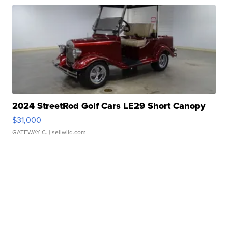
2024 StreetRod Golf Cars LE29 Short Canopy
$31,000
GATEWAY C.
| sellwild.com