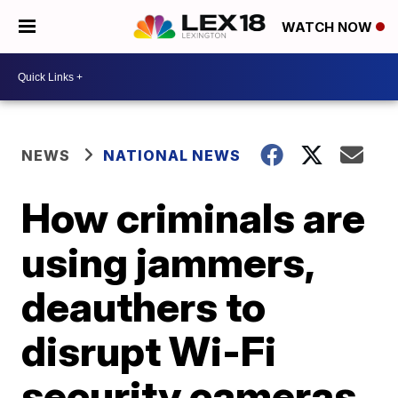
WATCH NOW
NEWS
NATIONAL NEWS
How criminals are
using jammers,
deauthers to
disrupt Wi-Fi
security cameras