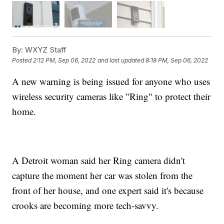
By:
WXYZ Staff
Posted
2:12 PM, Sep 06, 2022
and last updated
8:18 PM, Sep 06, 2022
A new warning is being issued for anyone who uses
wireless security cameras like "Ring" to protect their
home.
A Detroit woman said her Ring camera didn't
capture the moment her car was stolen from the
front of her house, and one expert said it's because
crooks are becoming more tech-savvy.