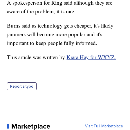
A spokesperson for Ring said although they are
aware of the problem, it is rare.
Burns said as technology gets cheaper, it's likely
jammers will become more popular and it's
important to keep people fully informed.
This article was written by
Kiara Hay for WXYZ.
Report a typo
Marketplace
Visit Full Marketplace