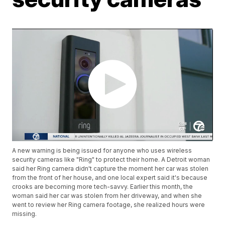
A new warning is being issued for anyone who uses wireless
security cameras like "Ring" to protect their home. A Detroit woman
said her Ring camera didn't capture the moment her car was stolen
from the front of her house, and one local expert said it's because
crooks are becoming more tech-savvy. Earlier this month, the
woman said her car was stolen from her driveway, and when she
went to review her Ring camera footage, she realized hours were
missing.