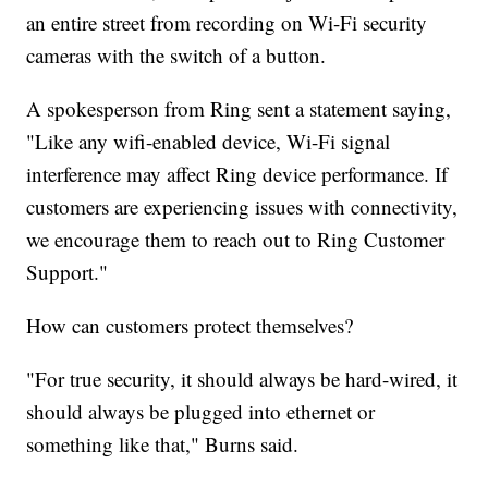
an entire street from recording on Wi-Fi security
cameras with the switch of a button.
A spokesperson from Ring sent a statement saying,
"Like any wifi-enabled device, Wi-Fi signal
interference may affect Ring device performance. If
customers are experiencing issues with connectivity,
we encourage them to reach out to Ring Customer
Support."
How can customers protect themselves?
"For true security, it should always be hard-wired, it
should always be plugged into ethernet or
something like that," Burns said.