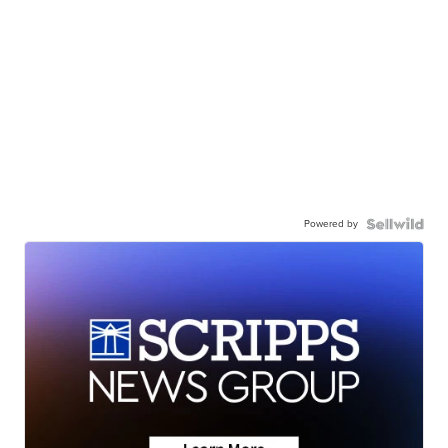
Powered by