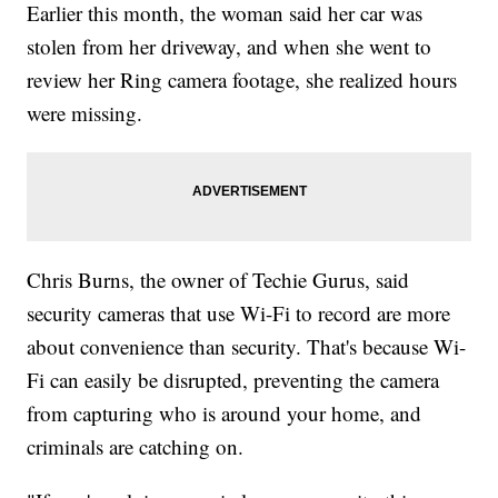
Earlier this month, the woman said her car was
stolen from her driveway, and when she went to
review her Ring camera footage, she realized hours
were missing.
Chris Burns, the owner of Techie Gurus, said
security cameras that use Wi-Fi to record are more
about convenience than security. That's because Wi-
Fi can easily be disrupted, preventing the camera
from capturing who is around your home, and
criminals are catching on.