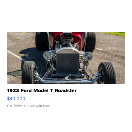
1923 Ford Model T Roadster
$40,000
GATEWAY C.
| sellwild.com