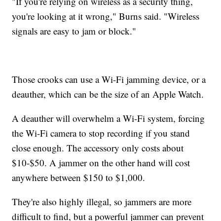
"If you're relying on wireless as a security thing,
you're looking at it wrong," Burns said. "Wireless
signals are easy to jam or block."
Those crooks can use a Wi-Fi jamming device, or a
deauther, which can be the size of an Apple Watch.
A deauther will overwhelm a Wi-Fi system, forcing
the Wi-Fi camera to stop recording if you stand
close enough. The accessory only costs about
$10-$50. A jammer on the other hand will cost
anywhere between $150 to $1,000.
They're also highly illegal, so jammers are more
difficult to find, but a powerful jammer can prevent