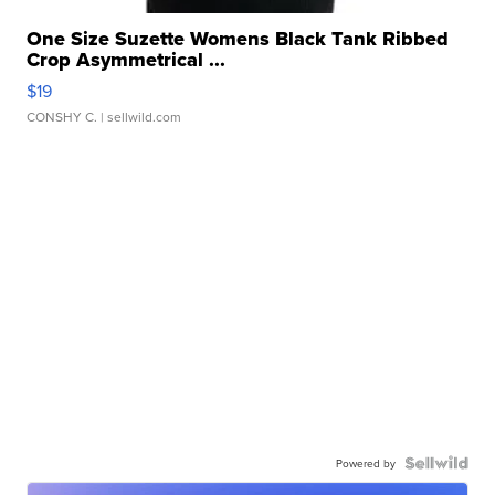
One Size Suzette Womens Black Tank Ribbed
Crop Asymmetrical ...
$19
CONSHY C.
| sellwild.com
Powered by