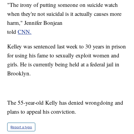
"The irony of putting someone on suicide watch
when they're not suicidal is it actually causes more
harm," Jennifer Bonjean
told
CNN.
Kelley was sentenced last week to 30 years in prison
for using his fame to sexually exploit women and
girls. He is currently being held at a federal jail in
Brooklyn.
The 55-year-old Kelly has denied wrongdoing and
plans to appeal his conviction.
Report a typo