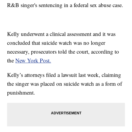
R&B singer's sentencing in a federal sex abuse case.
Kelly underwent a clinical assessment and it was
concluded that suicide watch was no longer
necessary, prosecutors told the court, according to
the
New York Post.
Kelly’s attorneys filed a lawsuit last week, claiming
the singer was placed on suicide watch as a form of
punishment.