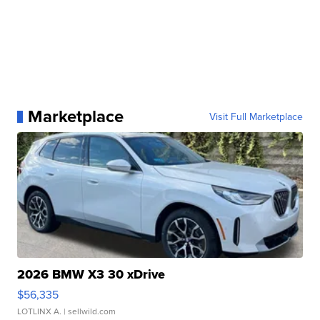
Marketplace
Visit Full Marketplace
2026 BMW X3 30 xDrive
$56,335
LOTLINX A.
| sellwild.com