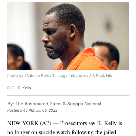
Photo by: (Antonio Perez/Chicago Tribune via AP, Pool, File)
FILE - R. Kelly
By:
The Associated Press & Scripps National
Posted
5:45 PM, Jul 05, 2022
NEW YORK (AP) — Prosecutors say R. Kelly is
no longer on suicide watch following the jailed