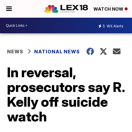
WATCH NOW
5
WX Alerts
NEWS
NATIONAL NEWS
In reversal,
prosecutors say R.
Kelly off suicide
watch